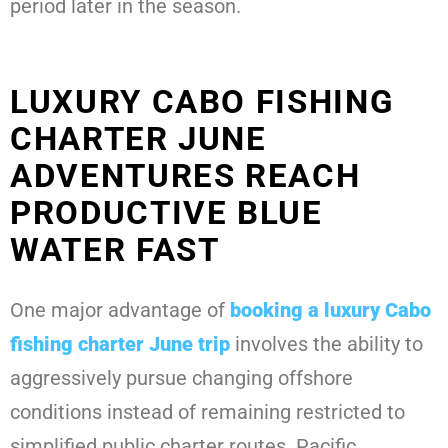
period later in the season.
LUXURY CABO FISHING
CHARTER JUNE
ADVENTURES REACH
PRODUCTIVE BLUE
WATER FAST
One major advantage of
booking a
luxury Cabo
fishing charter June
trip
involves the ability to
aggressively pursue changing offshore
conditions instead of remaining restricted to
simplified public charter routes. Pacific