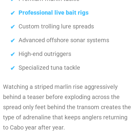
Professional live bait rigs
Custom trolling lure spreads
Advanced offshore sonar systems
High-end outriggers
Specialized tuna tackle
Watching a striped marlin rise aggressively
behind a teaser before exploding across the
spread only feet behind the transom creates the
type of adrenaline that keeps anglers returning
to Cabo year after year.