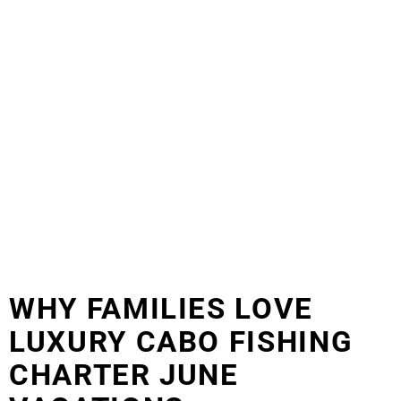
WHY FAMILIES LOVE
LUXURY CABO FISHING
CHARTER JUNE