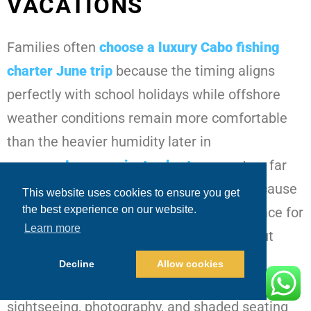
VACATIONS
Families often
choose a
luxury Cabo fishing
charter June
trip
because the timing aligns
perfectly with school holidays while offshore
weather conditions remain more comfortable
than the heavier humidity later in
summer.
Luxury private charters
create a far
more relaxed atmosphere for families because
This website uses cookies to ensure you get
the best experience on our website.
the yacht becomes completely private space for
Learn more
the day. Parents can relax naturally without
strangers onboard while children move
Decline
Allow cookies
comfortably between fishing activity, meals,
sightseeing, photography, and shaded seating