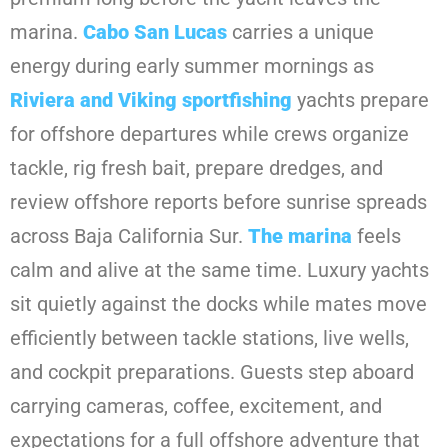
marina.
Cabo San Lucas
carries a unique
energy during early summer mornings as
Riviera and Viking sportfishing
yachts prepare
for offshore departures while crews organize
tackle, rig fresh bait, prepare dredges, and
review offshore reports before sunrise spreads
across Baja California Sur.
The marina
feels
calm and alive at the same time. Luxury yachts
sit quietly against the docks while mates move
efficiently between tackle stations, live wells,
and cockpit preparations. Guests step aboard
carrying cameras, coffee, excitement, and
expectations for a full offshore adventure that