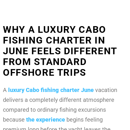
WHY A LUXURY CABO
FISHING CHARTER IN
JUNE FEELS DIFFERENT
FROM STANDARD
OFFSHORE TRIPS
A
luxury Cabo fishing charter June
vacation
delivers a completely different atmosphere
compared to ordinary fishing excursions
because
the experience
begins feeling
premium long before the yacht leaves the