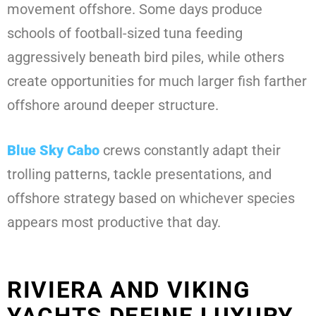
movement offshore. Some days produce
schools of football-sized tuna feeding
aggressively beneath bird piles, while others
create opportunities for much larger fish farther
offshore around deeper structure.
Blue Sky Cabo
crews constantly adapt their
trolling patterns, tackle presentations, and
offshore strategy based on whichever species
appears most productive that day.
RIVIERA AND VIKING
YACHTS DEFINE LUXURY