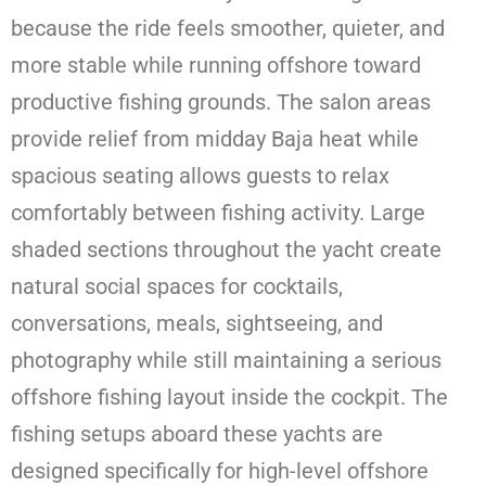
because the ride feels smoother, quieter, and
more stable while running offshore toward
productive fishing grounds. The salon areas
provide relief from midday Baja heat while
spacious seating allows guests to relax
comfortably between fishing activity. Large
shaded sections throughout the yacht create
natural social spaces for cocktails,
conversations, meals, sightseeing, and
photography while still maintaining a serious
offshore fishing layout inside the cockpit. The
fishing setups aboard these yachts are
designed specifically for high-level offshore