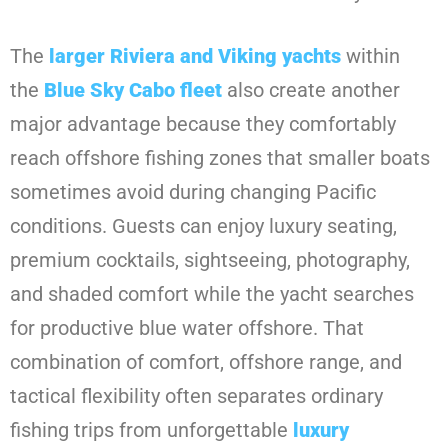
The
larger Riviera and Viking yachts
within
the
Blue Sky Cabo fleet
also create another
major advantage because they comfortably
reach offshore fishing zones that smaller boats
sometimes avoid during changing Pacific
conditions. Guests can enjoy luxury seating,
premium cocktails, sightseeing, photography,
and shaded comfort while the yacht searches
for productive blue water offshore. That
combination of comfort, offshore range, and
tactical flexibility often separates ordinary
fishing trips from unforgettable
luxury