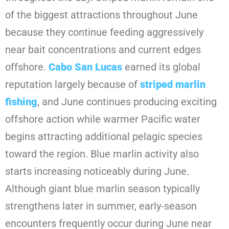
of the biggest attractions throughout June
because they continue feeding aggressively
near bait concentrations and current edges
offshore.
Cabo San Lucas
earned its global
reputation largely because of
striped marlin
fishing
, and June continues producing exciting
offshore action while warmer Pacific water
begins attracting additional pelagic species
toward the region. Blue marlin activity also
starts increasing noticeably during June.
Although giant blue marlin season typically
strengthens later in summer, early-season
encounters frequently occur during June near