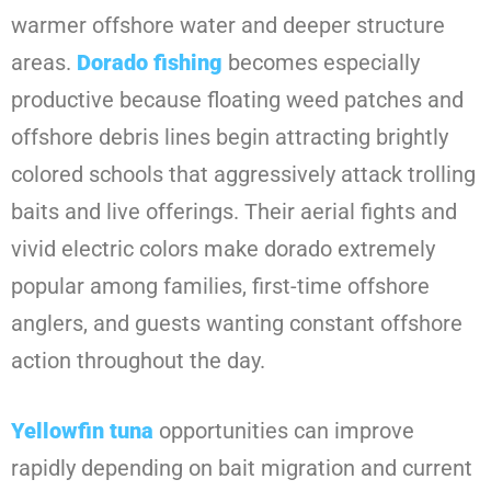
warmer offshore water and deeper structure
areas.
Dorado fishing
becomes especially
productive because floating weed patches and
offshore debris lines begin attracting brightly
colored schools that aggressively attack trolling
baits and live offerings. Their aerial fights and
vivid electric colors make dorado extremely
popular among families, first-time offshore
anglers, and guests wanting constant offshore
action throughout the day.
Yellowfin tuna
opportunities can improve
rapidly depending on bait migration and current