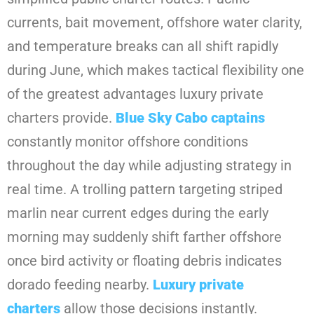
currents, bait movement, offshore water clarity,
and temperature breaks can all shift rapidly
during June, which makes tactical flexibility one
of the greatest advantages luxury private
charters provide.
Blue Sky Cabo
captains
constantly monitor offshore conditions
throughout the day while adjusting strategy in
real time. A trolling pattern targeting striped
marlin near current edges during the early
morning may suddenly shift farther offshore
once bird activity or floating debris indicates
dorado feeding nearby.
Luxury private
charters
allow those decisions instantly.