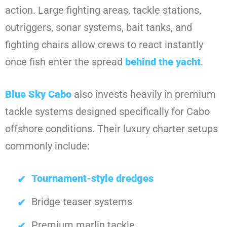
action. Large fighting areas, tackle stations,
outriggers, sonar systems, bait tanks, and
fighting chairs allow crews to react instantly
once fish enter the spread
behind the yacht
.
Blue Sky Cabo
also invests heavily in premium
tackle systems designed specifically for Cabo
offshore conditions. Their luxury charter setups
commonly include:
Tournament-style dredges
Bridge teaser systems
Premium marlin tackle