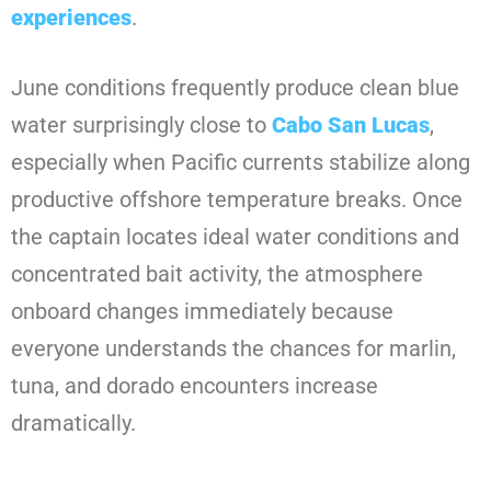
experiences
.
June conditions frequently produce clean blue
water surprisingly close to
Cabo San Lucas
,
especially when Pacific currents stabilize along
productive offshore temperature breaks. Once
the captain locates ideal water conditions and
concentrated bait activity, the atmosphere
onboard changes immediately because
everyone understands the chances for marlin,
tuna, and dorado encounters increase
dramatically.