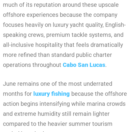
much of its reputation around these upscale
offshore experiences because the company
focuses heavily on luxury yacht quality, English-
speaking crews, premium tackle systems, and
all-inclusive hospitality that feels dramatically
more refined than standard public charter
operations throughout
Cabo San Lucas
.
June remains one of the most underrated
months for
luxury fishing
because the offshore
action begins intensifying while marina crowds
and extreme humidity still remain lighter
compared to the heavier summer tourism