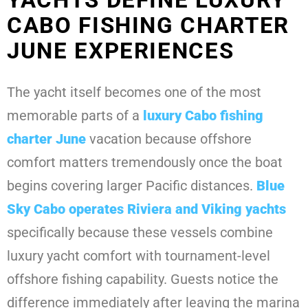
CABO FISHING CHARTER
JUNE EXPERIENCES
The yacht itself becomes one of the most
memorable parts of a
luxury Cabo fishing
charter June
vacation because offshore
comfort matters tremendously once the boat
begins covering larger Pacific distances.
Blue
Sky Cabo operates Riviera and Viking
yachts
specifically because these vessels combine
luxury yacht comfort with tournament-level
offshore fishing capability. Guests notice the
difference immediately after leaving the marina