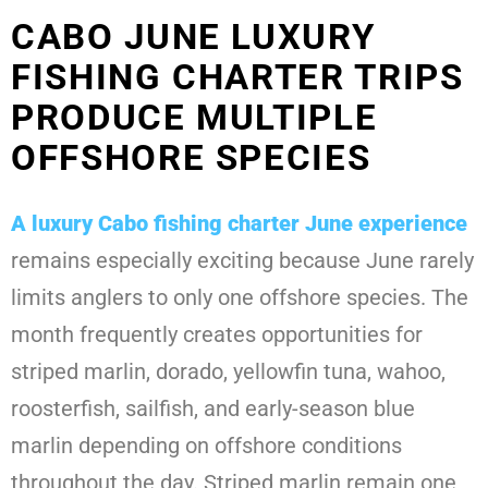
CABO JUNE LUXURY
FISHING CHARTER TRIPS
PRODUCE MULTIPLE
OFFSHORE SPECIES
A
luxury Cabo fishing charter June
experience
remains especially exciting because June rarely
limits anglers to only one offshore species. The
month frequently creates opportunities for
striped marlin, dorado, yellowfin tuna, wahoo,
roosterfish, sailfish, and early-season blue
marlin depending on offshore conditions
throughout the day. Striped marlin remain one