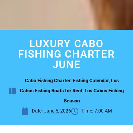
LUXURY CABO
FISHING CHARTER
JUNE
Cabo Fishing Charter
,
Fishing Calendar
,
Los
Cabos Fishing Boats for Rent
,
Los Cabos Fishing
Season
Date:
June 5, 2026
Time:
7:00 AM