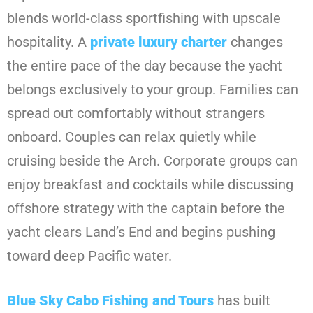
blends world-class sportfishing with upscale
hospitality. A
private luxury charter
changes
the entire pace of the day because the yacht
belongs exclusively to your group. Families can
spread out comfortably without strangers
onboard. Couples can relax quietly while
cruising beside the Arch. Corporate groups can
enjoy breakfast and cocktails while discussing
offshore strategy with the captain before the
yacht clears Land’s End and begins pushing
toward deep Pacific water.
Blue Sky Cabo Fishing and Tours
has built