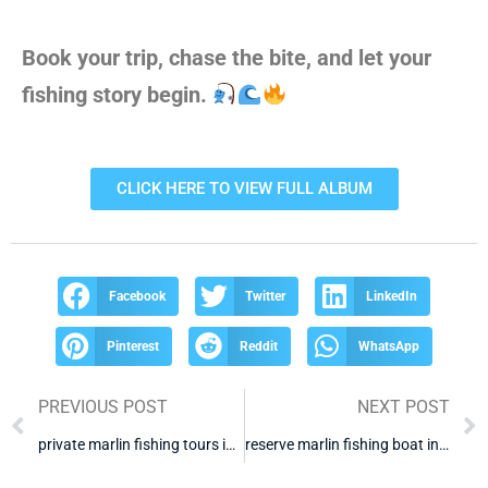
Book your trip, chase the bite, and let your
fishing story begin.
CLICK HERE TO VIEW FULL ALBUM
Facebook
Twitter
LinkedIn
Pinterest
Reddit
WhatsApp
PREVIOUS POST
NEXT POST
private marlin fishing tours in cabo
reserve marlin fishing boat in cabo san lucas