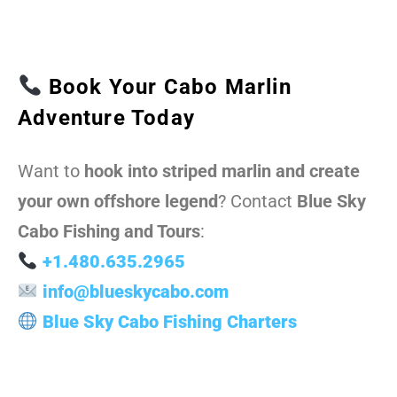
Book Your Cabo Marlin
Adventure Today
Want to
hook into striped marlin and create
your own offshore legend
? Contact
Blue Sky
Cabo Fishing and Tours
:
+1.480.635.2965
info@blueskycabo.com
Blue Sky Cabo Fishing Charters