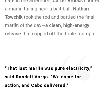
Late in the afternoon,
Carter Brooks
spotted
a marlin tailing near a bait ball.
Nathan
Towchik
took the rod and battled the final
marlin of the day—
a clean, high-energy
release
that capped off the triple triumph.
“That last marlin was pure electricity,”
said Randall Vargo. “We came for
action, and Cabo delivered.”