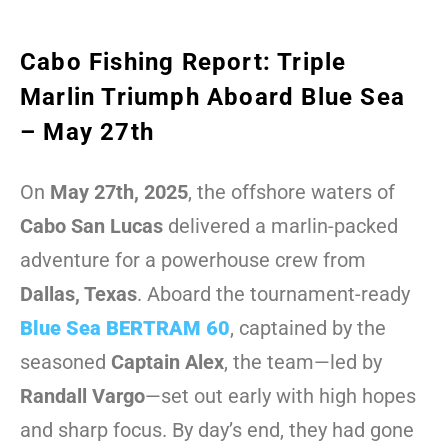
Cabo Fishing Report: Triple
Marlin Triumph Aboard Blue Sea
– May 27th
On
May 27th, 2025
, the offshore waters of
Cabo San Lucas
delivered a marlin-packed
adventure for a powerhouse crew from
Dallas, Texas
. Aboard the tournament-ready
Blue Sea BERTRAM 60
, captained by the
seasoned
Captain Alex
, the team—led by
Randall Vargo
—set out early with high hopes
and sharp focus. By day’s end, they had gone