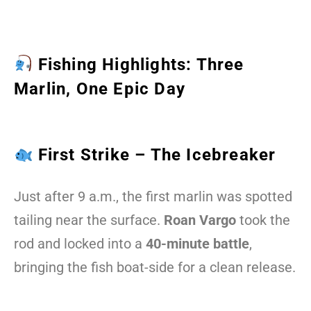
Fishing Highlights: Three
Marlin, One Epic Day
First Strike – The Icebreaker
Just after 9 a.m., the first marlin was spotted
tailing near the surface.
Roan Vargo
took the
rod and locked into a
40-minute battle
,
bringing the fish boat-side for a clean release.