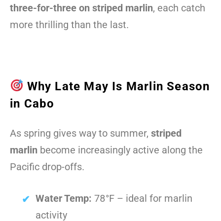
three-for-three on striped marlin
, each catch
more thrilling than the last.
Why Late May Is Marlin Season
in Cabo
As spring gives way to summer,
striped
marlin
become increasingly active along the
Pacific drop-offs.
Water Temp:
78°F – ideal for marlin
activity