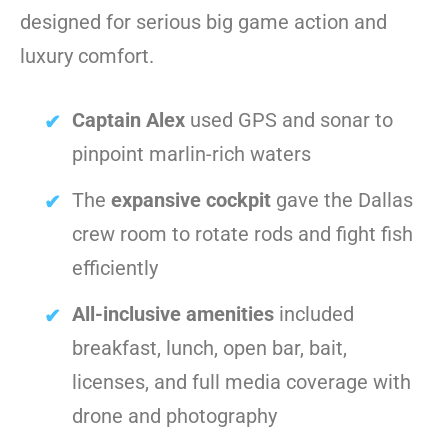
designed for serious big game action and
luxury comfort.
Captain Alex
used GPS and sonar to
pinpoint marlin-rich waters
The
expansive cockpit
gave the Dallas
crew room to rotate rods and fight fish
efficiently
All-inclusive amenities
included
breakfast, lunch, open bar, bait,
licenses, and full media coverage with
drone and photography