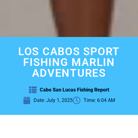
LOS CABOS SPORT
FISHING MARLIN
ADVENTURES
Cabo San Lucas Fishing Report
Date:
July 1, 2025
Time:
6:04 AM