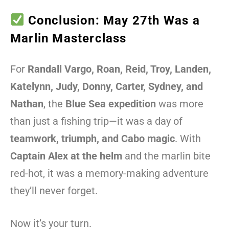
Conclusion: May 27th Was a
Marlin Masterclass
For
Randall Vargo, Roan, Reid, Troy, Landen,
Katelynn, Judy, Donny, Carter, Sydney, and
Nathan
, the
Blue Sea expedition
was more
than just a fishing trip—it was a day of
teamwork, triumph, and Cabo magic
. With
Captain Alex at the helm
and the marlin bite
red-hot, it was a memory-making adventure
they’ll never forget.
Now it’s your turn.