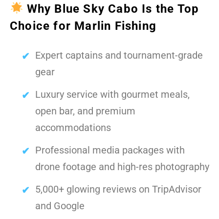
Why Blue Sky Cabo Is the Top
Choice for Marlin Fishing
Expert captains and tournament-grade
gear
Luxury service with gourmet meals,
open bar, and premium
accommodations
Professional media packages with
drone footage and high-res photography
5,000+ glowing reviews on TripAdvisor
and Google