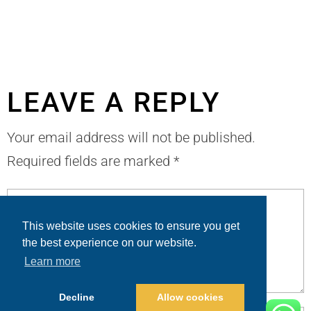
LEAVE A REPLY
Your email address will not be published.
Required fields are marked
*
This website uses cookies to ensure you get
the best experience on our website.
Learn more
Decline
Allow cookies