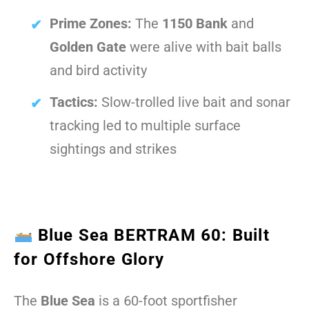
Prime Zones:
The
1150 Bank
and
Golden Gate
were alive with bait balls
and bird activity
Tactics:
Slow-trolled live bait and sonar
tracking led to multiple surface
sightings and strikes
Blue Sea BERTRAM 60: Built
for Offshore Glory
The
Blue Sea
is a 60-foot sportfisher