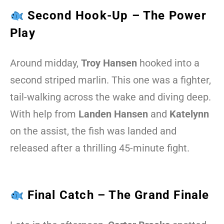
Second Hook-Up – The Power
Play
Around midday,
Troy Hansen
hooked into a
second striped marlin. This one was a fighter,
tail-walking across the wake and diving deep.
With help from
Landen Hansen
and
Katelynn
on the assist, the fish was landed and
released after a thrilling 45-minute fight.
Final Catch – The Grand Finale