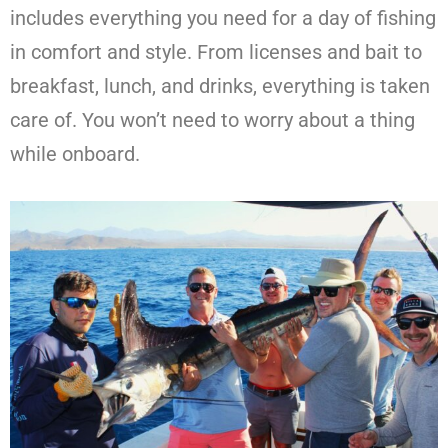
includes everything you need for a day of fishing
in comfort and style. From licenses and bait to
breakfast, lunch, and drinks, everything is taken
care of. You won’t need to worry about a thing
while onboard.