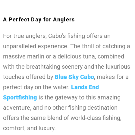
A Perfect Day for Anglers
For true anglers, Cabo’s fishing offers an
unparalleled experience. The thrill of catching a
massive marlin or a delicious tuna, combined
with the breathtaking scenery and the luxurious
touches offered by
Blue Sky Cabo
, makes for a
perfect day on the water.
Lands End
Sportfishing
is the gateway to this amazing
adventure, and no other fishing destination
offers the same blend of world-class fishing,
comfort, and luxury.