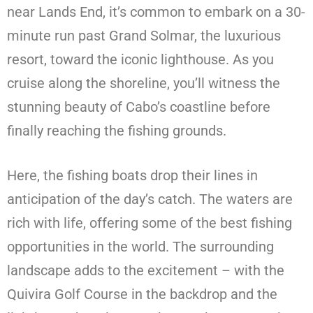
near Lands End, it’s common to embark on a 30-
minute run past Grand Solmar, the luxurious
resort, toward the iconic lighthouse. As you
cruise along the shoreline, you’ll witness the
stunning beauty of Cabo’s coastline before
finally reaching the fishing grounds.
Here, the fishing boats drop their lines in
anticipation of the day’s catch. The waters are
rich with life, offering some of the best fishing
opportunities in the world. The surrounding
landscape adds to the excitement – with the
Quivira Golf Course in the backdrop and the