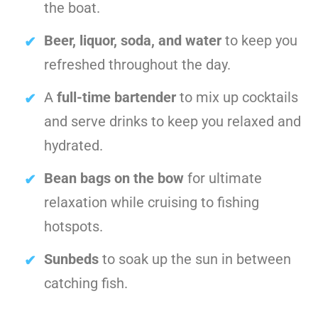
the boat.
Beer, liquor, soda, and water
to keep you
refreshed throughout the day.
A
full-time bartender
to mix up cocktails
and serve drinks to keep you relaxed and
hydrated.
Bean bags on the bow
for ultimate
relaxation while cruising to fishing
hotspots.
Sunbeds
to soak up the sun in between
catching fish.