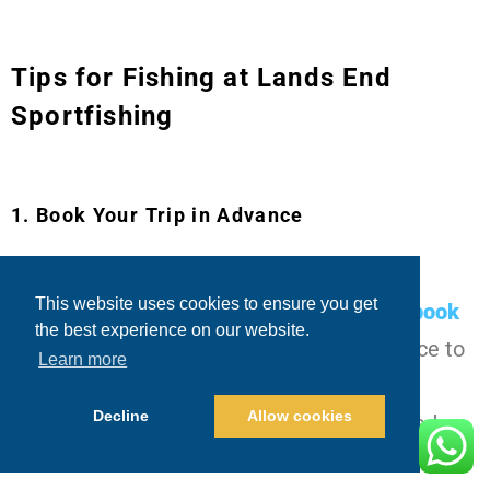
Tips for Fishing at Lands End
Sportfishing
1. Book Your Trip in Advance
Cabo is a popular destination for fishing
This website uses cookies to ensure you get
enthusiasts, so it’s always a good idea to
book
the best experience on our website.
your charter with Blue Sky Cabo
in advance to
Learn more
secure your spot. This will also give you a
Decline
Allow cookies
chance to customize your experience based on
your needs and preferences.