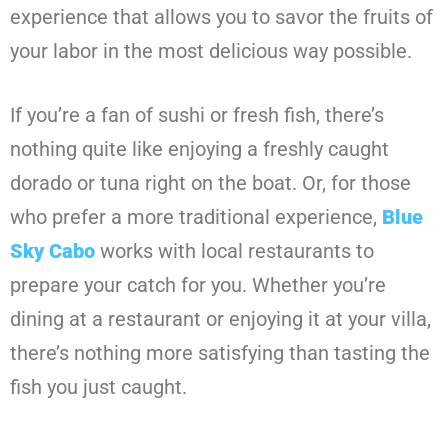
experience that allows you to savor the fruits of
your labor in the most delicious way possible.
If you’re a fan of sushi or fresh fish, there’s
nothing quite like enjoying a freshly caught
dorado or tuna right on the boat. Or, for those
who prefer a more traditional experience,
Blue
Sky Cabo
works with local restaurants to
prepare your catch for you. Whether you’re
dining at a restaurant or enjoying it at your villa,
there’s nothing more satisfying than tasting the
fish you just caught.