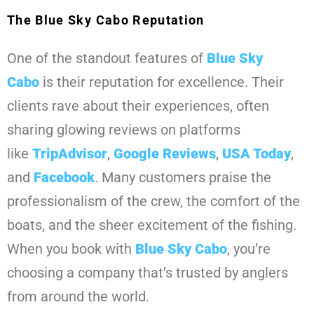
The Blue Sky Cabo Reputation
One of the standout features of
Blue Sky
Cabo
is their reputation for excellence. Their
clients rave about their experiences, often
sharing glowing reviews on platforms
like
TripAdvisor
,
Google Reviews
,
USA Today
,
and
Facebook
. Many customers praise the
professionalism of the crew, the comfort of the
boats, and the sheer excitement of the fishing.
When you book with
Blue Sky Cabo
, you’re
choosing a company that’s trusted by anglers
from around the world.