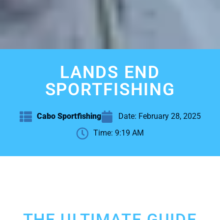
LANDS END
SPORTFISHING
Cabo Sportfishing
Date:
February 28, 2025
Time:
9:19 AM
THE ULTIMATE GUIDE