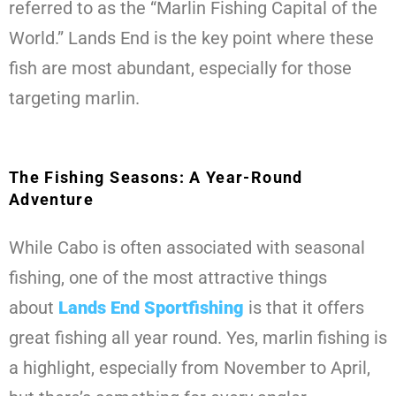
referred to as the “Marlin Fishing Capital of the
World.” Lands End is the key point where these
fish are most abundant, especially for those
targeting marlin.
The Fishing Seasons: A Year-Round
Adventure
While Cabo is often associated with seasonal
fishing, one of the most attractive things
about
Lands End Sportfishing
is that it offers
great fishing all year round. Yes, marlin fishing is
a highlight, especially from November to April,