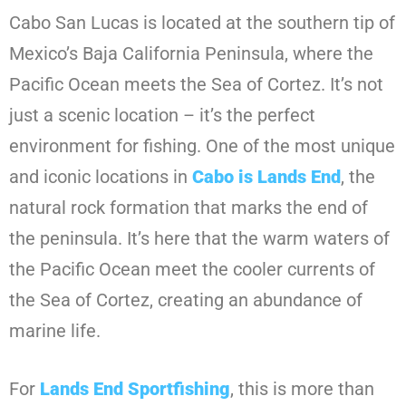
Cabo San Lucas is located at the southern tip of
Mexico’s Baja California Peninsula, where the
Pacific Ocean meets the Sea of Cortez. It’s not
just a scenic location – it’s the perfect
environment for fishing. One of the most unique
and iconic locations in
Cabo is Lands End
, the
natural rock formation that marks the end of
the peninsula. It’s here that the warm waters of
the Pacific Ocean meet the cooler currents of
the Sea of Cortez, creating an abundance of
marine life.
For
Lands End Sportfishing
, this is more than