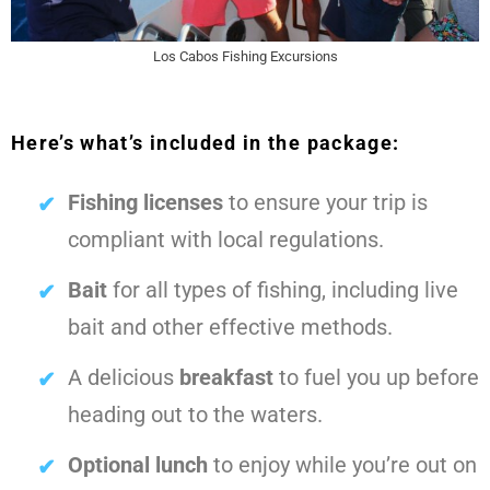
Los Cabos Fishing Excursions
Here’s what’s included in the package:
Fishing licenses
to ensure your trip is
compliant with local regulations.
Bait
for all types of fishing, including live
bait and other effective methods.
A delicious
breakfast
to fuel you up before
heading out to the waters.
Optional lunch
to enjoy while you’re out on