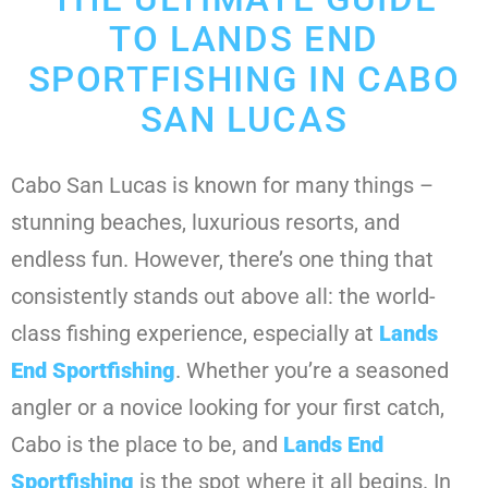
TO LANDS END
SPORTFISHING IN CABO
SAN LUCAS
Cabo San Lucas is known for many things –
stunning beaches, luxurious resorts, and
endless fun. However, there’s one thing that
consistently stands out above all: the world-
class fishing experience, especially at
Lands
End Sportfishing
. Whether you’re a seasoned
angler or a novice looking for your first catch,
Cabo is the place to be, and
Lands End
Sportfishing
is the spot where it all begins. In