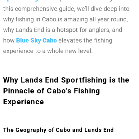
this comprehensive guide, we’ll dive deep into
why fishing in Cabo is amazing all year round,
why Lands End is a hotspot for anglers, and
how
Blue Sky Cabo
elevates the fishing
experience to a whole new level.
Why Lands End Sportfishing is the
Pinnacle of Cabo’s Fishing
Experience
The Geography of Cabo and Lands End