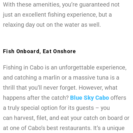
With these amenities, you’re guaranteed not
just an excellent fishing experience, but a
relaxing day out on the water as well.
Fish Onboard, Eat Onshore
Fishing in Cabo is an unforgettable experience,
and catching a marlin or a massive tuna is a
thrill that you’ll never forget. However, what
happens after the catch?
Blue Sky Cabo
offers
a truly special option for its guests – you
can harvest, filet, and eat your catch on board or
at one of Cabo’s best restaurants. It’s a unique