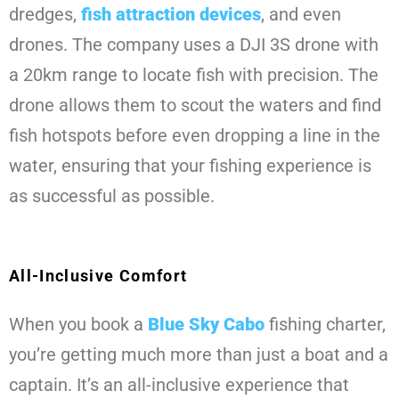
dredges,
fish attraction devices
, and even
drones. The company uses a DJI 3S drone with
a 20km range to locate fish with precision. The
drone allows them to scout the waters and find
fish hotspots before even dropping a line in the
water, ensuring that your fishing experience is
as successful as possible.
All-Inclusive Comfort
When you book a
Blue Sky Cabo
fishing charter,
you’re getting much more than just a boat and a
captain. It’s an all-inclusive experience that