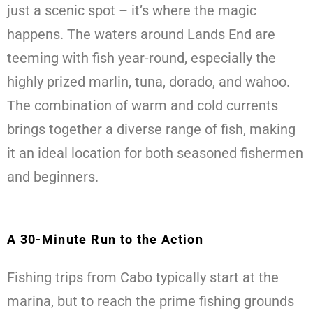
just a scenic spot – it’s where the magic
happens. The waters around Lands End are
teeming with fish year-round, especially the
highly prized marlin, tuna, dorado, and wahoo.
The combination of warm and cold currents
brings together a diverse range of fish, making
it an ideal location for both seasoned fishermen
and beginners.
A 30-Minute Run to the Action
Fishing trips from Cabo typically start at the
marina, but to reach the prime fishing grounds