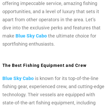
offering impeccable service, amazing fishing
opportunities, and a level of luxury that sets it
apart from other operators in the area. Let’s
dive into the exclusive perks and features that
make
Blue Sky Cabo
the ultimate choice for
sportfishing enthusiasts.
The Best Fishing Equipment and Crew
Blue Sky Cabo
is known for its top-of-the-line
fishing gear, experienced crew, and cutting-edge
technology. Their vessels are equipped with
state-of-the-art fishing equipment, including