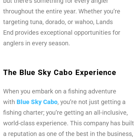
but there’s something for every angler
throughout the entire year. Whether you’re
targeting tuna, dorado, or wahoo, Lands
End provides exceptional opportunities for
anglers in every season.
The Blue Sky Cabo Experience
When you embark on a fishing adventure
with
Blue Sky Cabo
, you’re not just getting a
fishing charter; you’re getting an all-inclusive,
world-class experience. This company has built
a reputation as one of the best in the business,