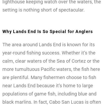
lighthouse keeping watch over the waters, the
setting is nothing short of spectacular.
Why Lands End Is So Special for Anglers
The area around Lands End is known for its
year-round fishing success. Whether it’s the
calm, clear waters of the Sea of Cortez or the
more tumultuous Pacific waters, the fish here
are plentiful. Many fishermen choose to fish
near Lands End because it’s home to large
populations of game fish, including blue and
black marlins. In fact, Cabo San Lucas is often