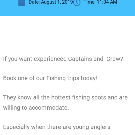
Date:
August 1, 2019
Time:
11:04 AM
If you want experienced Captains and Crew?
Book one of our Fishing trips today!
They know all the hottest fishing spots and are
willing to accommodate.
Especially when there are young anglers