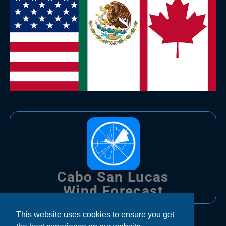
Cabo San Lucas
Wind Forecast
This website uses cookies to ensure you get
Trips