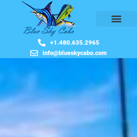
+1.480.635.2965
info@blueskycabo.com