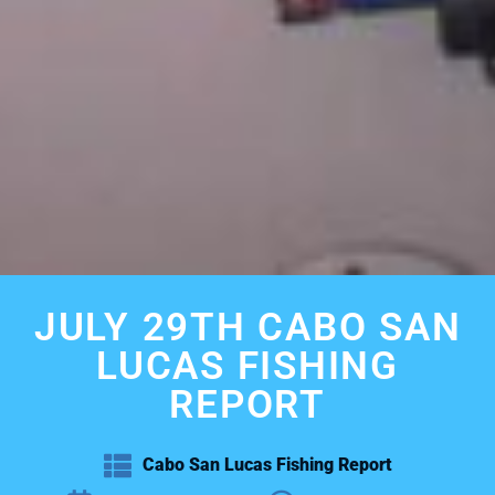
JULY 29TH CABO SAN
LUCAS FISHING
REPORT
Cabo San Lucas Fishing Report