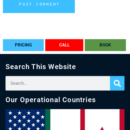
POST COMMENT
Alternative:
PRICING
CALL
BOOK
Search This Website
Our Operational Countries