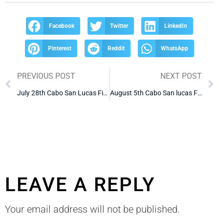
Facebook
Twitter
LinkedIn
Pinterest
Reddit
WhatsApp
PREVIOUS POST
NEXT POST
July 28th Cabo San Lucas Fishing Report
August 5th Cabo San lucas Fishing Report
LEAVE A REPLY
Your email address will not be published.