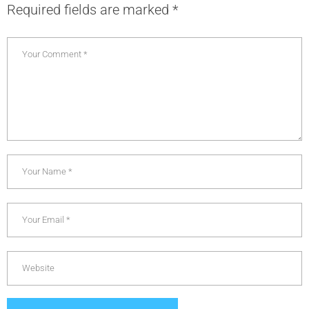
Required fields are marked
*