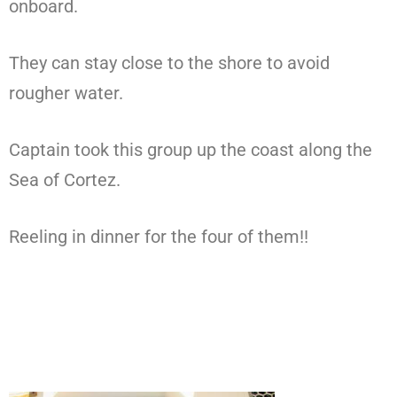
onboard.
They can stay close to the shore to avoid
rougher water.
Captain took this group up the coast along the
Sea of Cortez.
Reeling in dinner for the four of them!!