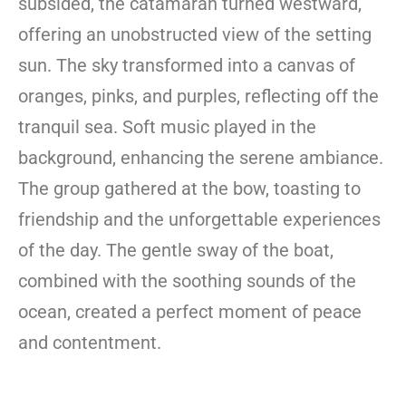
subsided, the catamaran turned westward,
offering an unobstructed view of the setting
sun. The sky transformed into a canvas of
oranges, pinks, and purples, reflecting off the
tranquil sea. Soft music played in the
background, enhancing the serene ambiance.
The group gathered at the bow, toasting to
friendship and the unforgettable experiences
of the day. The gentle sway of the boat,
combined with the soothing sounds of the
ocean, created a perfect moment of peace
and contentment.