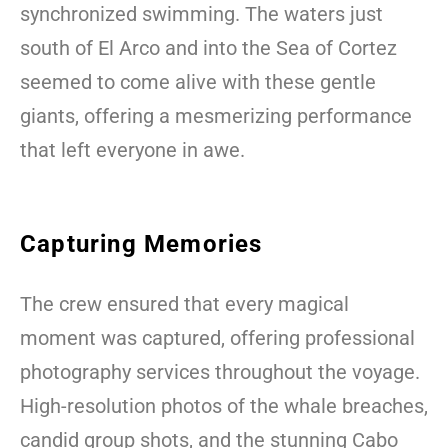
synchronized swimming. The waters just
south of El Arco and into the Sea of Cortez
seemed to come alive with these gentle
giants, offering a mesmerizing performance
that left everyone in awe.
Capturing Memories
The crew ensured that every magical
moment was captured, offering professional
photography services throughout the voyage.
High-resolution photos of the whale breaches,
candid group shots, and the stunning Cabo