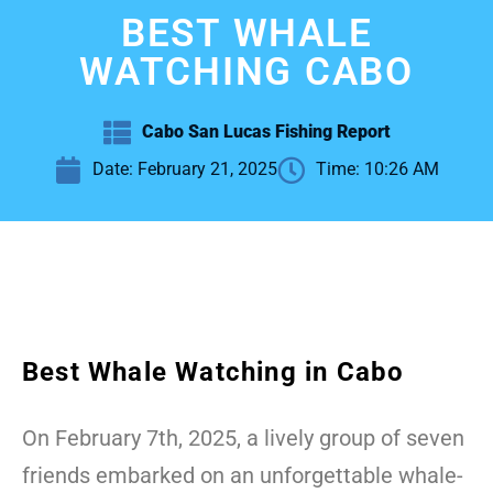
BEST WHALE
WATCHING CABO
Cabo San Lucas Fishing Report
Date:
February 21, 2025
Time:
10:26 AM
Best Whale Watching in Cabo
On February 7th, 2025, a lively group of seven
friends embarked on an unforgettable whale-