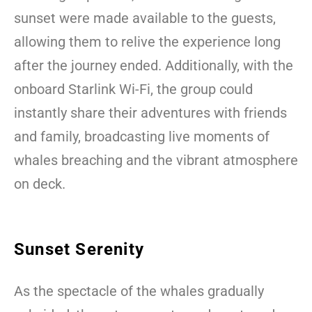
sunset were made available to the guests,
allowing them to relive the experience long
after the journey ended. Additionally, with the
onboard Starlink Wi-Fi, the group could
instantly share their adventures with friends
and family, broadcasting live moments of
whales breaching and the vibrant atmosphere
on deck.
Sunset Serenity
As the spectacle of the whales gradually