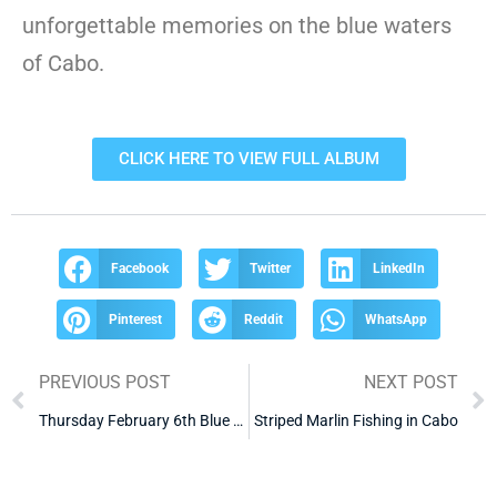
unforgettable memories on the blue waters
of Cabo.
CLICK HERE TO VIEW FULL ALBUM
Facebook
Twitter
LinkedIn
Pinterest
Reddit
WhatsApp
PREVIOUS POST
NEXT POST
Thursday February 6th Blue Water 1 skipjack tuna
Striped Marlin Fishing in Cabo