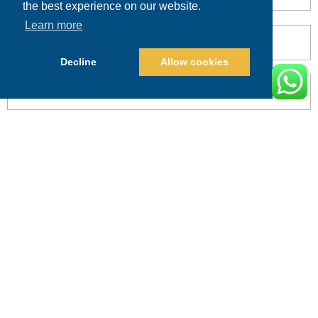
the best experience on our website.
Learn more
Decline
Allow cookies
POST COMMENT
Alternative:
PRICING
CALL
BOOK
Search This Website