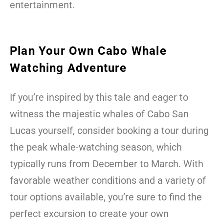
entertainment.
Plan Your Own Cabo Whale
Watching Adventure
If you’re inspired by this tale and eager to
witness the majestic whales of Cabo San
Lucas yourself, consider booking a tour during
the peak whale-watching season, which
typically runs from December to March. With
favorable weather conditions and a variety of
tour options available, you’re sure to find the
perfect excursion to create your own