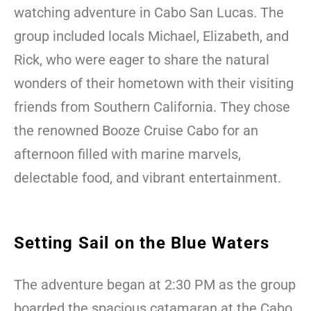
watching adventure in Cabo San Lucas. The
group included locals Michael, Elizabeth, and
Rick, who were eager to share the natural
wonders of their hometown with their visiting
friends from Southern California. They chose
the renowned Booze Cruise Cabo for an
afternoon filled with marine marvels,
delectable food, and vibrant entertainment.
Setting Sail on the Blue Waters
The adventure began at 2:30 PM as the group
boarded the spacious catamaran at the Cabo