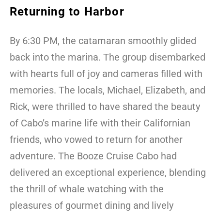
Returning to Harbor
By 6:30 PM, the catamaran smoothly glided
back into the marina. The group disembarked
with hearts full of joy and cameras filled with
memories. The locals, Michael, Elizabeth, and
Rick, were thrilled to have shared the beauty
of Cabo’s marine life with their Californian
friends, who vowed to return for another
adventure. The Booze Cruise Cabo had
delivered an exceptional experience, blending
the thrill of whale watching with the
pleasures of gourmet dining and lively