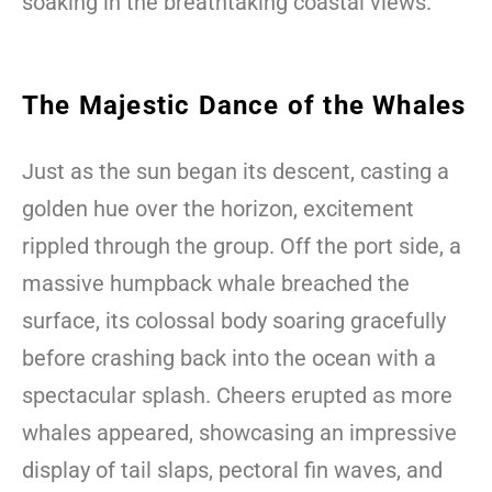
soaking in the breathtaking coastal views.
The Majestic Dance of the Whales
Just as the sun began its descent, casting a
golden hue over the horizon, excitement
rippled through the group. Off the port side, a
massive humpback whale breached the
surface, its colossal body soaring gracefully
before crashing back into the ocean with a
spectacular splash. Cheers erupted as more
whales appeared, showcasing an impressive
display of tail slaps, pectoral fin waves, and