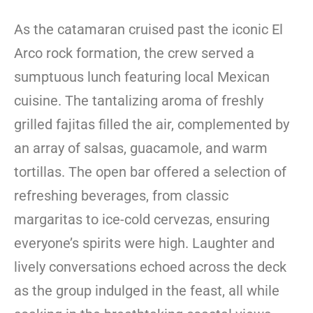
As the catamaran cruised past the iconic El
Arco rock formation, the crew served a
sumptuous lunch featuring local Mexican
cuisine. The tantalizing aroma of freshly
grilled fajitas filled the air, complemented by
an array of salsas, guacamole, and warm
tortillas. The open bar offered a selection of
refreshing beverages, from classic
margaritas to ice-cold cervezas, ensuring
everyone’s spirits were high. Laughter and
lively conversations echoed across the deck
as the group indulged in the feast, all while