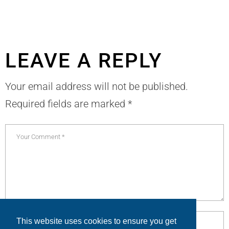
LEAVE A REPLY
Your email address will not be published.
Required fields are marked
*
This website uses cookies to ensure you get