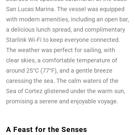
San Lucas Marina. The vessel was equipped
with modern amenities, including an open bar,
a delicious lunch spread, and complimentary
Starlink Wi-Fi to keep everyone connected.
The weather was perfect for sailing, with
clear skies, a comfortable temperature of
around 25°C (77°F), and a gentle breeze
caressing the sea. The calm waters of the
Sea of Cortez glistened under the warm sun,
promising a serene and enjoyable voyage.
A Feast for the Senses