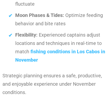
fluctuate
Moon Phases & Tides:
Optimize feeding
behavior and bite rates
Flexibility:
Experienced captains adjust
locations and techniques in real-time to
match
fishing conditions in Los Cabos in
November
Strategic planning ensures a safe, productive,
and enjoyable experience under November
conditions.