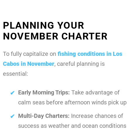
PLANNING YOUR
NOVEMBER CHARTER
To fully capitalize on
fishing conditions in Los
Cabos in November
, careful planning is
essential:
Early Morning Trips:
Take advantage of
calm seas before afternoon winds pick up
Multi-Day Charters:
Increase chances of
success as weather and ocean conditions