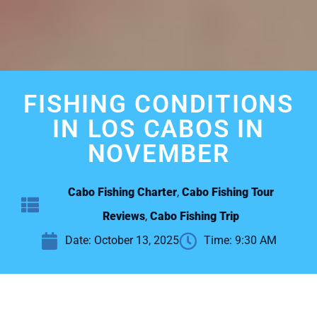
FISHING CONDITIONS
IN LOS CABOS IN
NOVEMBER
Cabo Fishing Charter
,
Cabo Fishing Tour
Reviews
,
Cabo Fishing Trip
Date:
October 13, 2025
Time:
9:30 AM