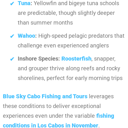
Tuna
:
Yellowfin and bigeye tuna schools
are predictable, though slightly deeper
than summer months
Wahoo
:
High-speed pelagic predators that
challenge even experienced anglers
Inshore Species:
Roosterfish
, snapper,
and grouper thrive along reefs and rocky
shorelines, perfect for early morning trips
Blue Sky Cabo Fishing and Tours
leverages
these conditions to deliver exceptional
experiences even under the variable
fishing
conditions in Los Cabos in November
.