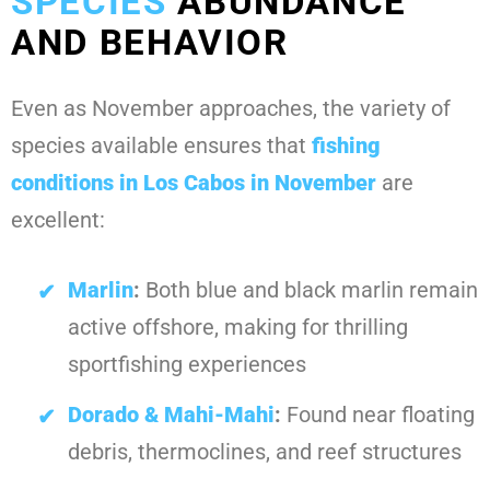
SPECIES
ABUNDANCE
AND BEHAVIOR
Even as November approaches, the variety of
species available ensures that
fishing
conditions in Los Cabos in November
are
excellent:
Marlin
:
Both blue and black marlin remain
active offshore, making for thrilling
sportfishing experiences
Dorado & Mahi-Mahi
:
Found near floating
debris, thermoclines, and reef structures