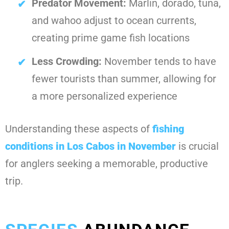
Predator Movement:
Marlin, dorado, tuna,
and wahoo adjust to ocean currents,
creating prime game fish locations
Less Crowding:
November tends to have
fewer tourists than summer, allowing for
a more personalized experience
Understanding these aspects of
fishing
conditions in Los Cabos in November
is crucial
for anglers seeking a memorable, productive
trip.