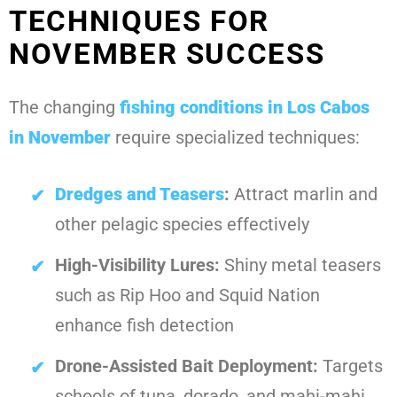
TECHNIQUES FOR
NOVEMBER SUCCESS
The changing
fishing conditions in Los Cabos
in November
require specialized techniques:
Dredges and Teasers
:
Attract marlin and
other pelagic species effectively
High-Visibility Lures:
Shiny metal teasers
such as Rip Hoo and Squid Nation
enhance fish detection
Drone-Assisted Bait Deployment:
Targets
schools of tuna, dorado, and mahi-mahi