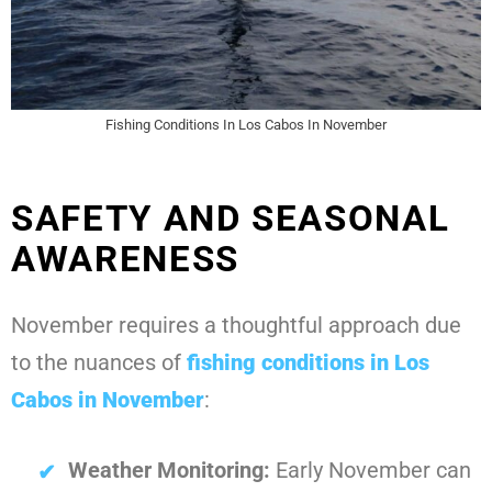
Fishing Conditions In Los Cabos In November
SAFETY AND SEASONAL
AWARENESS
November requires a thoughtful approach due
to the nuances of
fishing conditions in Los
Cabos in November
:
Weather Monitoring:
Early November can