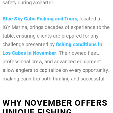
safety during a charter.
Blue Sky Cabo Fishing and Tours
, located at
IGY Marina, brings decades of experience to the
table, ensuring clients are prepared for any
challenge presented by
fishing conditions in
Los Cabos in November
. Their owned fleet,
professional crew, and advanced equipment
allow anglers to capitalize on every opportunity,
making each trip both thrilling and successful.
WHY NOVEMBER OFFERS
UNIQUE FISHING