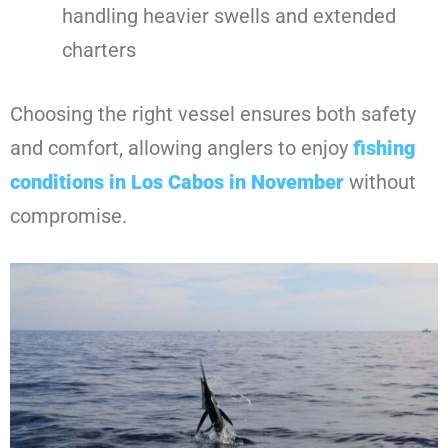
handling heavier swells and extended
charters
Choosing the right vessel ensures both safety
and comfort, allowing anglers to enjoy
fishing
conditions in Los Cabos in November
without
compromise.