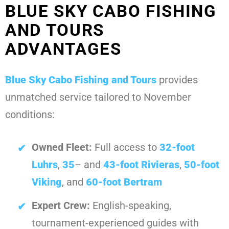
BLUE SKY CABO FISHING
AND TOURS
ADVANTAGES
Blue Sky Cabo Fishing and Tours
provides
unmatched service tailored to November
conditions:
Owned Fleet:
Full access to
32-foot
Luhrs
,
35
– and
43-foot Rivieras
,
50-foot
Viking
, and
60-foot Bertram
Expert Crew:
English-speaking,
tournament-experienced guides with