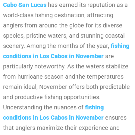
Cabo San Lucas
has earned its reputation as a
world-class fishing destination, attracting
anglers from around the globe for its diverse
species, pristine waters, and stunning coastal
scenery. Among the months of the year,
fishing
conditions in Los Cabos in November
are
particularly noteworthy. As the waters stabilize
from hurricane season and the temperatures
remain ideal, November offers both predictable
and productive fishing opportunities.
Understanding the nuances of
fishing
conditions in Los Cabos in November
ensures
that anglers maximize their experience and