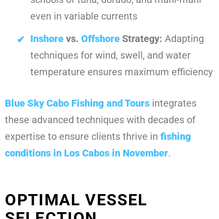
even in variable currents
Inshore
vs.
Offshore
Strategy:
Adapting
techniques for wind, swell, and water
temperature ensures maximum efficiency
Blue Sky Cabo Fishing and Tours
integrates
these advanced techniques with decades of
expertise to ensure clients thrive in
fishing
conditions in Los Cabos in November
.
OPTIMAL VESSEL
SELECTION