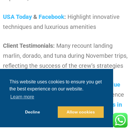
USA Today
&
Facebook
:
Highlight innovative
techniques and luxurious amenities
Client Testimonials:
Many recount landing
marlin, dorado, and tuna during November trips,
reflecting the success of the crew’s strategies
This website uses cookies to ensure you get
The reputation reinforces that choosing
Blue
the best experience on our website.
Sky Cabo
guarantees
a productive experience
Learn more
even during November’s
fishing conditions in
Decline
Allow cookies
Los Cabos in November
.