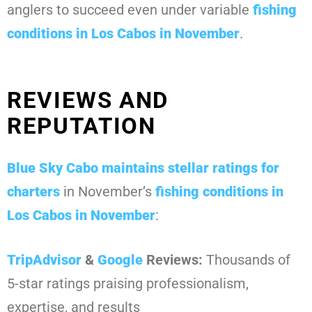
anglers to succeed even under variable
fishing
conditions in Los Cabos in November
.
REVIEWS AND
REPUTATION
Blue Sky Cabo
maintains stellar ratings for
charters
in November’s
fishing conditions in
Los Cabos in November
:
TripAdvisor
&
Google
Reviews:
Thousands of
5-star ratings praising professionalism,
expertise, and results