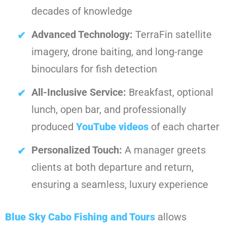
decades of knowledge
Advanced Technology:
TerraFin satellite
imagery, drone baiting, and long-range
binoculars for fish detection
All-Inclusive Service:
Breakfast, optional
lunch, open bar, and professionally
produced
YouTube videos
of each charter
Personalized Touch:
A manager greets
clients at both departure and return,
ensuring a seamless, luxury experience
Blue Sky Cabo Fishing and Tours
allows