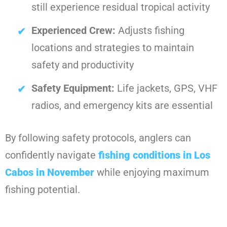
still experience residual tropical activity
Experienced Crew:
Adjusts fishing
locations and strategies to maintain
safety and productivity
Safety Equipment:
Life jackets, GPS, VHF
radios, and emergency kits are essential
By following safety protocols, anglers can
confidently navigate
fishing conditions in Los
Cabos in November
while enjoying maximum
fishing potential.