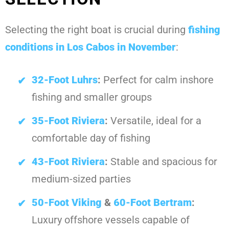
Selecting the right boat is crucial during
fishing
conditions in Los Cabos in November
:
32-Foot Luhrs
:
Perfect for calm inshore
fishing and smaller groups
35-Foot Riviera
:
Versatile, ideal for a
comfortable day of fishing
43-Foot Riviera
:
Stable and spacious for
medium-sized parties
50-Foot Viking
&
60-Foot Bertram
:
Luxury offshore vessels capable of