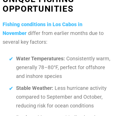
OPPORTUNITIES
Fishing conditions in Los Cabos in
November
differ from earlier months due to
several key factors:
Water Temperatures:
Consistently warm,
generally 78–80°F, perfect for offshore
and inshore species
Stable Weather:
Less hurricane activity
compared to September and October,
reducing risk for ocean conditions