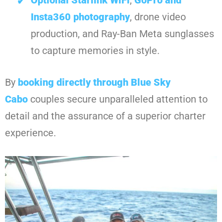
Insta360 photography
, drone video
production, and Ray-Ban Meta sunglasses
to capture memories in style.
By
booking directly through Blue Sky
Cabo
couples secure unparalleled attention to
detail and the assurance of a superior charter
experience.