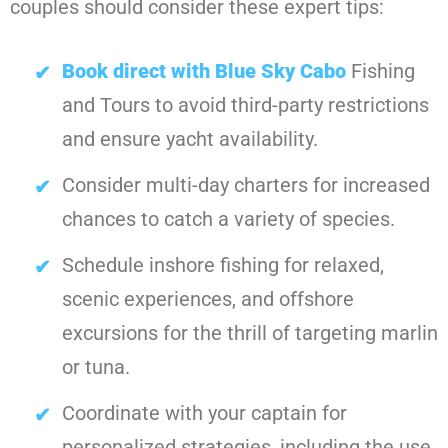
couples should consider these expert tips:
Book direct with Blue Sky Cabo
Fishing
and Tours to avoid third-party restrictions
and ensure yacht availability.
Consider multi-day charters for increased
chances to catch a variety of species.
Schedule inshore fishing for relaxed,
scenic experiences, and offshore
excursions for the thrill of targeting marlin
or tuna.
Coordinate with your captain for
personalized strategies, including the use