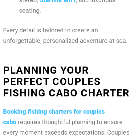
seating.
Every detail is tailored to create an
unforgettable, personalized adventure at sea.
PLANNING YOUR
PERFECT COUPLES
FISHING CABO CHARTER
Booking
fishing charters for couples
cabo
requires thoughtful planning to ensure
every moment exceeds expectations. Couples