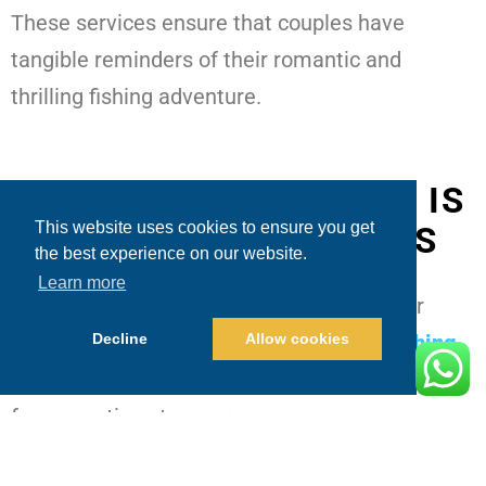
These services ensure that couples have
tangible reminders of their romantic and
thrilling fishing adventure.
WHY FISHING IN CABO IS
This website uses cookies to ensure you get
PERFECT FOR COUPLES
the best experience on our website.
Learn more
Cabo San Lucas
is celebrated as a premier
Decline
Allow cookies
fishing destination for couples, making
fishing
charters for couples Cabo
an attractive choice
for romantic getaways: