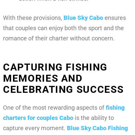
With these provisions,
Blue Sky Cabo
ensures
that couples can enjoy both the sport and the
romance of their charter without concern.
CAPTURING FISHING
MEMORIES AND
CELEBRATING SUCCESS
One of the most rewarding aspects of
fishing
charters for couples Cabo
is the ability to
capture every moment.
Blue Sky Cabo Fishing