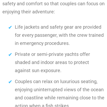
safety and comfort so that couples can focus on
enjoying their adventure:
Life jackets and safety gear are provided
for every passenger, with the crew trained
in emergency procedures.
Private or semi-private yachts offer
shaded and indoor areas to protect
against sun exposure.
Couples can relax on luxurious seating,
enjoying uninterrupted views of the ocean
and coastline while remaining close to the
action when a fish strikes.