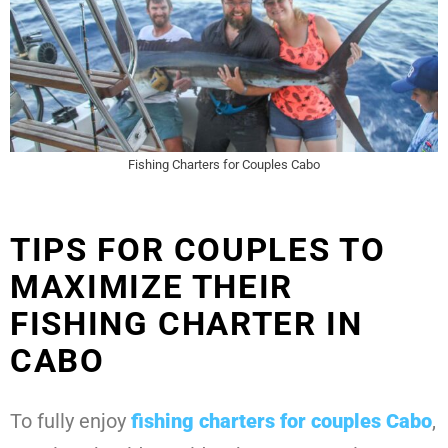
Fishing Charters for Couples Cabo
TIPS FOR COUPLES TO
MAXIMIZE THEIR
FISHING CHARTER IN
CABO
To fully enjoy
fishing charters for couples Cabo
,