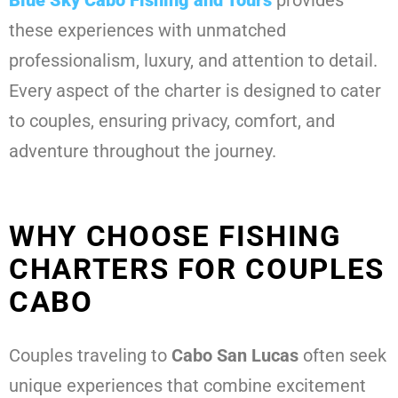
these experiences with unmatched
professionalism, luxury, and attention to detail.
Every aspect of the charter is designed to cater
to couples, ensuring privacy, comfort, and
adventure throughout the journey.
WHY CHOOSE FISHING
CHARTERS FOR COUPLES
CABO
Couples traveling to
Cabo San Lucas
often seek
unique experiences that combine excitement