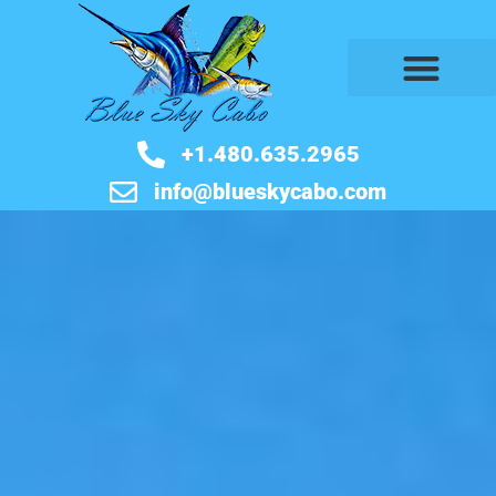
BOOK NOW
+1.480.635.2965
info@blueskycabo.com