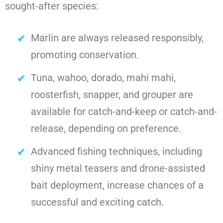
sought-after species:
Marlin are always released responsibly,
promoting conservation.
Tuna, wahoo, dorado, mahi mahi,
roosterfish, snapper, and grouper are
available for catch-and-keep or catch-and-
release, depending on preference.
Advanced fishing techniques, including
shiny metal teasers and drone-assisted
bait deployment, increase chances of a
successful and exciting catch.