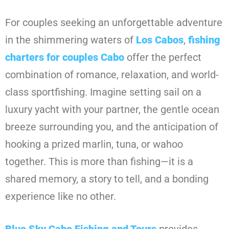
For couples seeking an unforgettable adventure
in the shimmering waters of
Los Cabos
,
fishing
charters for couples Cabo
offer the perfect
combination of romance, relaxation, and world-
class sportfishing. Imagine setting sail on a
luxury yacht with your partner, the gentle ocean
breeze surrounding you, and the anticipation of
hooking a prized marlin, tuna, or wahoo
together. This is more than fishing—it is a
shared memory, a story to tell, and a bonding
experience like no other.
Blue Sky Cabo Fishing and Tours
provides