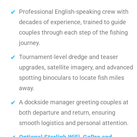
Professional English-speaking crew with
decades of experience, trained to guide
couples through each step of the fishing
journey.
Tournament-level dredge and teaser
upgrades, satellite imagery, and advanced
spotting binoculars to locate fish miles
away.
A dockside manager greeting couples at
both departure and return, ensuring
smooth logistics and personal attention.
Optional Starlink WiFi
,
GoPro and