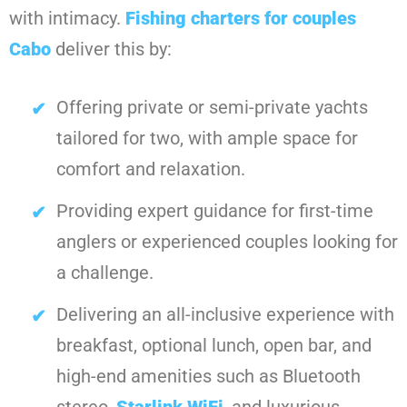
with intimacy.
Fishing charters for couples
Cabo
deliver this by:
Offering private or semi-private yachts
tailored for two, with ample space for
comfort and relaxation.
Providing expert guidance for first-time
anglers or experienced couples looking for
a challenge.
Delivering an all-inclusive experience with
breakfast, optional lunch, open bar, and
high-end amenities such as Bluetooth
stereo,
Starlink WiFi
, and luxurious