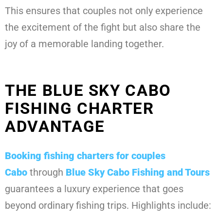
This ensures that couples not only experience
the excitement of the fight but also share the
joy of a memorable landing together.
THE BLUE SKY CABO
FISHING CHARTER
ADVANTAGE
Booking
fishing charters for couples
Cabo
through
Blue Sky Cabo Fishing and Tours
guarantees a luxury experience that goes
beyond ordinary fishing trips. Highlights include: