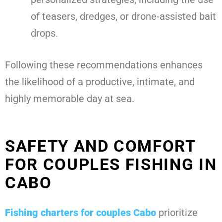
of teasers, dredges, or drone-assisted bait
drops.
Following these recommendations enhances
the likelihood of a productive, intimate, and
highly memorable day at sea.
SAFETY AND COMFORT
FOR COUPLES FISHING IN
CABO
Fishing charters for couples Cabo
prioritize