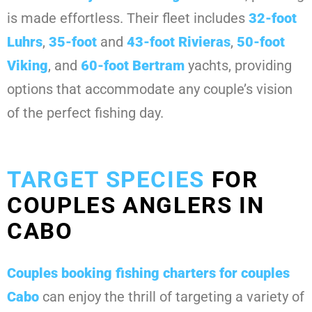
is made effortless. Their fleet includes
32-foot
Luhrs
,
35-foot
and
43-foot Rivieras
,
50-foot
Viking
, and
60-foot Bertram
yachts, providing
options that accommodate any couple’s vision
of the perfect fishing day.
TARGET SPECIES
FOR
COUPLES ANGLERS IN
CABO
Couples booking
fishing charters for couples
Cabo
can enjoy the thrill of targeting a variety of