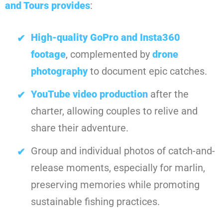
and Tours
provides
:
High-quality GoPro and Insta360
footage
, complemented by
drone
photography
to document epic catches.
YouTube video production
after the
charter, allowing couples to relive and
share their adventure.
Group and individual photos of catch-and-
release moments, especially for marlin,
preserving memories while promoting
sustainable fishing practices.