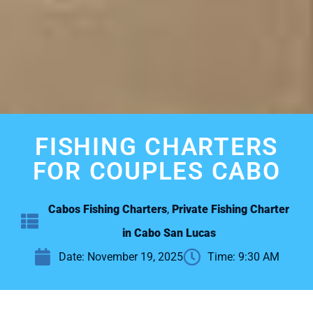
FISHING CHARTERS
FOR COUPLES CABO
Cabos Fishing Charters
,
Private Fishing Charter
in Cabo San Lucas
Date:
November 19, 2025
Time:
9:30 AM