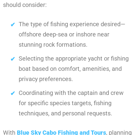
should consider:
The type of fishing experience desired—
offshore deep-sea or inshore near
stunning rock formations.
Selecting the appropriate yacht or fishing
boat based on comfort, amenities, and
privacy preferences.
Coordinating with the captain and crew
for specific species targets, fishing
techniques, and personal requests.
With
Blue Sky Cabo Fishing and Tours
, planning