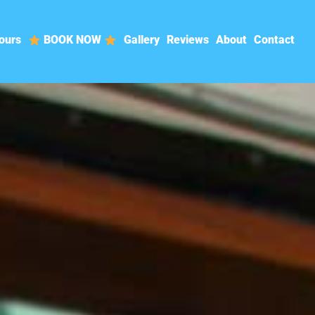
ours
BOOK NOW
Gallery
Reviews
About
Contact