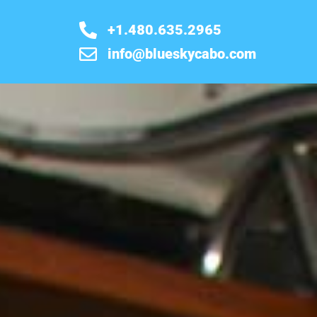
+1.480.635.2965
info@blueskycabo.com