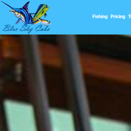
Fishing
Pricing
T