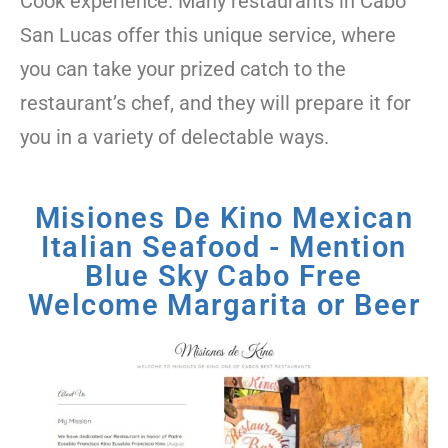
Cook experience. Many restaurants in Cabo
San Lucas offer this unique service, where
you can take your prized catch to the
restaurant’s chef, and they will prepare it for
you in a variety of delectable ways.
Misiones De Kino Mexican
Italian Seafood - Mention
Blue Sky Cabo Free
Welcome Margarita or Beer