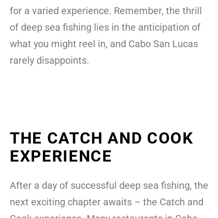
for a varied experience. Remember, the thrill
of deep sea fishing lies in the anticipation of
what you might reel in, and Cabo San Lucas
rarely disappoints.
THE CATCH AND COOK
EXPERIENCE
After a day of successful deep sea fishing, the
next exciting chapter awaits – the Catch and