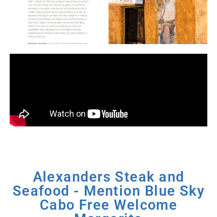
Alexanders Steak and
Seafood - Mention Blue Sky
Cabo Free Welcome