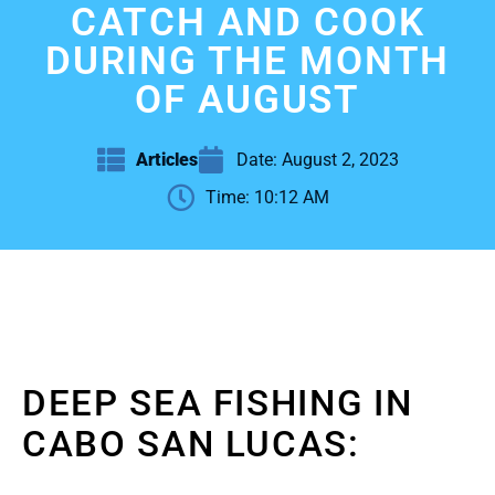
CATCH AND COOK
DURING THE MONTH
OF AUGUST
Articles
Date:
August 2, 2023
Time:
10:12 AM
DEEP SEA FISHING IN
CABO SAN LUCAS: