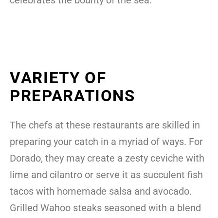
VARIETY OF
PREPARATIONS
The chefs at these restaurants are skilled in
preparing your catch in a myriad of ways. For
Dorado, they may create a zesty ceviche with
lime and cilantro or serve it as succulent fish
tacos with homemade salsa and avocado.
Grilled Wahoo steaks seasoned with a blend