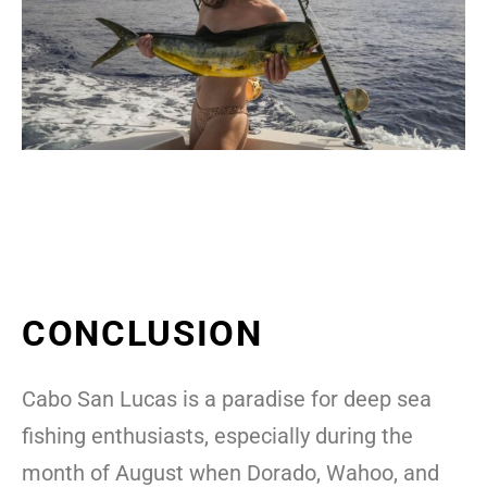
CONCLUSION
Cabo San Lucas is a paradise for deep sea
fishing enthusiasts, especially during the
month of August when Dorado, Wahoo, and