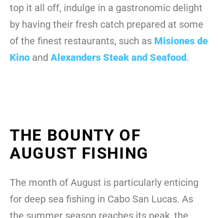
top it all off, indulge in a gastronomic delight
by having their fresh catch prepared at some
of the finest restaurants, such as
Misiones de
Kino
and
Alexanders Steak and Seafood
.
THE BOUNTY OF
AUGUST FISHING
The month of August is particularly enticing
for deep sea fishing in Cabo San Lucas. As
the summer season reaches its peak, the