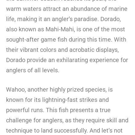
warm waters attract an abundance of marine
life, making it an angler’s paradise. Dorado,
also known as Mahi-Mahi, is one of the most
sought-after game fish during this time. With
their vibrant colors and acrobatic displays,
Dorado provide an exhilarating experience for
anglers of all levels.
Wahoo, another highly prized species, is
known for its lightning-fast strikes and
powerful runs. This fish presents a true
challenge for anglers, as they require skill and
technique to land successfully. And let’s not