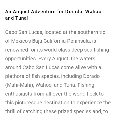
An August Adventure for Dorado, Wahoo,
and Tuna!
Cabo San Lucas, located at the southern tip
of Mexico’s Baja California Peninsula, is
renowned for its world-class deep sea fishing
opportunities. Every August, the waters
around Cabo San Lucas come alive with a
plethora of fish species, including Dorado
(Mahi-Mahi), Wahoo, and Tuna. Fishing
enthusiasts from all over the world flock to
this picturesque destination to experience the
thrill of catching these prized species and, to