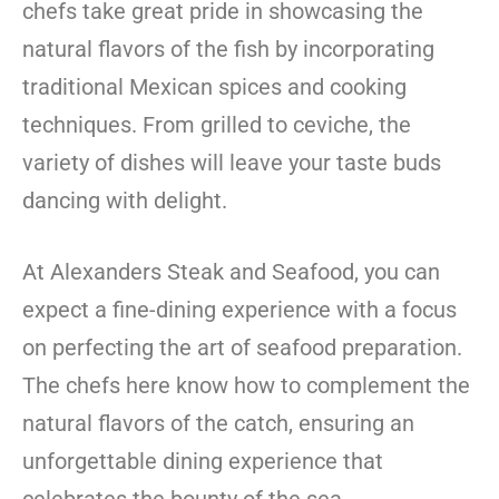
chefs take great pride in showcasing the
natural flavors of the fish by incorporating
traditional Mexican spices and cooking
techniques. From grilled to ceviche, the
variety of dishes will leave your taste buds
dancing with delight.
At Alexanders Steak and Seafood, you can
expect a fine-dining experience with a focus
on perfecting the art of seafood preparation.
The chefs here know how to complement the
natural flavors of the catch, ensuring an
unforgettable dining experience that
celebrates the bounty of the sea.