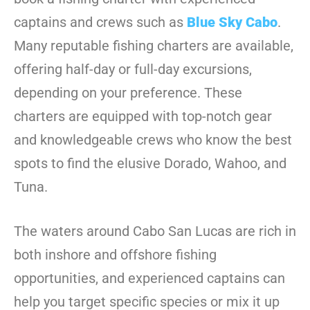
captains and crews such as
Blue Sky Cabo
.
Many reputable fishing charters are available,
offering half-day or full-day excursions,
depending on your preference. These
charters are equipped with top-notch gear
and knowledgeable crews who know the best
spots to find the elusive Dorado, Wahoo, and
Tuna.
The waters around Cabo San Lucas are rich in
both inshore and offshore fishing
opportunities, and experienced captains can
help you target specific species or mix it up