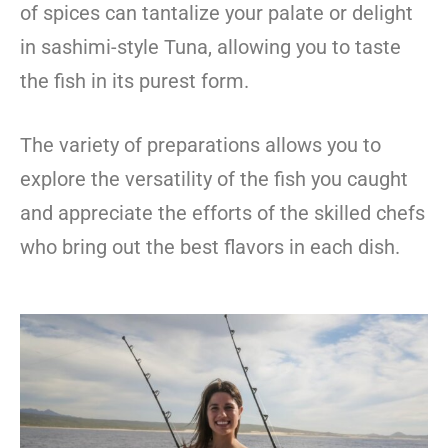
of spices can tantalize your palate or delight
in sashimi-style Tuna, allowing you to taste
the fish in its purest form.
The variety of preparations allows you to
explore the versatility of the fish you caught
and appreciate the efforts of the skilled chefs
who bring out the best flavors in each dish.