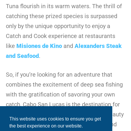
Tuna flourish in its warm waters. The thrill of
catching these prized species is surpassed
only by the unique opportunity to enjoy a
Catch and Cook experience at restaurants
like
Misiones de Kino
and
Alexanders Steak
and Seafood
.
So, if you’re looking for an adventure that
combines the excitement of deep sea fishing
with the gratification of savoring your own
catch, Cabo San Lucas is the destination for
you. Prepare to be mesmerized by the beauty
This website uses cookies to ensure you get
of the sea, the adrenaline of the catch, and
the best experience on our website.