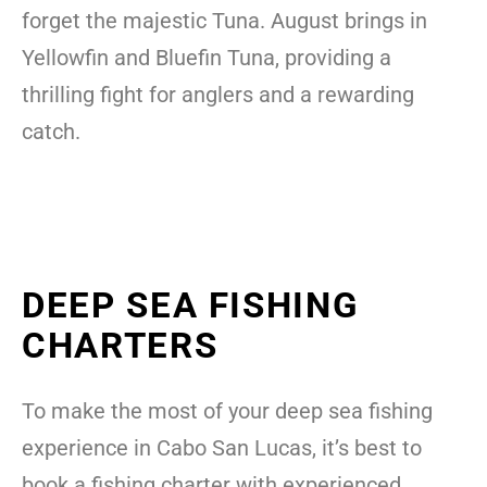
forget the majestic Tuna. August brings in
Yellowfin and Bluefin Tuna, providing a
thrilling fight for anglers and a rewarding
catch.
DEEP SEA FISHING
CHARTERS
To make the most of your deep sea fishing
experience in Cabo San Lucas, it’s best to
book a fishing charter with experienced