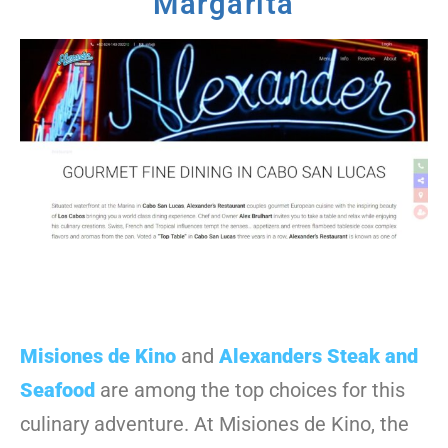
Margarita
Misiones de Kino
and
Alexanders Steak and
Seafood
are among the top choices for this
culinary adventure. At Misiones de Kino, the