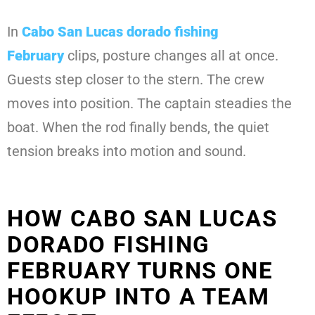
In
Cabo San Lucas dorado fishing
February
clips, posture changes all at once.
Guests step closer to the stern. The crew
moves into position. The captain steadies the
boat. When the rod finally bends, the quiet
tension breaks into motion and sound.
HOW CABO SAN LUCAS
DORADO FISHING
FEBRUARY TURNS ONE
HOOKUP INTO A TEAM