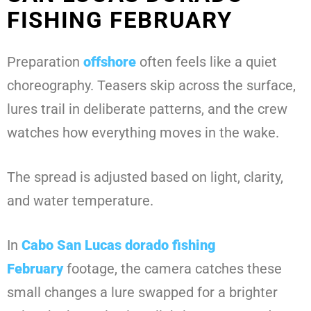
FISHING FEBRUARY
Preparation
offshore
often feels like a quiet
choreography. Teasers skip across the surface,
lures trail in deliberate patterns, and the crew
watches how everything moves in the wake.
The spread is adjusted based on light, clarity,
and water temperature.
In
Cabo San Lucas dorado fishing
February
footage, the camera catches these
small changes a lure swapped for a brighter