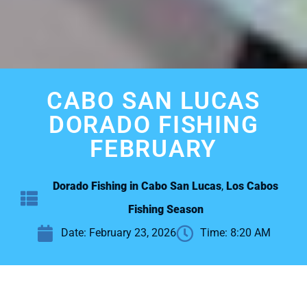
CABO SAN LUCAS
DORADO FISHING
FEBRUARY
Dorado Fishing in Cabo San Lucas
,
Los Cabos
Fishing Season
Date:
February 23, 2026
Time:
8:20 AM