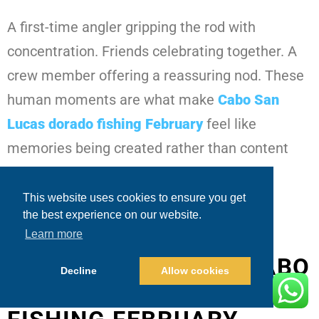
A first-time angler gripping the rod with
concentration. Friends celebrating together. A
crew member offering a reassuring nod. These
human moments are what make
Cabo San
Lucas dorado fishing February
feel like
memories being created rather than content
being produced.
This website uses cookies to ensure you get
the best experience on our website.
SEEING THE BIGGER
Learn more
PICTURE THROUGH CABO
Decline
Allow cookies
SAN LUCAS DORADO