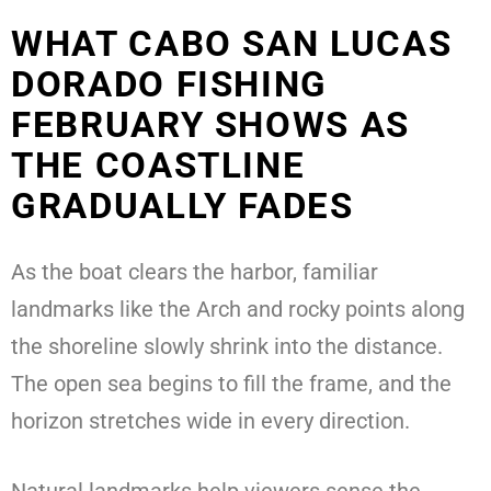
WHAT CABO SAN LUCAS
DORADO FISHING
FEBRUARY SHOWS AS
THE COASTLINE
GRADUALLY FADES
As the boat clears the harbor, familiar
landmarks like the Arch and rocky points along
the shoreline slowly shrink into the distance.
The open sea begins to fill the frame, and the
horizon stretches wide in every direction.