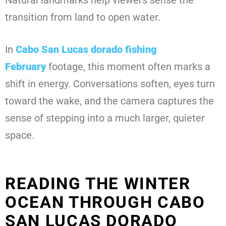
Natural landmarks help viewers sense the
transition from land to open water.
In
Cabo San Lucas dorado fishing
February
footage, this moment often marks a
shift in energy. Conversations soften, eyes turn
toward the wake, and the camera captures the
sense of stepping into a much larger, quieter
space.
READING THE WINTER
OCEAN THROUGH CABO
SAN LUCAS DORADO