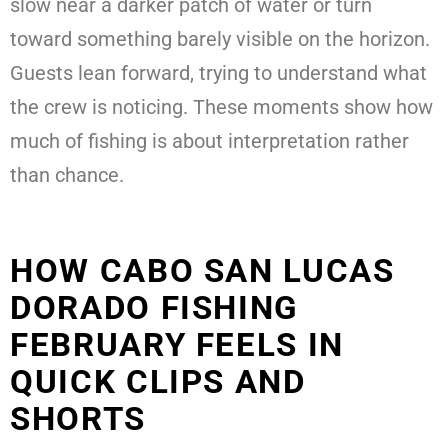
slow near a darker patch of water or turn
toward something barely visible on the horizon.
Guests lean forward, trying to understand what
the crew is noticing. These moments show how
much of fishing is about interpretation rather
than chance.
HOW CABO SAN LUCAS
DORADO FISHING
FEBRUARY FEELS IN
QUICK CLIPS AND
SHORTS