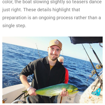
color, the boat slowing slightly so teasers dance
just right. These details highlight that
preparation is an ongoing process rather than a
single step.