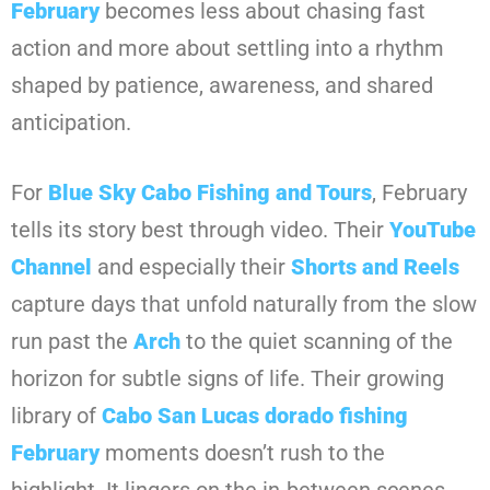
February
becomes less about chasing fast
action and more about settling into a rhythm
shaped by patience, awareness, and shared
anticipation.
For
Blue Sky Cabo Fishing and Tours
, February
tells its story best through video. Their
YouTube
Channel
and especially their
Shorts and Reels
capture days that unfold naturally from the slow
run past the
Arch
to the quiet scanning of the
horizon for subtle signs of life. Their growing
library of
Cabo San Lucas dorado fishing
February
moments doesn’t rush to the