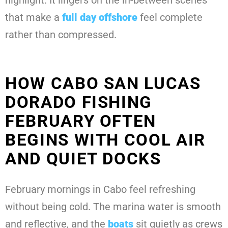
highlight. It lingers on the in-between scenes
that make a
full day offshore
feel complete
rather than compressed.
HOW CABO SAN LUCAS
DORADO FISHING
FEBRUARY OFTEN
BEGINS WITH COOL AIR
AND QUIET DOCKS
February mornings in Cabo feel refreshing
without being cold. The marina water is smooth
and reflective, and the
boats
sit quietly as crews