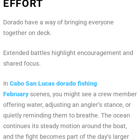
EFFORT
Dorado have a way of bringing everyone
together on deck.
Extended battles highlight encouragement and
shared focus.
In
Cabo San Lucas dorado fishing
February
scenes, you might see a crew member
offering water, adjusting an angler’s stance, or
quietly reminding them to breathe. The ocean
continues its steady motion around the boat,
and the fight becomes part of the day’s larger