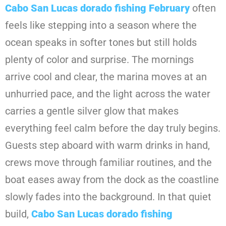
Cabo San Lucas dorado fishing February
often
feels like stepping into a season where the
ocean speaks in softer tones but still holds
plenty of color and surprise. The mornings
arrive cool and clear, the marina moves at an
unhurried pace, and the light across the water
carries a gentle silver glow that makes
everything feel calm before the day truly begins.
Guests step aboard with warm drinks in hand,
crews move through familiar routines, and the
boat eases away from the dock as the coastline
slowly fades into the background. In that quiet
build,
Cabo San Lucas dorado fishing