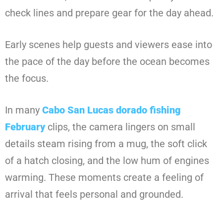
check lines and prepare gear for the day ahead.
Early scenes help guests and viewers ease into
the pace of the day before the ocean becomes
the focus.
In many
Cabo San Lucas dorado fishing
February
clips, the camera lingers on small
details steam rising from a mug, the soft click
of a hatch closing, and the low hum of engines
warming. These moments create a feeling of
arrival that feels personal and grounded.