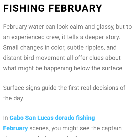
FISHING FEBRUARY
February water can look calm and glassy, but to
an experienced crew, it tells a deeper story.
Small changes in color, subtle ripples, and
distant bird movement all offer clues about
what might be happening below the surface.
Surface signs guide the first real decisions of
the day.
In
Cabo San Lucas dorado fishing
February
scenes, you might see the captain