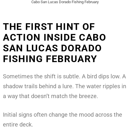
Cabo San Lucas Dorado Fishing February
THE FIRST HINT OF
ACTION INSIDE CABO
SAN LUCAS DORADO
FISHING FEBRUARY
Sometimes the shift is subtle. A bird dips low. A
shadow trails behind a lure. The water ripples in
a way that doesn’t match the breeze.
Initial signs often change the mood across the
entire deck.