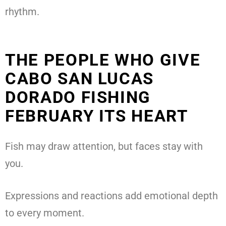
rhythm.
THE PEOPLE WHO GIVE
CABO SAN LUCAS
DORADO FISHING
FEBRUARY ITS HEART
Fish may draw attention, but faces stay with
you.
Expressions and reactions add emotional depth
to every moment.