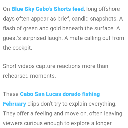
On
Blue Sky Cabo’s Shorts feed
, long offshore
days often appear as brief, candid snapshots. A
flash of green and gold beneath the surface. A
guest’s surprised laugh. A mate calling out from
the cockpit.
Short videos capture reactions more than
rehearsed moments.
These
Cabo San Lucas dorado fishing
February
clips don’t try to explain everything.
They offer a feeling and move on, often leaving
viewers curious enough to explore a longer