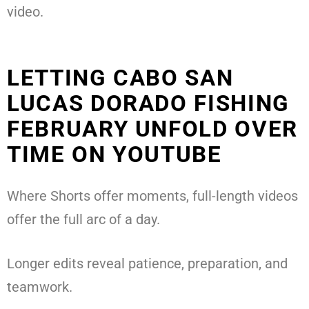
video.
LETTING CABO SAN
LUCAS DORADO FISHING
FEBRUARY UNFOLD OVER
TIME ON YOUTUBE
Where Shorts offer moments, full-length videos
offer the full arc of a day.
Longer edits reveal patience, preparation, and
teamwork.