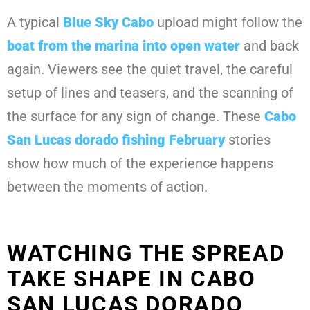
A typical
Blue Sky Cabo
upload might follow the
boat from the marina into open water
and back
again. Viewers see the quiet travel, the careful
setup of lines and teasers, and the scanning of
the surface for any sign of change. These
Cabo
San Lucas dorado fishing February
stories
show how much of the experience happens
between the moments of action.
WATCHING THE SPREAD
TAKE SHAPE IN CABO
SAN LUCAS DORADO