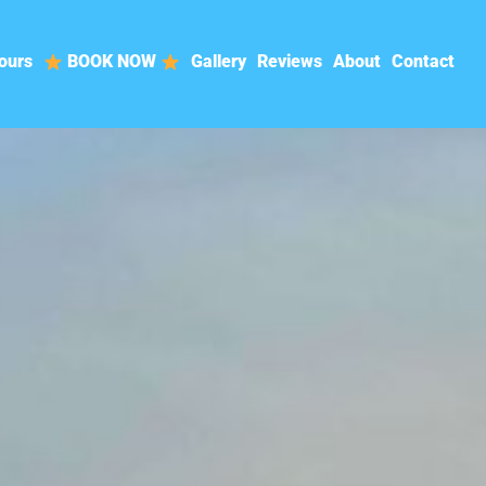
ours
BOOK NOW
Gallery
Reviews
About
Contact