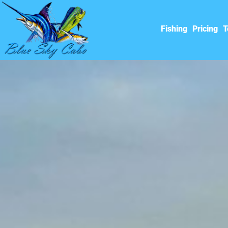
Fishing
Pricing
T