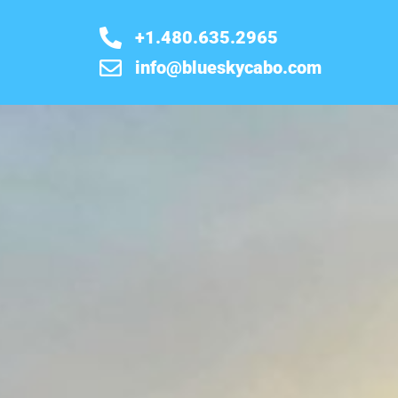
+1.480.635.2965
info@blueskycabo.com