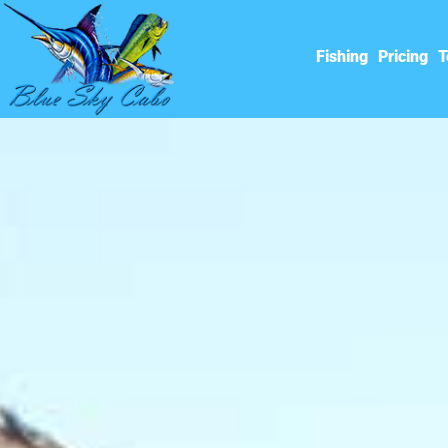
Fishing
Pricing
T