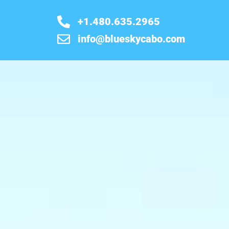
+1.480.635.2965
info@blueskycabo.com