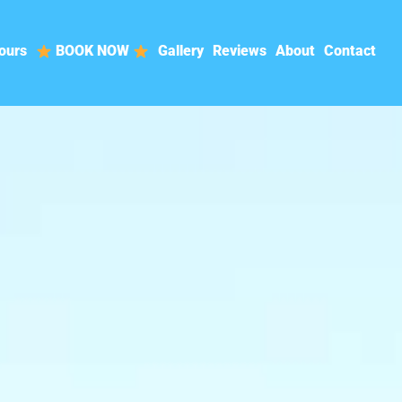
ours
BOOK NOW
Gallery
Reviews
About
Contact