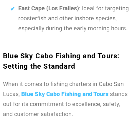
East Cape (Los Frailes)
: Ideal for targeting
roosterfish and other inshore species,
especially during the early morning hours.
Blue Sky Cabo Fishing and Tours:
Setting the Standard
When it comes to fishing charters in Cabo San
Lucas,
Blue Sky Cabo Fishing and Tours
stands
out for its commitment to excellence, safety,
and customer satisfaction.