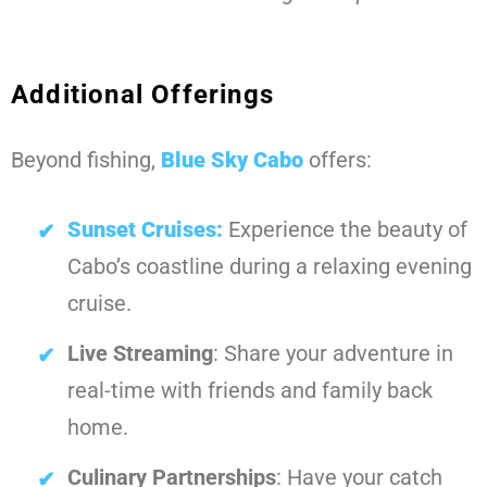
Additional Offerings
Beyond fishing,
Blue Sky Cabo
offers:
Sunset Cruises:
Experience the beauty of
Cabo’s coastline during a relaxing evening
cruise.
Live Streaming
: Share your adventure in
real-time with friends and family back
home.
Culinary Partnerships
: Have your catch