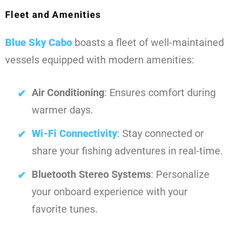
Fleet and Amenities
Blue Sky Cabo
boasts a fleet of well-maintained
vessels equipped with modern amenities:
Air Conditioning
: Ensures comfort during
warmer days.
Wi-Fi Connectivity
: Stay connected or
share your fishing adventures in real-time.
Bluetooth Stereo Systems
: Personalize
your onboard experience with your
favorite tunes.