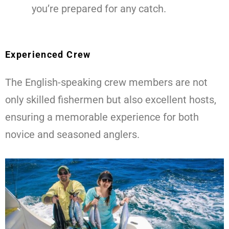
you’re prepared for any catch.
Experienced Crew
The English-speaking crew members are not
only skilled fishermen but also excellent hosts,
ensuring a memorable experience for both
novice and seasoned anglers.