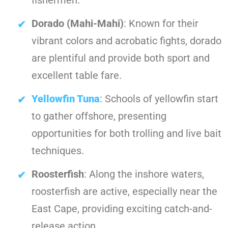
Dorado (Mahi-Mahi)
: Known for their
vibrant colors and acrobatic fights, dorado
are plentiful and provide both sport and
excellent table fare.
Yellowfin Tuna
: Schools of yellowfin start
to gather offshore, presenting
opportunities for both trolling and live bait
techniques.
Roosterfish
: Along the inshore waters,
roosterfish are active, especially near the
East Cape, providing exciting catch-and-
release action.