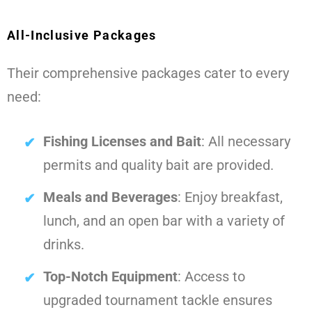
All-Inclusive Packages
Their comprehensive packages cater to every
need:
Fishing Licenses and Bait
: All necessary
permits and quality bait are provided.
Meals and Beverages
: Enjoy breakfast,
lunch, and an open bar with a variety of
drinks.
Top-Notch Equipment
: Access to
upgraded tournament tackle ensures