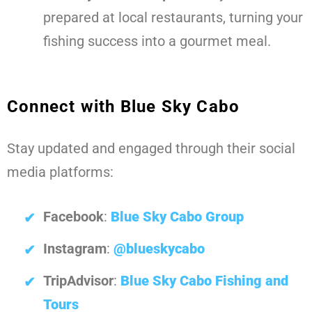
prepared at local restaurants, turning your
fishing success into a gourmet meal.
Connect with Blue Sky Cabo
Stay updated and engaged through their social
media platforms:
Facebook
:
Blue Sky Cabo Group
Instagram
:
@blueskycabo
TripAdvisor
:
Blue Sky Cabo Fishing and
Tours