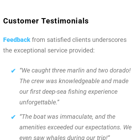
Customer Testimonials
Feedback
from satisfied clients underscores
the exceptional service provided:
“We caught three marlin and two dorado!
The crew was knowledgeable and made
our first deep-sea fishing experience
unforgettable.”
“The boat was immaculate, and the
amenities exceeded our expectations. We
even saw whales during our trip!”