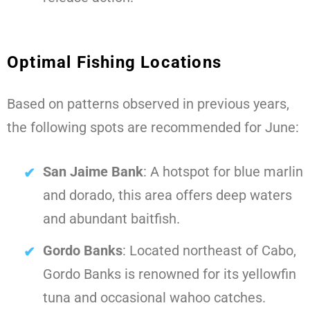
Optimal Fishing Locations
Based on patterns observed in previous years,
the following spots are recommended for June:
San Jaime Bank
: A hotspot for blue marlin
and dorado, this area offers deep waters
and abundant baitfish.
Gordo Banks
: Located northeast of Cabo,
Gordo Banks is renowned for its yellowfin
tuna and occasional wahoo catches.