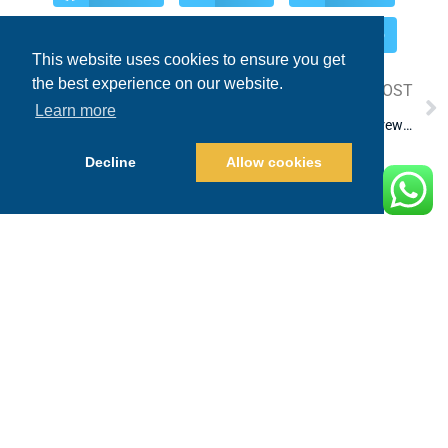
Pinterest
Reddit
WhatsApp
This website uses cookies to ensure you get
the best experience on our website.
PREVIOUS POST
NEXT POST
Learn more
Cabo Fishing Report for June 2025
top-rated marlin fishing crews in Los Cabos
Decline
Allow cookies
LEAVE A REPLY
Your email address will not be published.
Required fields are marked
*