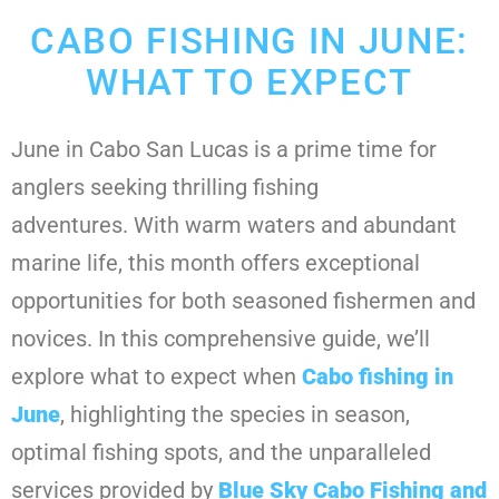
CABO FISHING IN JUNE:
WHAT TO EXPECT
June in Cabo San Lucas is a prime time for
anglers seeking thrilling fishing
adventures. With warm waters and abundant
marine life, this month offers exceptional
opportunities for both seasoned fishermen and
novices. In this comprehensive guide, we’ll
explore what to expect when
Cabo fishing in
June
, highlighting the species in season,
optimal fishing spots, and the unparalleled
services provided by
Blue Sky Cabo Fishing and