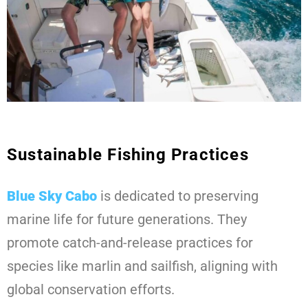
Sustainable Fishing Practices
Blue Sky Cabo
is dedicated to preserving
marine life for future generations. They
promote catch-and-release practices for
species like marlin and sailfish, aligning with
global conservation efforts.