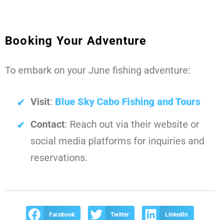
Booking Your Adventure
To embark on your June fishing adventure:
Visit
:
Blue Sky Cabo Fishing and Tours
Contact
: Reach out via their website or
social media platforms for inquiries and
reservations.
Facebook
Twitter
LinkedIn