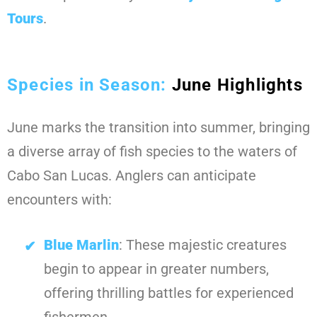
Tours
.
Species in Season:
June Highlights
June marks the transition into summer, bringing
a diverse array of fish species to the waters of
Cabo San Lucas. Anglers can anticipate
encounters with:
Blue Marlin
: These majestic creatures
begin to appear in greater numbers,
offering thrilling battles for experienced
fishermen.