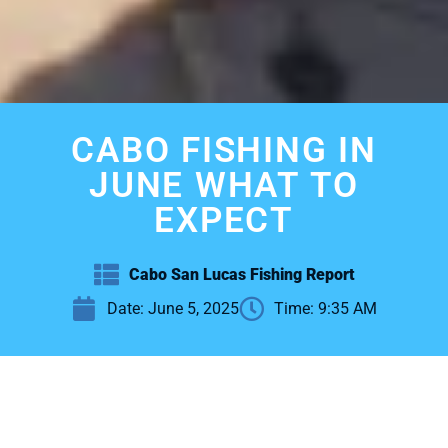
CABO FISHING IN
JUNE WHAT TO
EXPECT
Cabo San Lucas Fishing Report
Date:
June 5, 2025
Time:
9:35 AM