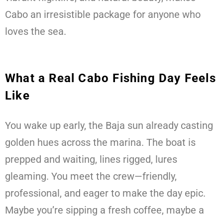
Cabo an irresistible package for anyone who
loves the sea.
What a Real Cabo Fishing Day Feels
Like
You wake up early, the Baja sun already casting
golden hues across the marina. The boat is
prepped and waiting, lines rigged, lures
gleaming. You meet the crew—friendly,
professional, and eager to make the day epic.
Maybe you’re sipping a fresh coffee, maybe a