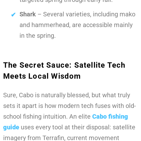
Shark
– Several varieties, including mako
and hammerhead, are accessible mainly
in the spring.
The Secret Sauce: Satellite Tech
Meets Local Wisdom
Sure, Cabo is naturally blessed, but what truly
sets it apart is how modern tech fuses with old-
school fishing intuition. An elite
Cabo fishing
guide
uses every tool at their disposal: satellite
imagery from Terrafin, current movement