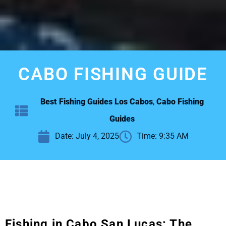
CABO FISHING GUIDE
Best Fishing Guides Los Cabos
,
Cabo Fishing
Guides
Date:
July 4, 2025
Time:
9:35 AM
Fishing in Cabo San Lucas: The