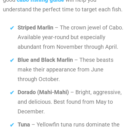
understand the perfect time to target each fish.
Striped Marlin
– The crown jewel of Cabo.
Available year-round but especially
abundant from November through April.
Blue and Black Marlin
– These beasts
make their appearance from June
through October.
Dorado (Mahi-Mahi)
– Bright, aggressive,
and delicious. Best found from May to
December.
Tuna
– Yellowfin tuna runs dominate the