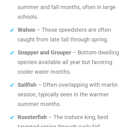
summer and fall months, often in large
schools.
Wahoo
– These speedsters are often
caught from late fall through spring.
Snapper and Grouper
– Bottom-dwelling
species available all year but favoring
cooler water months.
Sailfish
– Often overlapping with marlin
season, typically seen in the warmer
summer months.
Roosterfish
– The inshore king, best
targeted spring through early fall.