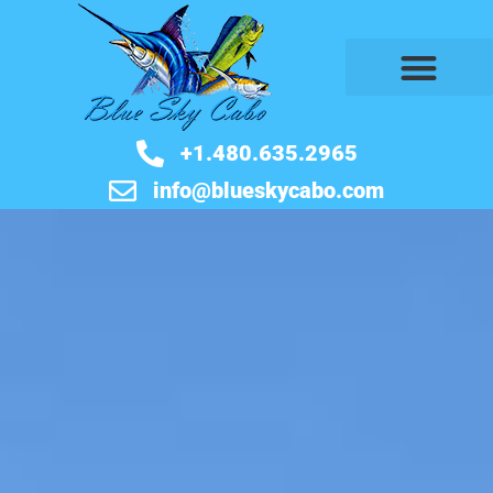
BOOK NOW
+1.480.635.2965
info@blueskycabo.com