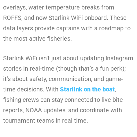
overlays, water temperature breaks from
ROFFS, and now Starlink WiFi onboard. These
data layers provide captains with a roadmap to
the most active fisheries.
Starlink WiFi isn’t just about updating Instagram
stories in real-time (though that’s a fun perk);
it’s about safety, communication, and game-
time decisions. With
Starlink on the boat
,
fishing crews can stay connected to live bite
reports, NOAA updates, and coordinate with
tournament teams in real time.