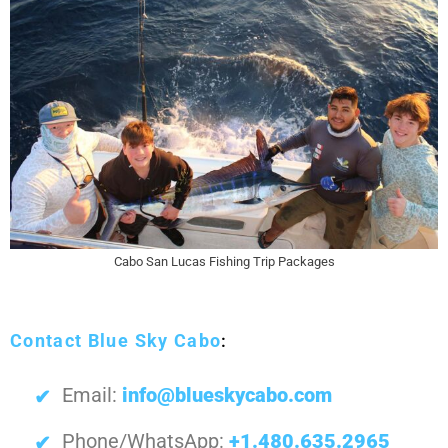
Cabo San Lucas Fishing Trip Packages
Contact Blue Sky Cabo
:
Email:
info@blueskycabo.com
Phone/WhatsApp:
+1.480.635.2965