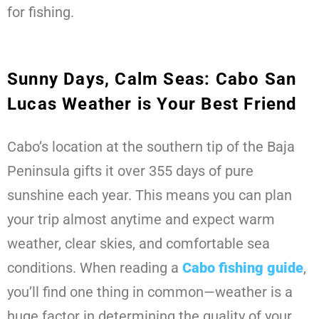
for fishing.
Sunny Days, Calm Seas: Cabo San
Lucas Weather is Your Best Friend
Cabo’s location at the southern tip of the Baja
Peninsula gifts it over 355 days of pure
sunshine each year. This means you can plan
your trip almost anytime and expect warm
weather, clear skies, and comfortable sea
conditions. When reading a
Cabo fishing guide
,
you’ll find one thing in common—weather is a
huge factor in determining the quality of your