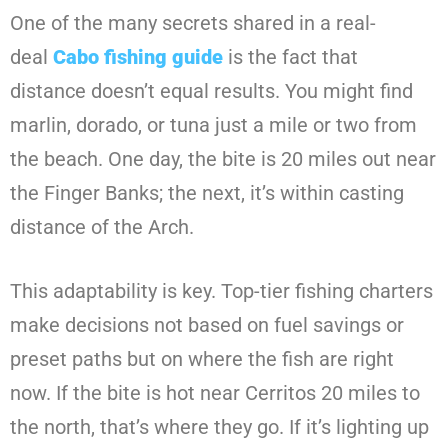
One of the many secrets shared in a real-
deal
Cabo fishing guide
is the fact that
distance doesn’t equal results. You might find
marlin, dorado, or tuna just a mile or two from
the beach. One day, the bite is 20 miles out near
the Finger Banks; the next, it’s within casting
distance of the Arch.
This adaptability is key. Top-tier fishing charters
make decisions not based on fuel savings or
preset paths but on where the fish are right
now. If the bite is hot near Cerritos 20 miles to
the north, that’s where they go. If it’s lighting up