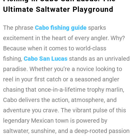
Ultimate Saltwater Playground
The phrase
Cabo fishing guide
sparks
excitement in the heart of every angler. Why?
Because when it comes to world-class
fishing,
Cabo San Lucas
stands as an unrivaled
paradise. Whether you’re a novice looking to
reel in your first catch or a seasoned angler
chasing that once-in-a-lifetime trophy marlin,
Cabo delivers the action, atmosphere, and
adventure you crave. The vibrant pulse of this
legendary Mexican town is powered by
saltwater, sunshine, and a deep-rooted passion