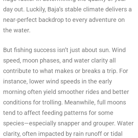
day out. Luckily, Baja’s stable climate delivers a
near-perfect backdrop to every adventure on
the water.
But fishing success isn’t just about sun. Wind
speed, moon phases, and water clarity all
contribute to what makes or breaks a trip. For
instance, lower wind speeds in the early
morning often yield smoother rides and better
conditions for trolling. Meanwhile, full moons
tend to affect feeding patterns for some
species—especially snapper and grouper. Water
clarity, often impacted by rain runoff or tidal