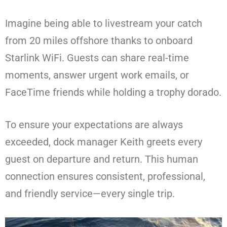
Imagine being able to livestream your catch
from 20 miles offshore thanks to onboard
Starlink WiFi. Guests can share real-time
moments, answer urgent work emails, or
FaceTime friends while holding a trophy dorado.
To ensure your expectations are always
exceeded, dock manager Keith greets every
guest on departure and return. This human
connection ensures consistent, professional,
and friendly service—every single trip.