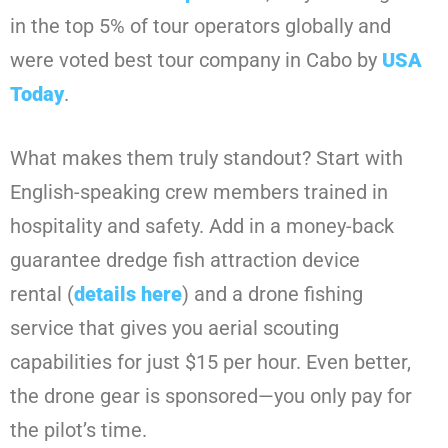
in the top 5% of tour operators globally and
were voted best tour company in Cabo by
USA
Today
.
What makes them truly standout? Start with
English-speaking crew members trained in
hospitality and safety. Add in a money-back
guarantee dredge fish attraction device
rental (
details here
) and a drone fishing
service that gives you aerial scouting
capabilities for just $15 per hour. Even better,
the drone gear is sponsored—you only pay for
the pilot’s time.