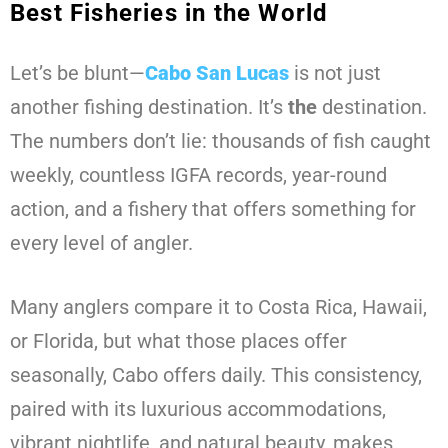
Best Fisheries in the World
Let’s be blunt—
Cabo San Lucas
is not just
another fishing destination. It’s
the
destination.
The numbers don’t lie: thousands of fish caught
weekly, countless IGFA records, year-round
action, and a fishery that offers something for
every level of angler.
Many anglers compare it to Costa Rica, Hawaii,
or Florida, but what those places offer
seasonally, Cabo offers daily. This consistency,
paired with its luxurious accommodations,
vibrant nightlife, and natural beauty, makes