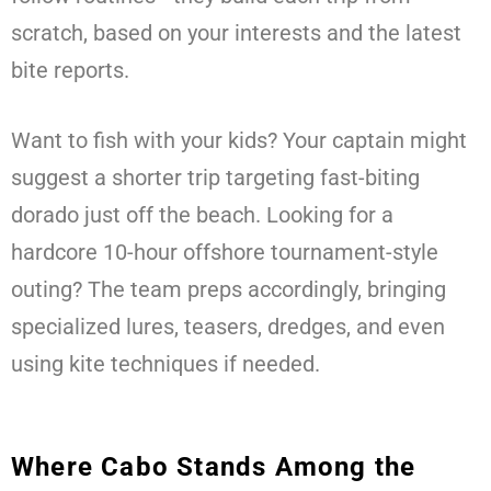
scratch, based on your interests and the latest
bite reports.
Want to fish with your kids? Your captain might
suggest a shorter trip targeting fast-biting
dorado just off the beach. Looking for a
hardcore 10-hour offshore tournament-style
outing? The team preps accordingly, bringing
specialized lures, teasers, dredges, and even
using kite techniques if needed.
Where Cabo Stands Among the