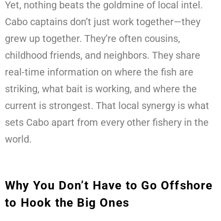
Yet, nothing beats the goldmine of local intel.
Cabo captains don’t just work together—they
grew up together. They’re often cousins,
childhood friends, and neighbors. They share
real-time information on where the fish are
striking, what bait is working, and where the
current is strongest. That local synergy is what
sets Cabo apart from every other fishery in the
world.
Why You Don’t Have to Go Offshore
to Hook the Big Ones