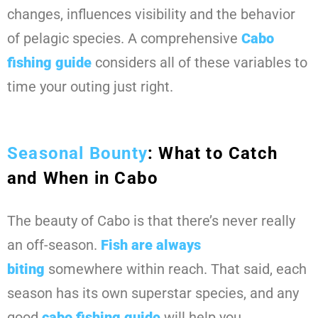
changes, influences visibility and the behavior
of pelagic species. A comprehensive
Cabo
fishing guide
considers all of these variables to
time your outing just right.
Seasonal Bounty
: What to Catch
and When in Cabo
The beauty of Cabo is that there’s never really
an off-season.
Fish are always
biting
somewhere within reach. That said, each
season has its own superstar species, and any
good
cabo fishing guide
will help you