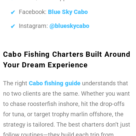
Facebook:
Blue Sky Cabo
Instagram:
@blueskycabo
Cabo Fishing Charters Built Around
Your Dream Experience
The right
Cabo fishing guide
understands that
no two clients are the same. Whether you want
to chase roosterfish inshore, hit the drop-offs
for tuna, or target trophy marlin offshore, the
strategy is tailored. The best charters don’t just
follow routines—they build each trip from