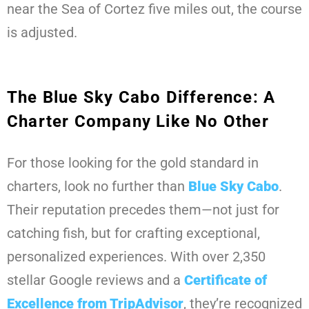
near the Sea of Cortez five miles out, the course
is adjusted.
The Blue Sky Cabo Difference: A
Charter Company Like No Other
For those looking for the gold standard in
charters, look no further than
Blue Sky Cabo
.
Their reputation precedes them—not just for
catching fish, but for crafting exceptional,
personalized experiences. With over 2,350
stellar Google reviews and a
Certificate of
Excellence from TripAdvisor
, they’re recognized