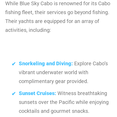
While Blue Sky Cabo is renowned for its Cabo
fishing fleet, their services go beyond fishing.
Their yachts are equipped for an array of
activities, including:
Snorkeling and Diving:
Explore Cabo’s
vibrant underwater world with
complimentary gear provided.
Sunset Cruises:
Witness breathtaking
sunsets over the Pacific while enjoying
cocktails and gourmet snacks.