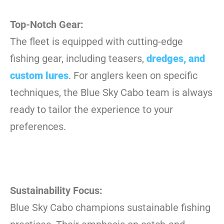
Top-Notch Gear:
The fleet is equipped with cutting-edge
fishing gear, including teasers,
dredges, and
custom lures
. For anglers keen on specific
techniques, the Blue Sky Cabo team is always
ready to tailor the experience to your
preferences.
Sustainability Focus:
Blue Sky Cabo champions sustainable fishing