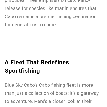
practices. Their emphasis on catch-and-
release for species like marlin ensures that
Cabo remains a premier fishing destination
for generations to come.
A Fleet That Redefines
Sportfishing
Blue Sky Cabo’s Cabo fishing fleet is more
than just a collection of boats; it’s a gateway
to adventure. Here’s a closer look at their