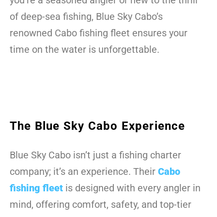
you’re a seasoned angler or new to the thrill
of deep-sea fishing, Blue Sky Cabo’s
renowned Cabo fishing fleet ensures your
time on the water is unforgettable.
The Blue Sky Cabo Experience
Blue Sky Cabo isn’t just a fishing charter
company; it’s an experience. Their
Cabo
fishing fleet
is designed with every angler in
mind, offering comfort, safety, and top-tier