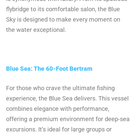
flybridge to its comfortable salon, the Blue
Sky is designed to make every moment on
the water exceptional.
Blue Sea: The 60-Foot Bertram
For those who crave the ultimate fishing
experience, the Blue Sea delivers. This vessel
combines elegance with performance,
offering a premium environment for deep-sea
excursions. It’s ideal for large groups or