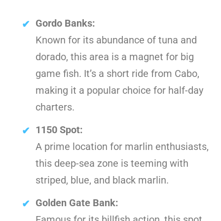
Gordo Banks:
Known for its abundance of tuna and
dorado, this area is a magnet for big
game fish. It’s a short ride from Cabo,
making it a popular choice for half-day
charters.
1150 Spot:
A prime location for marlin enthusiasts,
this deep-sea zone is teeming with
striped, blue, and black marlin.
Golden Gate Bank:
Famous for its billfish action, this spot