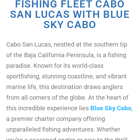
FISHING FLEET CABO
SAN LUCAS WITH BLUE
SKY CABO
Cabo San Lucas, nestled at the southern tip
of the Baja California Peninsula, is a fishing
paradise. Known for its world-class
sportfishing, stunning coastline, and vibrant
marine life, this destination draws anglers
from all corners of the globe. At the heart of
this incredible experience lies
Blue Sky Cabo
,
a premier charter company offering
unparalleled fishing adventures. Whether