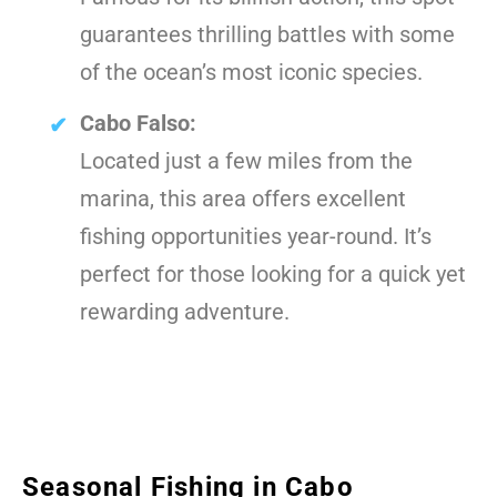
guarantees thrilling battles with some
of the ocean’s most iconic species.
Cabo Falso:
Located just a few miles from the
marina, this area offers excellent
fishing opportunities year-round. It’s
perfect for those looking for a quick yet
rewarding adventure.
Seasonal Fishing in Cabo