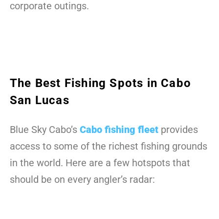
corporate outings.
The Best Fishing Spots in Cabo
San Lucas
Blue Sky Cabo’s
Cabo fishing fleet
provides
access to some of the richest fishing grounds
in the world. Here are a few hotspots that
should be on every angler’s radar: