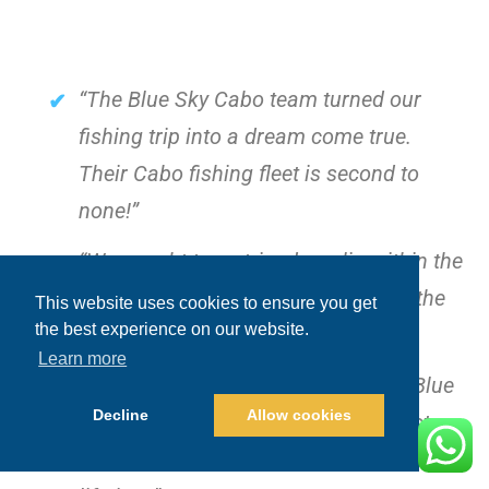
“The Blue Sky Cabo team turned our
fishing trip into a dream come true.
Their Cabo fishing fleet is second to
none!”
“We caught two striped marlin within the
first hour! The crew’s knowledge of the
This website uses cookies to ensure you get
the best experience on our website.
waters was incredible.”
Learn more
“From the moment we boarded the Blue
Decline
Allow cookies
Sea, we felt like royalty. This isn’t just a
fishing trip; it’s an experience of a