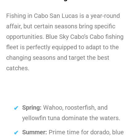
Fishing in Cabo San Lucas is a year-round
affair, but certain seasons bring specific
opportunities. Blue Sky Cabo’s Cabo fishing
fleet is perfectly equipped to adapt to the
changing seasons and target the best
catches.
Spring:
Wahoo, roosterfish, and
yellowfin tuna dominate the waters.
Summer:
Prime time for dorado, blue