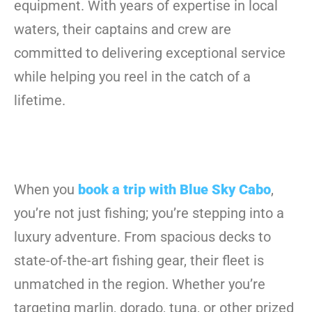
equipment. With years of expertise in local
waters, their captains and crew are
committed to delivering exceptional service
while helping you reel in the catch of a
lifetime.
When you
book a trip with Blue Sky Cabo
,
you’re not just fishing; you’re stepping into a
luxury adventure. From spacious decks to
state-of-the-art fishing gear, their fleet is
unmatched in the region. Whether you’re
targeting marlin, dorado, tuna, or other prized