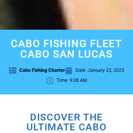
CABO FISHING FLEET
CABO SAN LUCAS
Cabo Fishing Charter
Date:
January 22, 2025
Time:
9:08 AM
DISCOVER THE
ULTIMATE CABO