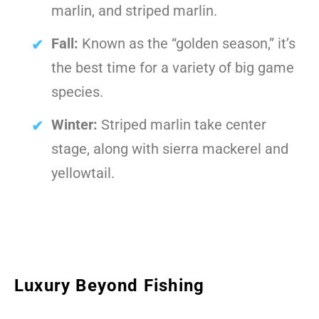
marlin, and striped marlin.
Fall:
Known as the “golden season,” it’s
the best time for a variety of big game
species.
Winter:
Striped marlin take center
stage, along with sierra mackerel and
yellowtail.
Luxury Beyond Fishing