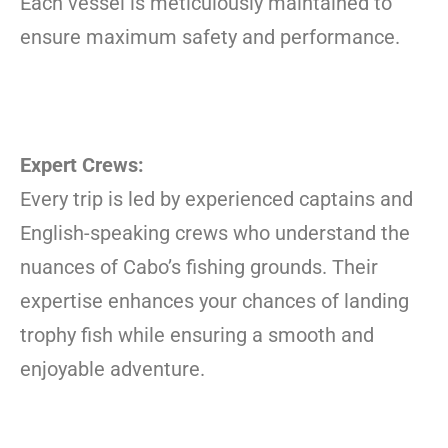
Each vessel is meticulously maintained to
ensure maximum safety and performance.
Expert Crews:
Every trip is led by experienced captains and
English-speaking crews who understand the
nuances of Cabo’s fishing grounds. Their
expertise enhances your chances of landing
trophy fish while ensuring a smooth and
enjoyable adventure.