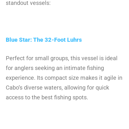
standout vessels:
Blue Star: The 32-Foot Luhrs
Perfect for small groups, this vessel is ideal
for anglers seeking an intimate fishing
experience. Its compact size makes it agile in
Cabo’s diverse waters, allowing for quick
access to the best fishing spots.