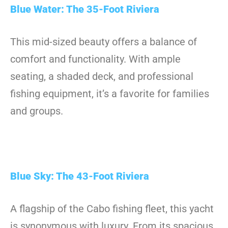
Blue Water: The 35-Foot Riviera
This mid-sized beauty offers a balance of
comfort and functionality. With ample
seating, a shaded deck, and professional
fishing equipment, it’s a favorite for families
and groups.
Blue Sky: The 43-Foot Riviera
A flagship of the Cabo fishing fleet, this yacht
is synonymous with luxury. From its spacious