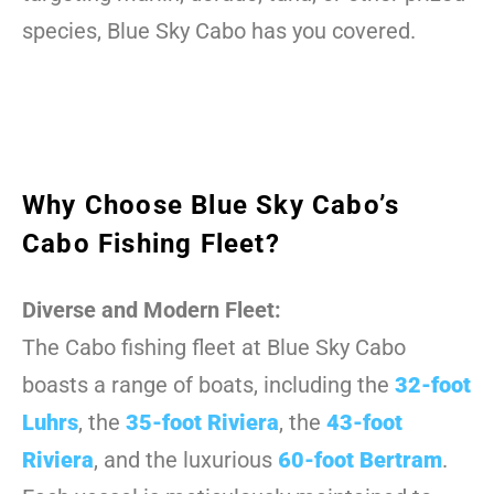
species, Blue Sky Cabo has you covered.
Why Choose Blue Sky Cabo’s
Cabo Fishing Fleet?
Diverse and Modern Fleet:
The Cabo fishing fleet at Blue Sky Cabo
boasts a range of boats, including the
32-foot
Luhrs
, the
35-foot Riviera
, the
43-foot
Riviera
, and the luxurious
60-foot Bertram
.