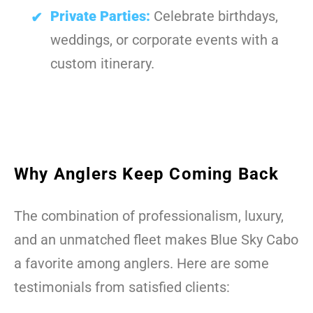
Private Parties:
Celebrate birthdays,
weddings, or corporate events with a
custom itinerary.
Why Anglers Keep Coming Back
The combination of professionalism, luxury,
and an unmatched fleet makes Blue Sky Cabo
a favorite among anglers. Here are some
testimonials from satisfied clients: