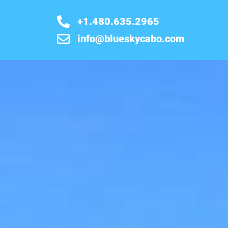
+1.480.635.2965
info@blueskycabo.com