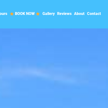
ours
BOOK NOW
Gallery
Reviews
About
Contact