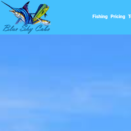
Fishing
Pricing
T