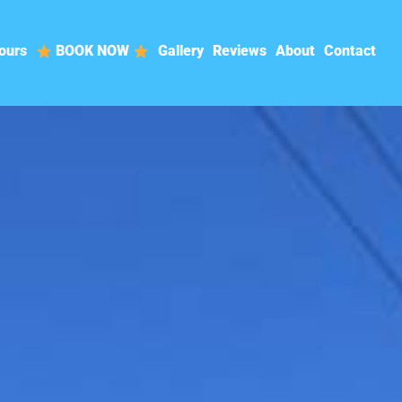
ours
BOOK NOW
Gallery
Reviews
About
Contact