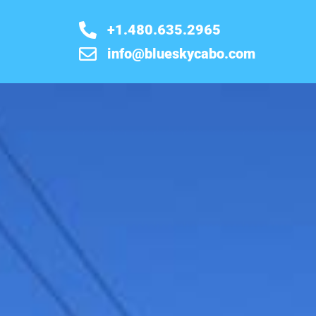
+1.480.635.2965
info@blueskycabo.com