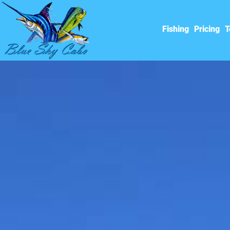
Fishing
Pricing
T