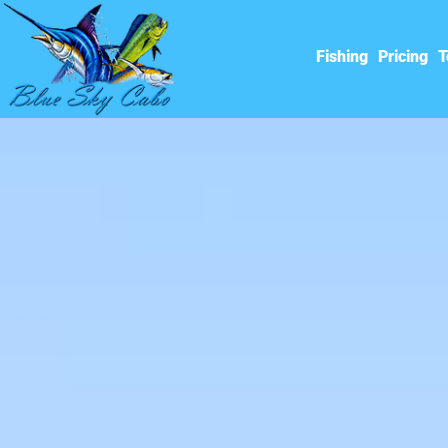
Fishing
Pricing
T