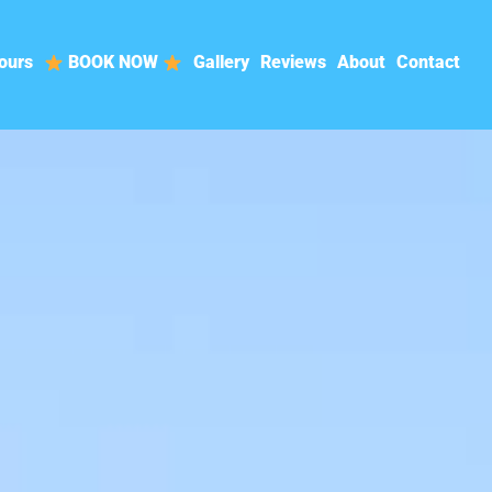
ours
BOOK NOW
Gallery
Reviews
About
Contact