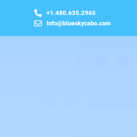
+1.480.635.2965
info@blueskycabo.com