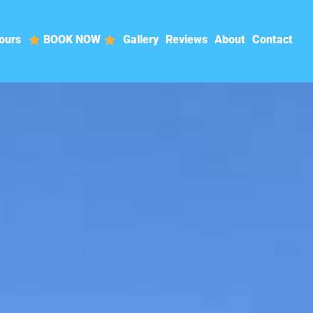
ours
BOOK NOW
Gallery
Reviews
About
Contact