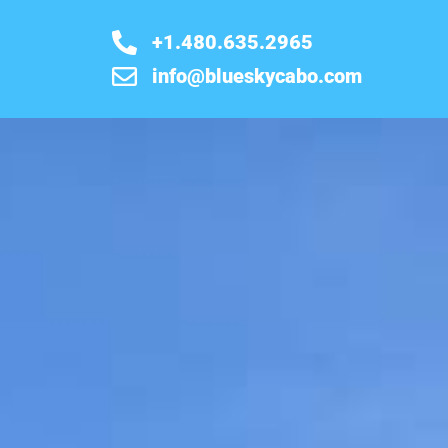
+1.480.635.2965
info@blueskycabo.com