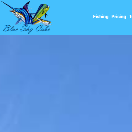
Fishing
Pricing
T