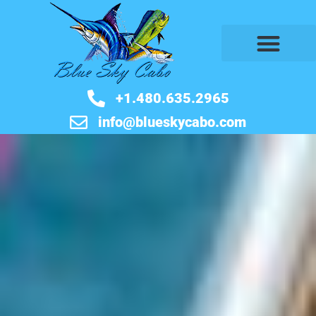
BOOK NOW
+1.480.635.2965
info@blueskycabo.com