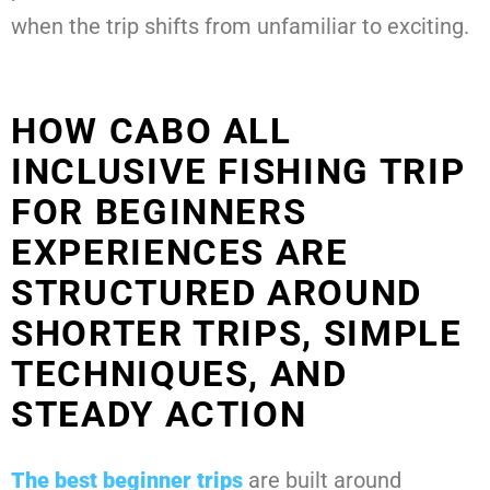
when the trip shifts from unfamiliar to exciting.
HOW CABO ALL
INCLUSIVE FISHING TRIP
FOR BEGINNERS
EXPERIENCES ARE
STRUCTURED AROUND
SHORTER TRIPS, SIMPLE
TECHNIQUES, AND
STEADY ACTION
The best beginner trips
are built around