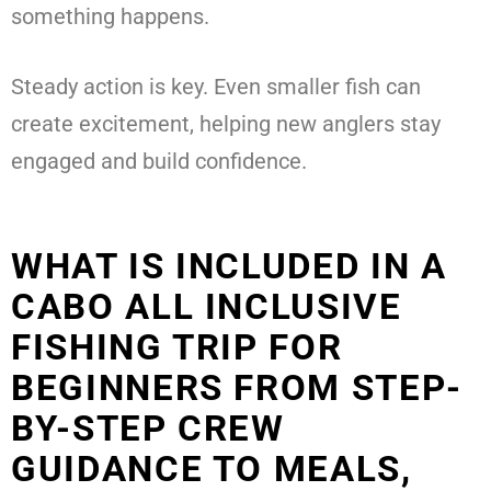
something happens.
Steady action is key. Even smaller fish can
create excitement, helping new anglers stay
engaged and build confidence.
WHAT IS INCLUDED IN A
CABO ALL INCLUSIVE
FISHING TRIP FOR
BEGINNERS FROM STEP-
BY-STEP CREW
GUIDANCE TO MEALS,