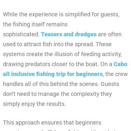
While the experience is simplified for guests,
the fishing itself remains
sophisticated.
Teasers and dredges
are often
used to attract fish into the spread. These
systems create the illusion of feeding activity,
drawing predators closer to the boat. On a
Cabo
all inclusive fishing trip for beginners
, the crew
handles all of this behind the scenes. Guests
don’t need to manage the complexity they
simply enjoy the results.
This approach ensures that beginners