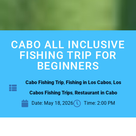
CABO ALL INCLUSIVE
FISHING TRIP FOR
BEGINNERS
Cabo Fishing Trip
,
Fishing in Los Cabos
,
Los
Cabos Fishing Trips
,
Restaurant in Cabo
Date:
May 18, 2026
Time:
2:00 PM