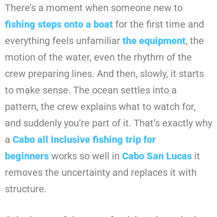
There’s a moment when someone new to
fishing steps onto a boat
for the first time and
everything feels unfamiliar
the equipment
, the
motion of the water, even the rhythm of the
crew preparing lines. And then, slowly, it starts
to make sense. The ocean settles into a
pattern, the crew explains what to watch for,
and suddenly you’re part of it. That’s exactly why
a
Cabo all inclusive fishing trip for
beginners
works so well in
Cabo San Lucas
it
removes the uncertainty and replaces it with
structure.