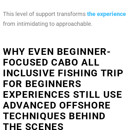
This level of support transforms
the experience
from intimidating to approachable.
WHY EVEN BEGINNER-
FOCUSED CABO ALL
INCLUSIVE FISHING TRIP
FOR BEGINNERS
EXPERIENCES STILL USE
ADVANCED OFFSHORE
TECHNIQUES BEHIND
THE SCENES