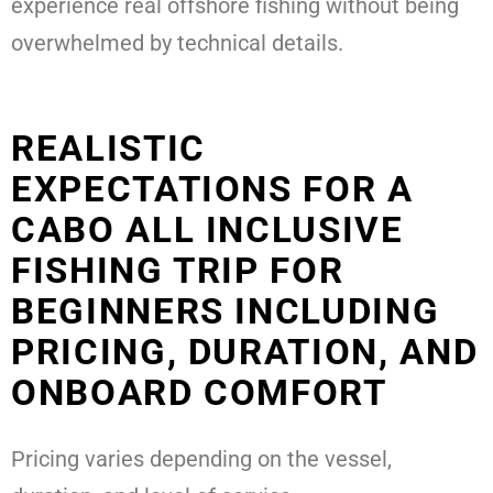
experience real offshore fishing without being
overwhelmed by technical details.
REALISTIC
EXPECTATIONS FOR A
CABO ALL INCLUSIVE
FISHING TRIP FOR
BEGINNERS INCLUDING
PRICING, DURATION, AND
ONBOARD COMFORT
Pricing varies depending on the vessel,