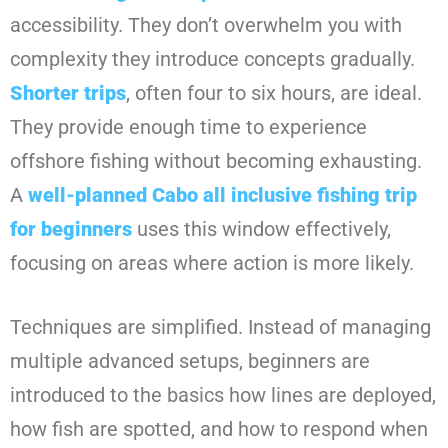
accessibility. They don’t overwhelm you with
complexity they introduce concepts gradually.
Shorter trips
, often four to six hours, are ideal.
They provide enough time to experience
offshore fishing without becoming exhausting.
A
well-planned
Cabo all inclusive fishing trip
for beginners
uses this window effectively,
focusing on areas where action is more likely.
Techniques are simplified. Instead of managing
multiple advanced setups, beginners are
introduced to the basics how lines are deployed,
how fish are spotted, and how to respond when