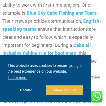
ability to work with first-time anglers. One
example is
Blue Sky Cabo Fishing and Tours
.
Their crews prioritize communication.
English-
speaking teams
ensure that instructions are
clear and easy to follow, which is especially
important for beginners. During a
Cabo all
inclusive fishing trip for beginners
, this
approach becomes evident quickly. The crew
This website uses cookies to ensure you get
explains what’s happening, guides guests
the best experience on our website.
through each step, and maintains a supportive
Learn more
environment. Patience is a defining
Decline
Allow cookies
characteristic. Instead of rushing, the crew
allows beginners to learn at their own pace,