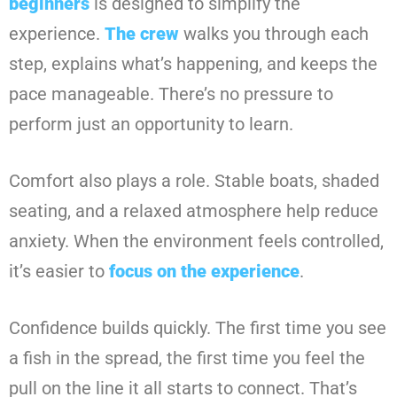
beginners
is designed to simplify the
experience.
The crew
walks you through each
step, explains what’s happening, and keeps the
pace manageable. There’s no pressure to
perform just an opportunity to learn.
Comfort also plays a role. Stable boats, shaded
seating, and a relaxed atmosphere help reduce
anxiety. When the environment feels controlled,
it’s easier to
focus on the experience
.
Confidence builds quickly. The first time you see
a fish in the spread, the first time you feel the
pull on the line it all starts to connect. That’s