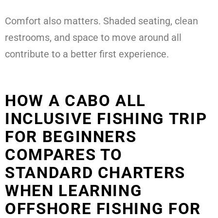
Comfort also matters. Shaded seating, clean
restrooms, and space to move around all
contribute to a better first experience.
HOW A CABO ALL
INCLUSIVE FISHING TRIP
FOR BEGINNERS
COMPARES TO
STANDARD CHARTERS
WHEN LEARNING
OFFSHORE FISHING FOR