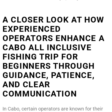
A CLOSER LOOK AT HOW
EXPERIENCED
OPERATORS ENHANCE A
CABO ALL INCLUSIVE
FISHING TRIP FOR
BEGINNERS THROUGH
GUIDANCE, PATIENCE,
AND CLEAR
COMMUNICATION
In Cabo, certain operators are known for their