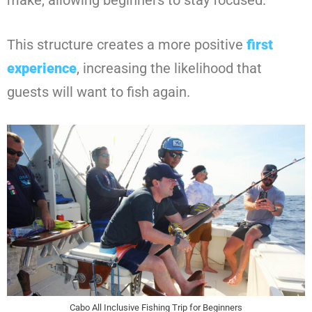
make, allowing beginners to stay focused.
This structure creates a more positive
first
experience
, increasing the likelihood that
guests will want to fish again.
Cabo All Inclusive Fishing Trip for Beginners