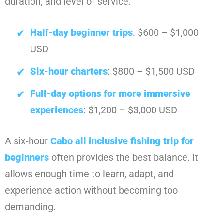
duration, and level of service.
Half-day beginner trips
: $600 – $1,000
USD
Six-hour charters
: $800 – $1,500 USD
Full-day options for more immersive
experiences
: $1,200 – $3,000 USD
A six-hour
Cabo all inclusive fishing trip for
beginners
often provides the best balance. It
allows enough time to learn, adapt, and
experience action without becoming too
demanding.