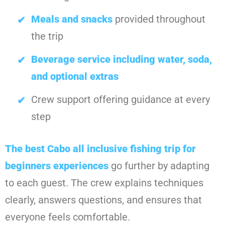
Meals and snacks
provided throughout
the trip
Beverage service including water, soda,
and optional extras
Crew support offering guidance at every
step
The best
Cabo all inclusive fishing trip for
beginners
experiences
go further by adapting
to each guest. The crew explains techniques
clearly, answers questions, and ensures that
everyone feels comfortable.