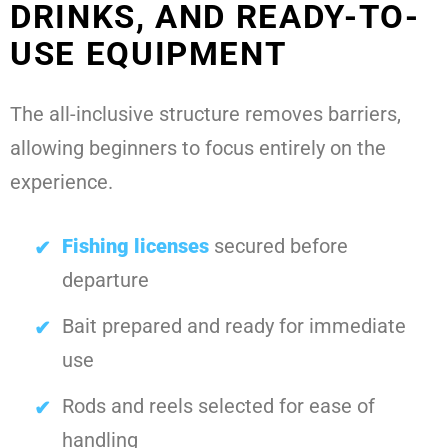
DRINKS, AND READY-TO-
USE EQUIPMENT
The all-inclusive structure removes barriers,
allowing beginners to focus entirely on the
experience.
Fishing licenses
secured before
departure
Bait prepared and ready for immediate
use
Rods and reels selected for ease of
handling