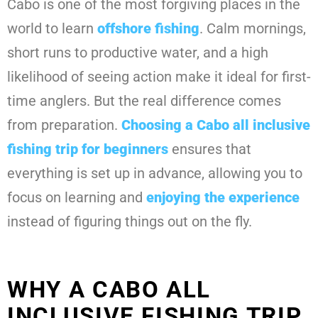
Cabo is one of the most forgiving places in the
world to learn
offshore fishing
. Calm mornings,
short runs to productive water, and a high
likelihood of seeing action make it ideal for first-
time anglers. But the real difference comes
from preparation.
Choosing a
Cabo all inclusive
fishing trip for beginners
ensures that
everything is set up in advance, allowing you to
focus on learning and
enjoying the experience
instead of figuring things out on the fly.
WHY A CABO ALL
INCLUSIVE FISHING TRIP