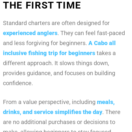
THE FIRST TIME
Standard charters are often designed for
experienced anglers
. They can feel fast-paced
and less forgiving for beginners.
A
Cabo all
inclusive fishing trip for beginners
takes a
different approach. It slows things down,
provides guidance, and focuses on building
confidence.
From a value perspective, including
meals,
drinks, and service simplifies the day
. There
are no additional purchases or decisions to