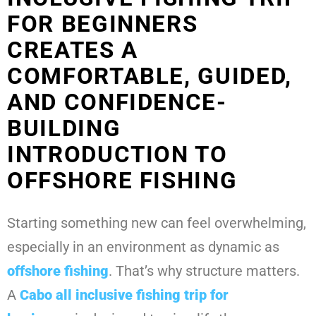
FOR BEGINNERS
CREATES A
COMFORTABLE, GUIDED,
AND CONFIDENCE-
BUILDING
INTRODUCTION TO
OFFSHORE FISHING
Starting something new can feel overwhelming,
especially in an environment as dynamic as
offshore fishing
. That’s why structure matters.
A
Cabo all inclusive fishing trip for