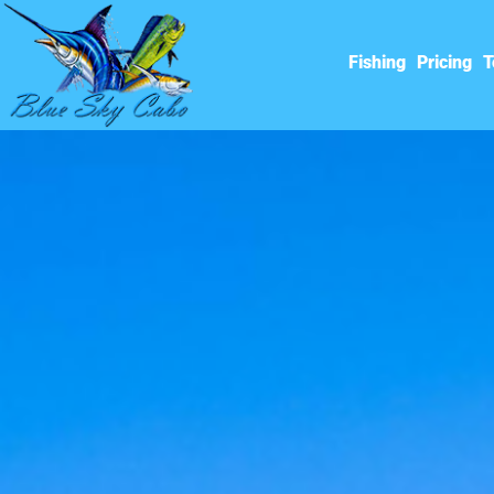
Fishing
Pricing
T