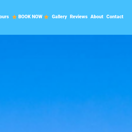
ours
BOOK NOW
Gallery
Reviews
About
Contact