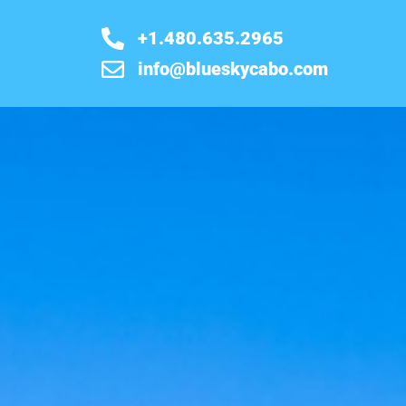
+1.480.635.2965
info@blueskycabo.com