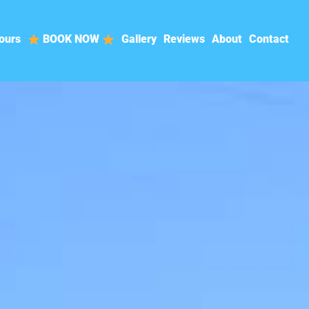
ours
BOOK NOW
Gallery
Reviews
About
Contact