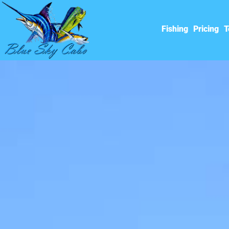
Fishing
Pricing
T