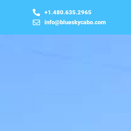
+1.480.635.2965
info@blueskycabo.com