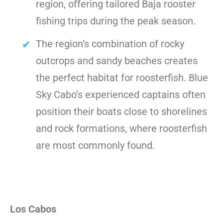
region, offering tailored Baja rooster
fishing trips during the peak season.
The region’s combination of rocky
outcrops and sandy beaches creates
the perfect habitat for roosterfish. Blue
Sky Cabo’s experienced captains often
position their boats close to shorelines
and rock formations, where roosterfish
are most commonly found.
Los Cabos