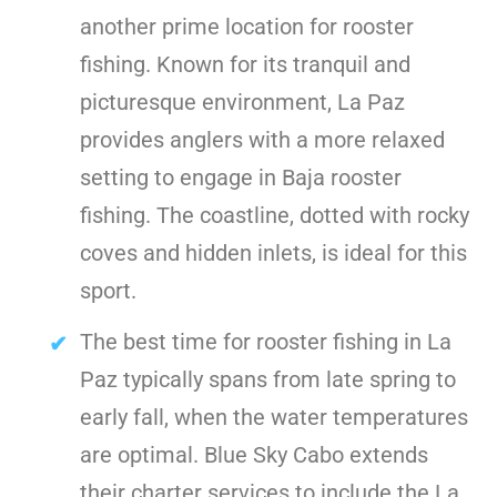
another prime location for rooster
fishing. Known for its tranquil and
picturesque environment, La Paz
provides anglers with a more relaxed
setting to engage in Baja rooster
fishing. The coastline, dotted with rocky
coves and hidden inlets, is ideal for this
sport.
The best time for rooster fishing in La
Paz typically spans from late spring to
early fall, when the water temperatures
are optimal. Blue Sky Cabo extends
their charter services to include the La