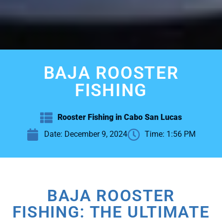
BAJA ROOSTER
FISHING
Rooster Fishing in Cabo San Lucas
Date:
December 9, 2024
Time:
1:56 PM
BAJA ROOSTER
FISHING: THE ULTIMATE