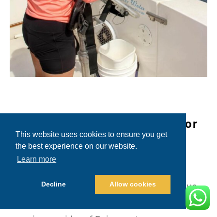
Why Choose Blue Sky Cabo for
This website uses cookies to ensure you get
Baja Rooster Fishing?
the best experience on our website.
Learn more
Choosing the right charter company can
Decline
Allow cookies
make or break your fishing experience. Blue
Sky Cabo has solidified its reputation as a