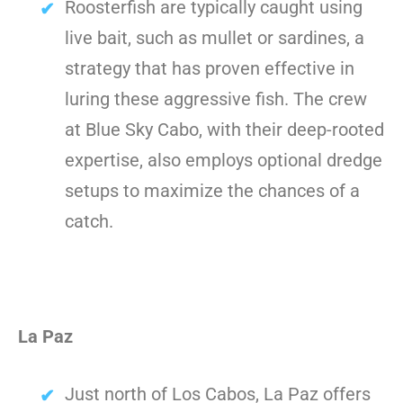
Roosterfish are typically caught using
live bait, such as mullet or sardines, a
strategy that has proven effective in
luring these aggressive fish. The crew
at Blue Sky Cabo, with their deep-rooted
expertise, also employs optional dredge
setups to maximize the chances of a
catch.
La Paz
Just north of Los Cabos, La Paz offers