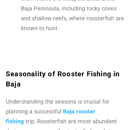
Baja Peninsula, including rocky coves
and shallow reefs, where roosterfish are
known to hunt.
Seasonality of Rooster Fishing in
Baja
Understanding the seasons is crucial for
planning a successful
Baja rooster
fishing
trip. Roosterfish are most abundant