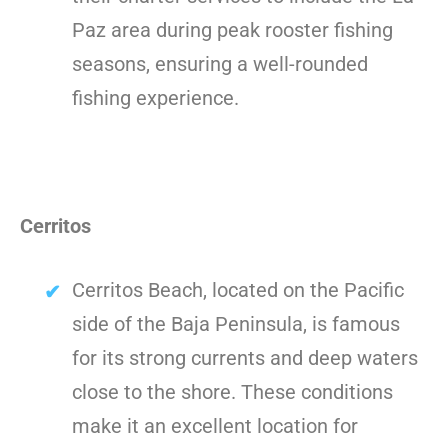
Paz area during peak rooster fishing
seasons, ensuring a well-rounded
fishing experience.
Cerritos
Cerritos Beach, located on the Pacific
side of the Baja Peninsula, is famous
for its strong currents and deep waters
close to the shore. These conditions
make it an excellent location for