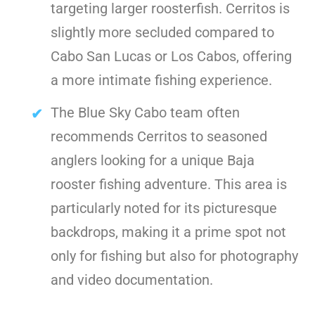
targeting larger roosterfish. Cerritos is
slightly more secluded compared to
Cabo San Lucas or Los Cabos, offering
a more intimate fishing experience.
The Blue Sky Cabo team often
recommends Cerritos to seasoned
anglers looking for a unique Baja
rooster fishing adventure. This area is
particularly noted for its picturesque
backdrops, making it a prime spot not
only for fishing but also for photography
and video documentation.