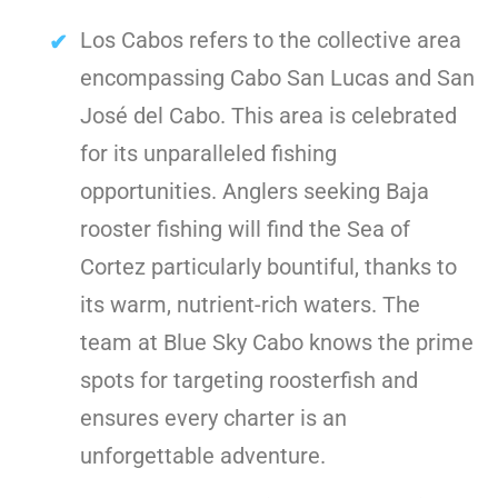
Los Cabos refers to the collective area
encompassing Cabo San Lucas and San
José del Cabo. This area is celebrated
for its unparalleled fishing
opportunities. Anglers seeking Baja
rooster fishing will find the Sea of
Cortez particularly bountiful, thanks to
its warm, nutrient-rich waters. The
team at Blue Sky Cabo knows the prime
spots for targeting roosterfish and
ensures every charter is an
unforgettable adventure.