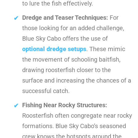
to lure the fish effectively.
Dredge and Teaser Techniques:
For
those looking for an added challenge,
Blue Sky Cabo offers the use of
optional dredge setups
. These mimic
the movement of schooling baitfish,
drawing roosterfish closer to the
surface and increasing the chances of a
successful catch.
Fishing Near Rocky Structures:
Roosterfish often congregate near rocky
formations. Blue Sky Cabo’s seasoned
crew knows the hotspots around the