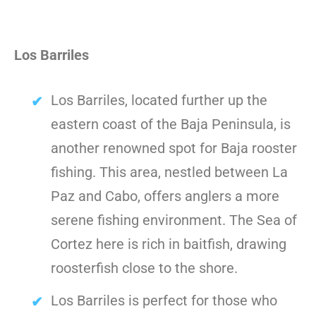
Los Barriles
Los Barriles, located further up the
eastern coast of the Baja Peninsula, is
another renowned spot for Baja rooster
fishing. This area, nestled between La
Paz and Cabo, offers anglers a more
serene fishing environment. The Sea of
Cortez here is rich in baitfish, drawing
roosterfish close to the shore.
Los Barriles is perfect for those who