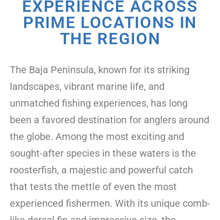
EXPERIENCE ACROSS
PRIME LOCATIONS IN
THE REGION
The Baja Peninsula, known for its striking
landscapes, vibrant marine life, and
unmatched fishing experiences, has long
been a favored destination for anglers around
the globe. Among the most exciting and
sought-after species in these waters is the
roosterfish, a majestic and powerful catch
that tests the mettle of even the most
experienced fishermen. With its unique comb-