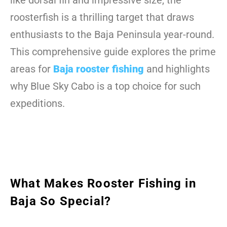
like dorsal fin and impressive size, the
roosterfish is a thrilling target that draws
enthusiasts to the Baja Peninsula year-round.
This comprehensive guide explores the prime
areas for
Baja rooster fishing
and highlights
why Blue Sky Cabo is a top choice for such
expeditions.
What Makes Rooster Fishing in
Baja So Special?