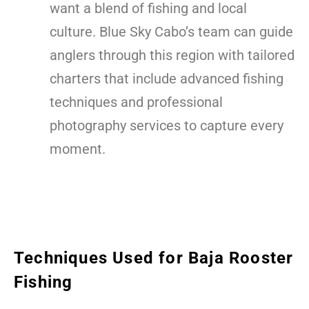
want a blend of fishing and local
culture. Blue Sky Cabo’s team can guide
anglers through this region with tailored
charters that include advanced fishing
techniques and professional
photography services to capture every
moment.
Techniques Used for Baja Rooster
Fishing