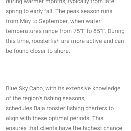
during warmer months, typically from late
spring to early fall. The peak season runs
from May to September, when water
temperatures range from 75°F to 85°F. During
this time, roosterfish are more active and can
be found closer to shore.
Blue Sky Cabo, with its extensive knowledge
of the region’s fishing seasons,
schedules Baja rooster fishing charters to
align with these optimal periods. This
ensures that clients have the highest chance