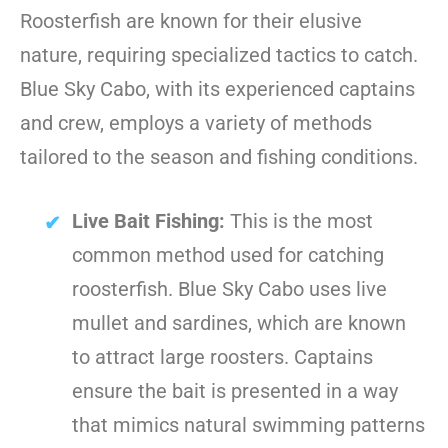
Roosterfish are known for their elusive
nature, requiring specialized tactics to catch.
Blue Sky Cabo, with its experienced captains
and crew, employs a variety of methods
tailored to the season and fishing conditions.
Live Bait Fishing:
This is the most
common method used for catching
roosterfish. Blue Sky Cabo uses live
mullet and sardines, which are known
to attract large roosters. Captains
ensure the bait is presented in a way
that mimics natural swimming patterns