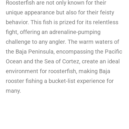
Roosterfish are not only known for their
unique appearance but also for their feisty
behavior. This fish is prized for its relentless
fight, offering an adrenaline-pumping
challenge to any angler. The warm waters of
the Baja Peninsula, encompassing the Pacific
Ocean and the Sea of Cortez, create an ideal
environment for roosterfish, making Baja
rooster fishing a bucket-list experience for
many.