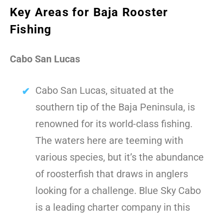
Key Areas for Baja Rooster
Fishing
Cabo San Lucas
Cabo San Lucas, situated at the
southern tip of the Baja Peninsula, is
renowned for its world-class fishing.
The waters here are teeming with
various species, but it’s the abundance
of roosterfish that draws in anglers
looking for a challenge. Blue Sky Cabo
is a leading charter company in this