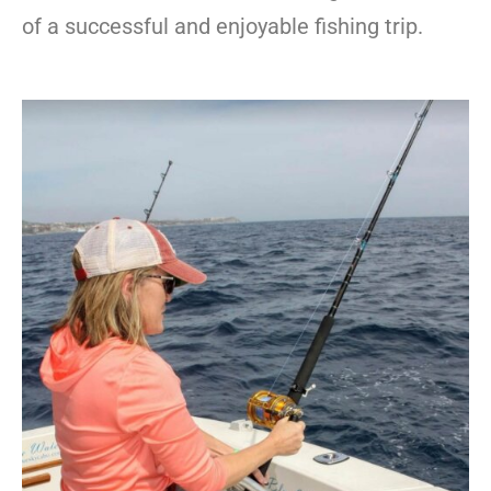
of a successful and enjoyable fishing trip.