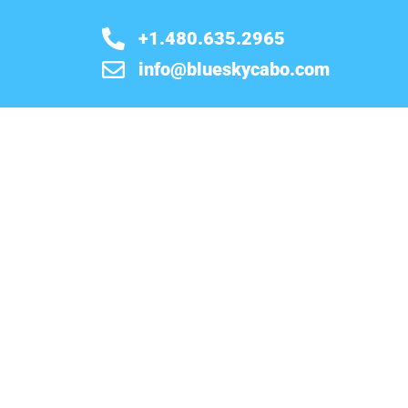
+1.480.635.2965
info@blueskycabo.com