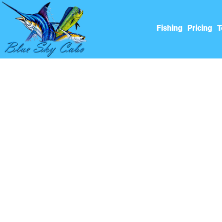
Fishing
Pricing
T