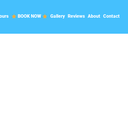
ours
BOOK NOW
Gallery
Reviews
About
Contact