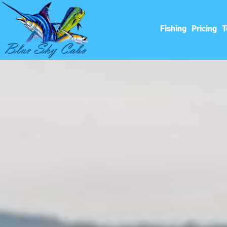
Fishing
Pricing
T