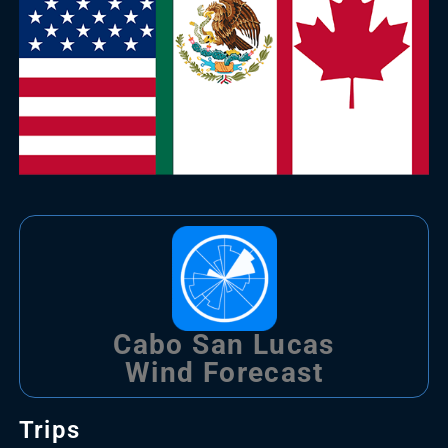
Cabo San Lucas
Wind Forecast
Trips