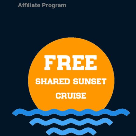
Affiliate Program