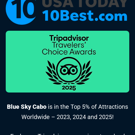
Blue Sky Cabo
is in the Top 5% of Attractions
Worldwide – 2023, 2024 and 2025!