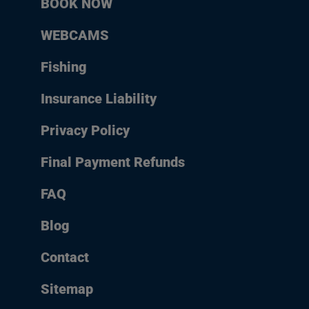
BOOK NOW
WEBCAMS
Fishing
Insurance Liability
Privacy Policy
Final Payment Refunds
FAQ
Blog
Contact
Sitemap