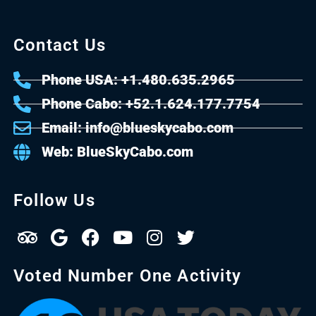
Contact Us
Phone USA: +1.480.635.2965
Phone Cabo: +52.1.624.177.7754
Email: info@blueskycabo.com
Web: BlueSkyCabo.com
Follow Us
Voted Number One Activity