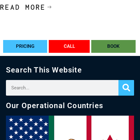
READ MORE
PRICING
CALL
BOOK
Search This Website
Our Operational Countries