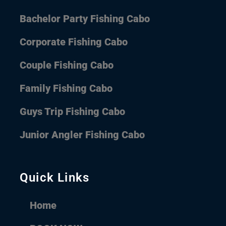
Bachelor Party Fishing Cabo
Corporate Fishing Cabo
Couple Fishing Cabo
Family Fishing Cabo
Guys Trip Fishing Cabo
Junior Angler Fishing Cabo
Quick Links
Home