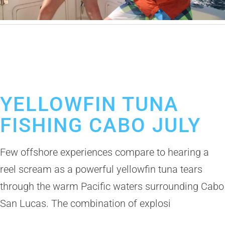
June 24, 2026
Yellowfin Tuna in Cabo
Cabo San Lucas Fishing Crew
Fishing in Los Cabos
Los Cabos Fishing Boats for Rent
YELLOWFIN TUNA
FISHING CABO JULY
Few offshore experiences compare to hearing a
reel scream as a powerful yellowfin tuna tears
through the warm Pacific waters surrounding Cabo
San Lucas. The combination of explosi