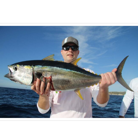
April 13, 2026
Tuna Fishing in Cabo San Lucas