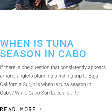
June 9, 2026
Tuna Fishing in Cabo San Lucas
Fishing Calendar
Los Cabos Fishing Season
WHEN IS TUNA
SEASON IN CABO
If there is one question that consistently appears
among anglers planning a fishing trip to Baja
California Sur, it is when is tuna season in
Cabo? While Cabo San Lucas is ofte
READ MORE