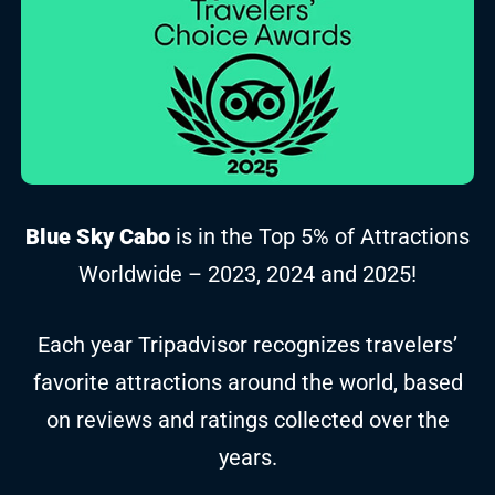
Blue Sky Cabo
is in the Top 5% of Attractions
Worldwide – 2023, 2024 and 2025!
Each year Tripadvisor recognizes travelers’
favorite attractions around the world, based
on reviews and ratings collected over the
years.