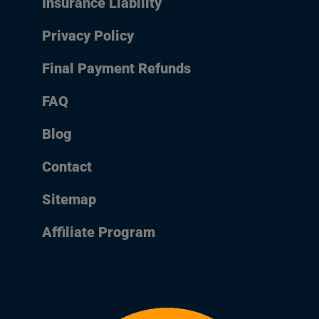
Insurance Liability
Privacy Policy
Final Payment Refunds
FAQ
Blog
Contact
Sitemap
Affiliate Program