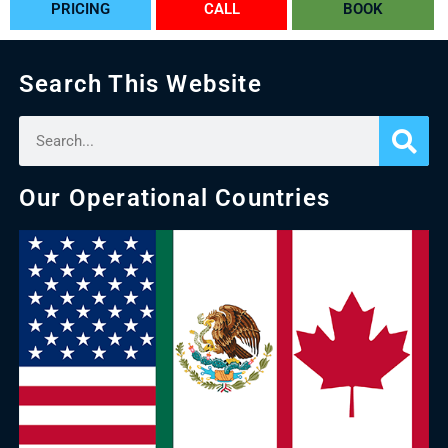
PRICING
CALL
BOOK
Search This Website
Our Operational Countries