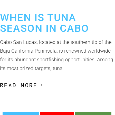
Los Cabos Fishing Season
WHEN IS TUNA
SEASON IN CABO
Cabo San Lucas, located at the southern tip of the
Baja California Peninsula, is renowned worldwide
for its abundant sportfishing opportunities. Among
its most prized targets, tuna
READ MORE