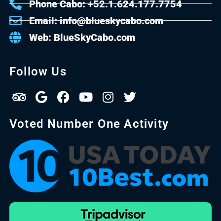
Phone Cabo: +52.1.624.177.7754
Email: info@blueskycabo.com
Web: BlueSkyCabo.com
Follow Us
Voted Number One Activity