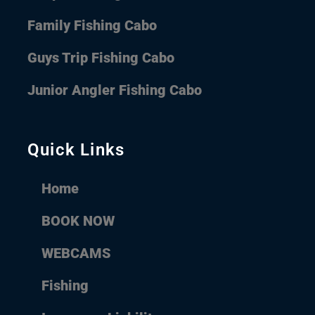
Family Fishing Cabo
Guys Trip Fishing Cabo
Junior Angler Fishing Cabo
Quick Links
Home
BOOK NOW
WEBCAMS
Fishing