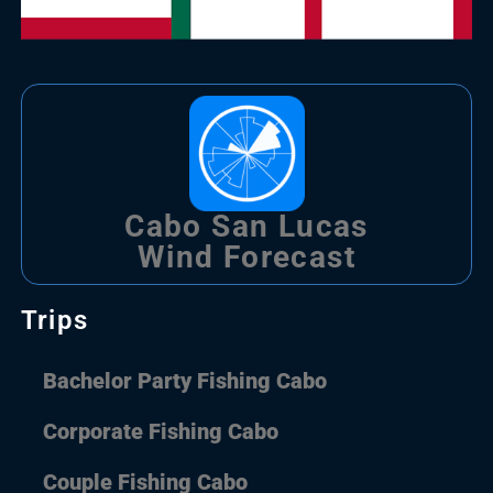
Cabo San Lucas
Wind Forecast
Trips
Bachelor Party Fishing Cabo
Corporate Fishing Cabo
Couple Fishing Cabo