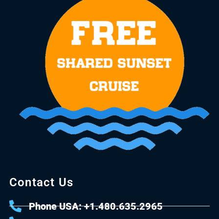
Contact Us
Phone USA: +1.480.635.2965