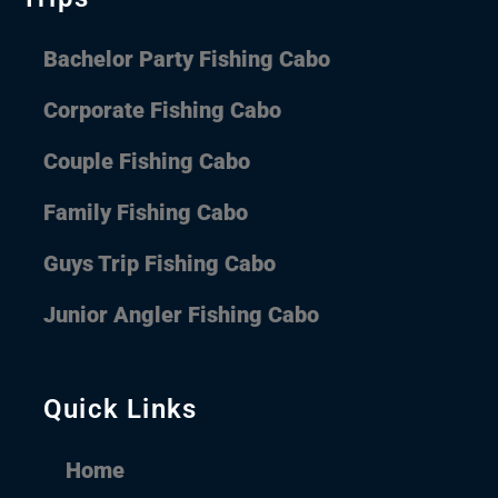
Bachelor Party Fishing Cabo
Corporate Fishing Cabo
Couple Fishing Cabo
Family Fishing Cabo
Guys Trip Fishing Cabo
Junior Angler Fishing Cabo
Quick Links
Home