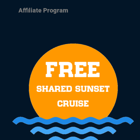
Affiliate Program