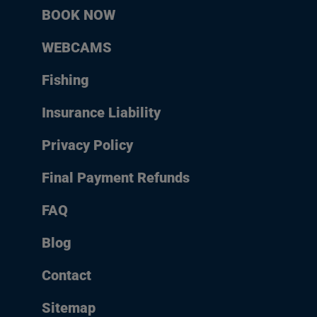
BOOK NOW
WEBCAMS
Fishing
Insurance Liability
Privacy Policy
Final Payment Refunds
FAQ
Blog
Contact
Sitemap