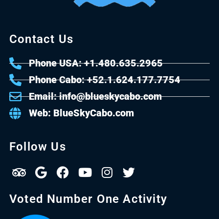
Contact Us
Phone USA: +1.480.635.2965
Phone Cabo: +52.1.624.177.7754
Email: info@blueskycabo.com
Web: BlueSkyCabo.com
Follow Us
Voted Number One Activity