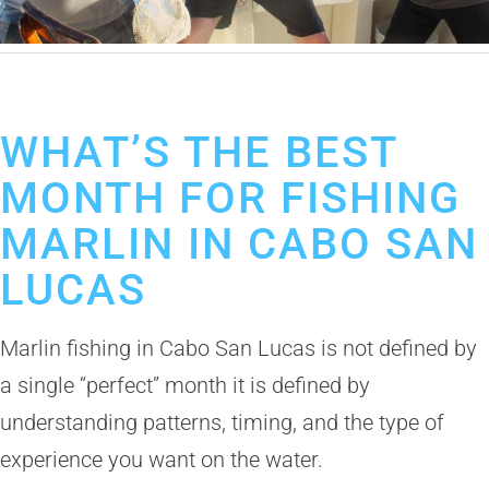
April 20, 2026
Marlin Fishing in Cabo San Lucas
Fishing Calendar
WHAT’S THE BEST
MONTH FOR FISHING
MARLIN IN CABO SAN
LUCAS
Marlin fishing in Cabo San Lucas is not defined by
a single “perfect” month it is defined by
understanding patterns, timing, and the type of
experience you want on the water.