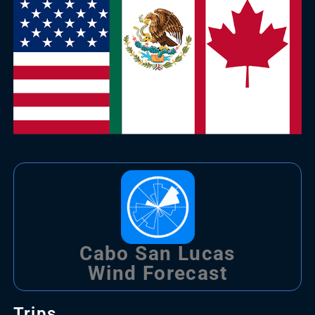
Cabo San Lucas
Wind Forecast
Trips