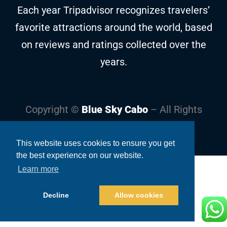
Each year Tripadvisor recognizes travelers’
favorite attractions around the world, based
on reviews and ratings collected over the
years.
Copyright ©
Blue Sky Cabo
– All Rights
Reserved
This website uses cookies to ensure you get
the best experience on our website.
Learn more
Decline
Allow cookies