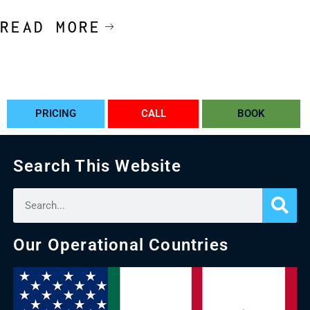
READ MORE
PRICING
CALL
BOOK
Search This Website
Our Operational Countries