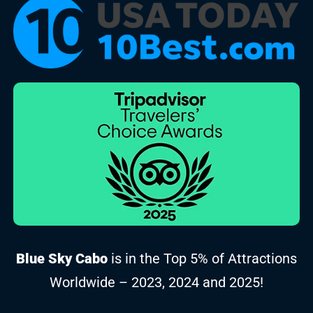
Blue Sky Cabo
is in the Top 5% of Attractions
Worldwide – 2023, 2024 and 2025!