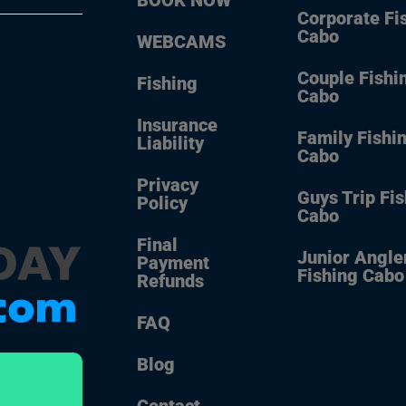
Corporate Fi
Cabo
WEBCAMS
Couple Fishi
Fishing
Cabo
Insurance
Family Fishi
Liability
Cabo
Privacy
Guys Trip Fi
Policy
Cabo
Final
Junior Angle
Payment
Fishing Cabo
Refunds
FAQ
Blog
Contact