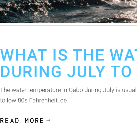
July 7, 2026
Fishing Calendar
Best Fishing Guides Los Cabos
Cab
WHAT IS THE WA
DURING JULY TO
The water temperature in Cabo during July is usual
to low 80s Fahrenheit, de
READ MORE