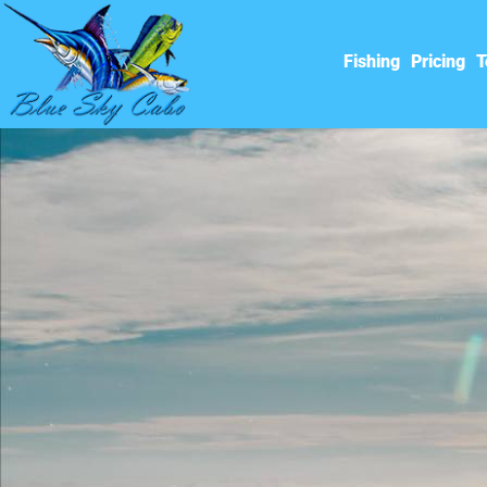
Fishing
Pricing
T