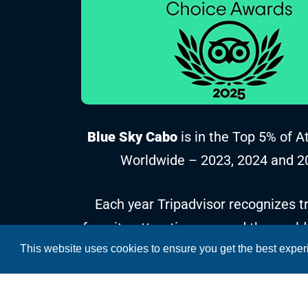
Blue Sky Cabo
is in the Top 5% of A
Worldwide – 2023, 2024 and 2
Each year Tripadvisor recognizes tr
favorite attractions around the world
This website uses cookies to ensure you get the best expe
reviews and ratings collected over t