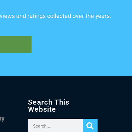
views and ratings collected over the years.
Search This
Website
ty