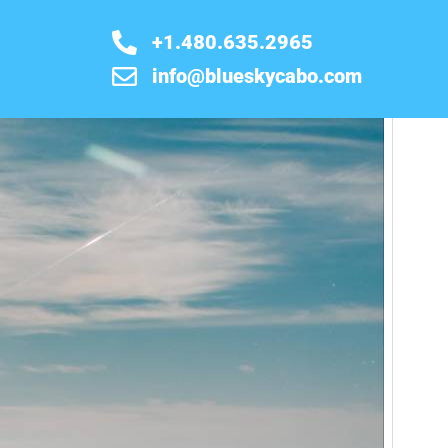
+1.480.635.2965
info@blueskycabo.com