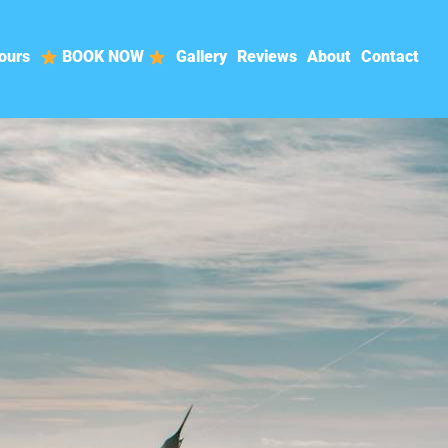
ours
BOOK NOW
Gallery
Reviews
About
Contact