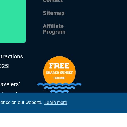
Sitemap
Affiliate
Program
ttractions
025!
avelers’
, based on
rience on our website.
Learn more
he years.