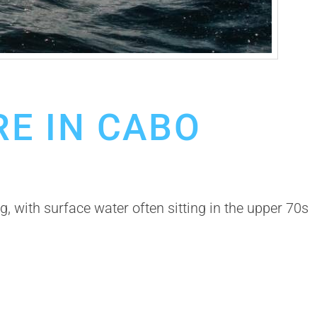
E IN CABO
 with surface water often sitting in the upper 70s