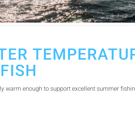
o Fishing Trip
Los Cabos Fishing Season
TER TEMPERATUR
 FISH
ly warm enough to support excellent summer fishing,