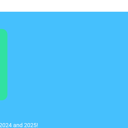
 2024 and 2025!