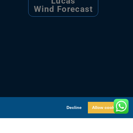
Lucas
Wind Forecast
Decline
Allow cookies