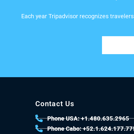
Each year Tripadvisor recognizes travelers
Contact Us
Phone USA: +1.480.635.2965
Phone Cabo: +52.1.624.177.77