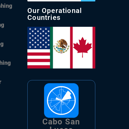
shing
Our Operational
Countries
ng
ng
shing
r
Cabo San