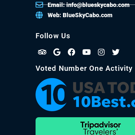
Email: info@blueskycabo.com
Web: BlueSkyCabo.com
Follow Us
Voted Number One Activity