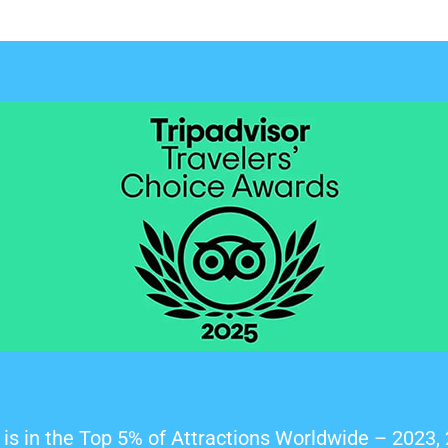
is in the Top 5% of Attractions Worldwide – 2023,