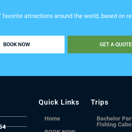
’ favorite attractions around the world, based on re
BOOK NOW
GET A QUOTE
Quick Links
Trips
Home
Bachelor Par
Fishing Cabo
54
BOOK NOW