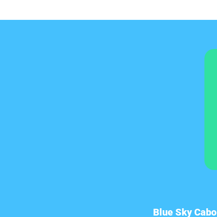
Blue Sky Cabo