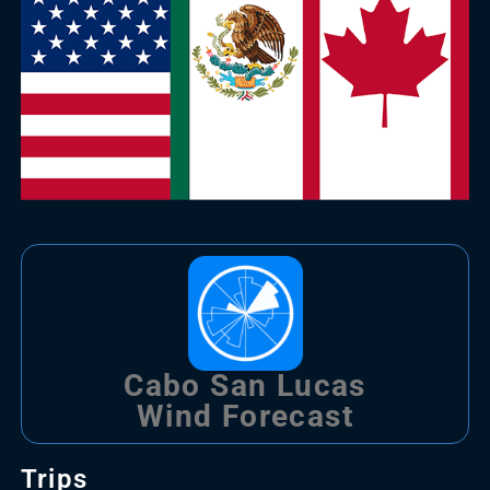
Cabo San Lucas
Wind Forecast
Trips