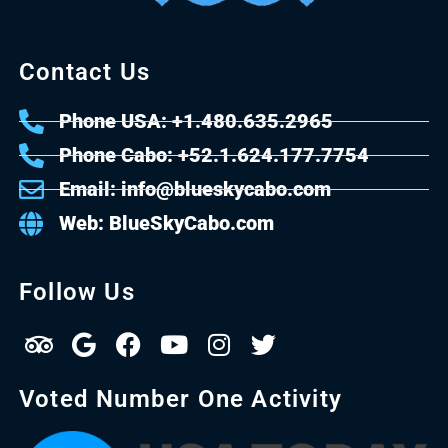
Contact Us
Phone USA: +1.480.635.2965
Phone Cabo: +52.1.624.177.7754
Email: info@blueskycabo.com
Web: BlueSkyCabo.com
Follow Us
Voted Number One Activity