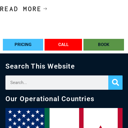
READ MORE
PRICING
CALL
BOOK
Search This Website
Our Operational Countries