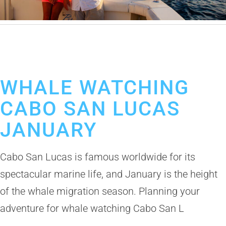
November 17, 2025
Whale Watching in Cabo San Lucas
Cabo Booze Cruise
WHALE WATCHING
CABO SAN LUCAS
JANUARY
Cabo San Lucas is famous worldwide for its
spectacular marine life, and January is the height
of the whale migration season. Planning your
adventure for whale watching Cabo San L