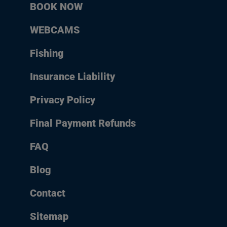
BOOK NOW
WEBCAMS
Fishing
Insurance Liability
Privacy Policy
Final Payment Refunds
FAQ
Blog
Contact
Sitemap