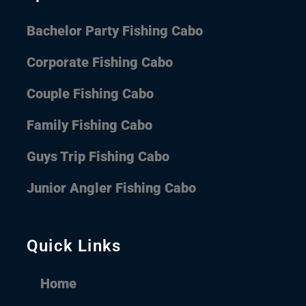
Bachelor Party Fishing Cabo
Corporate Fishing Cabo
Couple Fishing Cabo
Family Fishing Cabo
Guys Trip Fishing Cabo
Junior Angler Fishing Cabo
Quick Links
Home