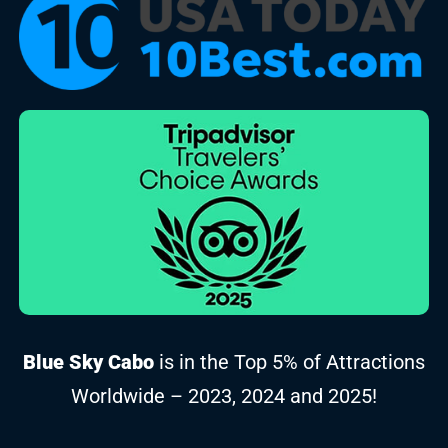
Blue Sky Cabo
is in the Top 5% of Attractions
Worldwide – 2023, 2024 and 2025!