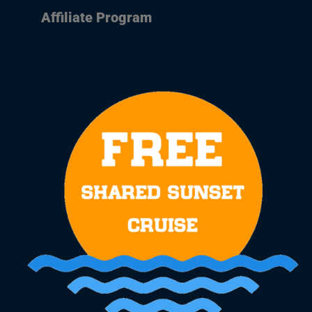
Affiliate Program