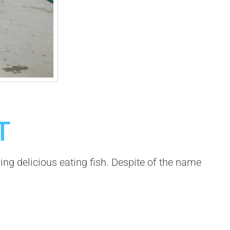
T
 delicious eating fish. Despite of the name