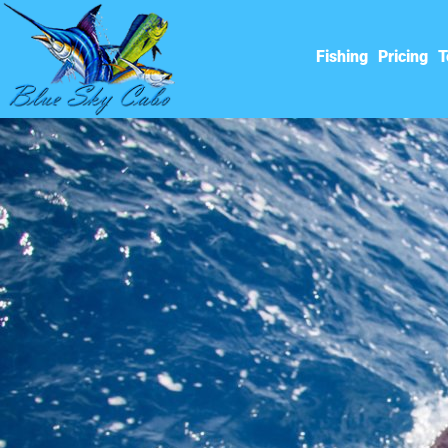
Fishing
Pricing
T