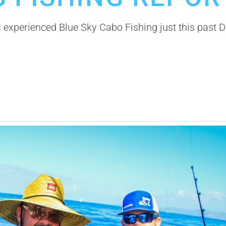
experienced Blue Sky Cabo Fishing just this past D