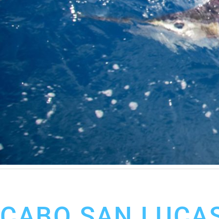
February 20, 2020
Cabo San Lucas Fishing Report
CABO SAN LUCAS