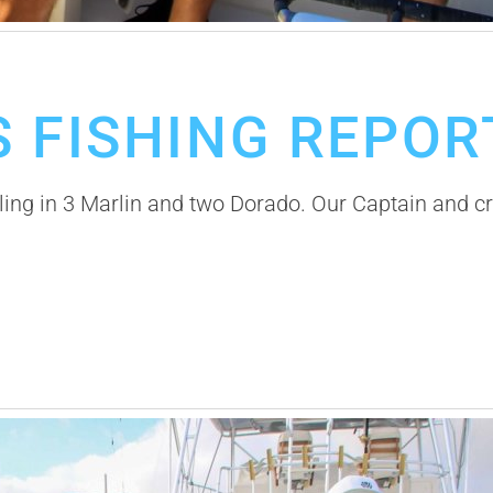
 FISHING REPOR
ing in 3 Marlin and two Dorado. Our Captain and crew