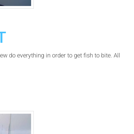
T
 do everything in order to get fish to bite. All