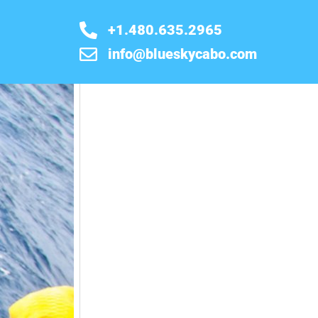
+1.480.635.2965
info@blueskycabo.com