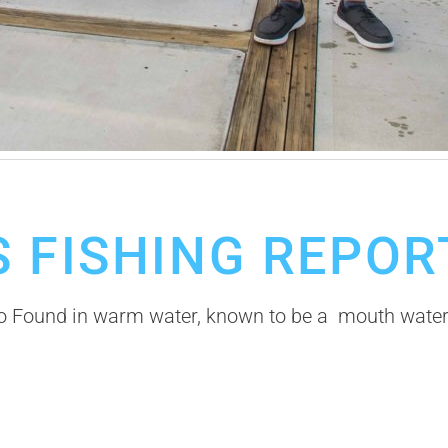
 FISHING REPOR
Found in warm water, known to be a mouth watering