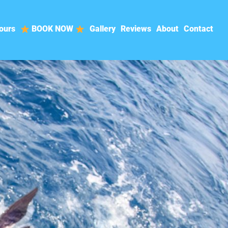
ours
BOOK NOW
Gallery
Reviews
About
Contact