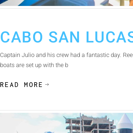
January 8, 2020
Cabo San Lucas Fishing Report
CABO SAN LUCAS
Captain Julio and his crew had a fantastic day. Reel
boats are set up with the b
READ MORE