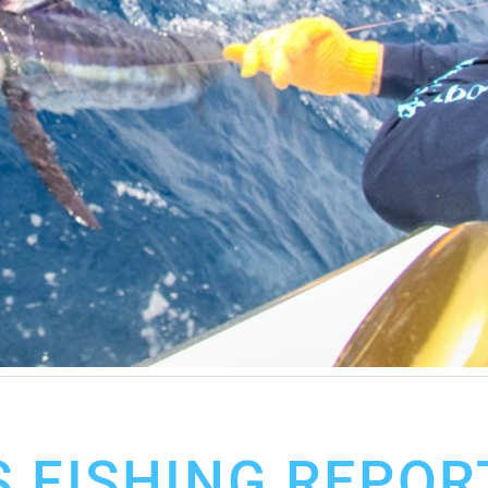
 FISHING REPOR