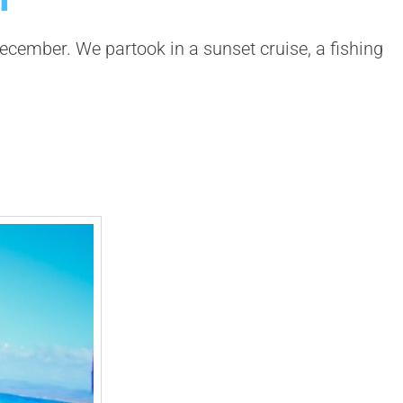
ecember. We partook in a sunset cruise, a fishing