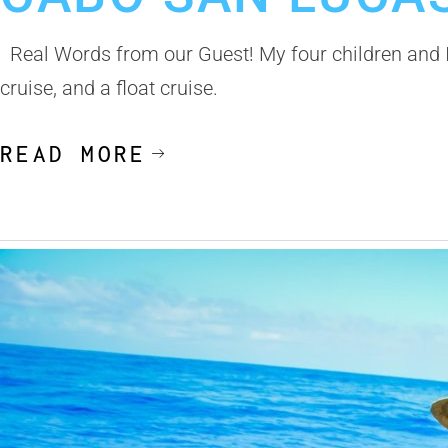
Real Words from our Guest! My four children and I 
cruise, and a float cruise.
READ MORE