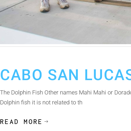
October 30, 2019
Cabo San Lucas Fishing Report
CABO SAN LUCAS
The Dolphin Fish Other names Mahi Mahi or Dorado 
Dolphin fish it is not related to th
READ MORE