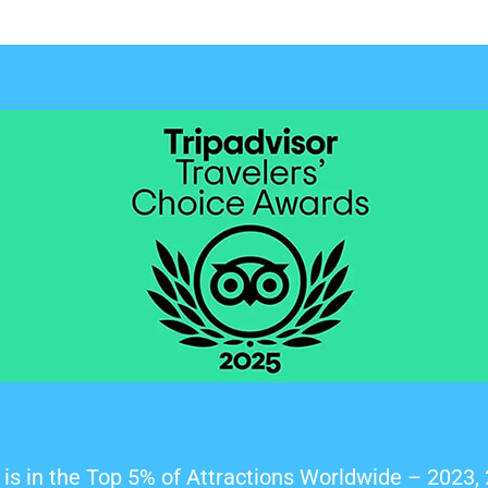
is in the Top 5% of Attractions Worldwide – 2023,