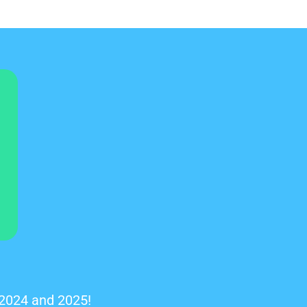
 2024 and 2025!