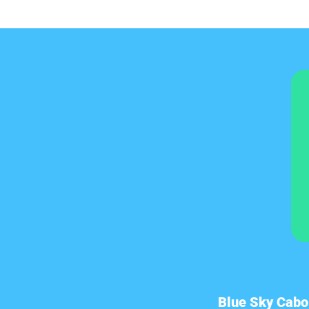
Blue Sky Cabo