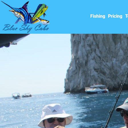
Fishing
Pricing
T