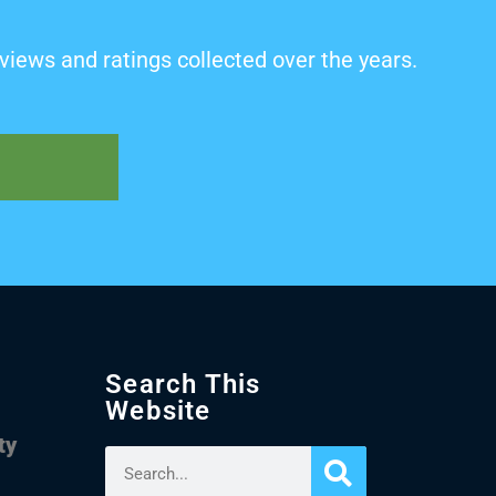
views and ratings collected over the years.
Search This
Website
ty