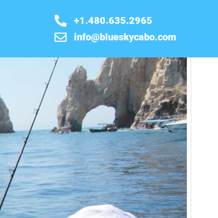
+1.480.635.2965
info@blueskycabo.com