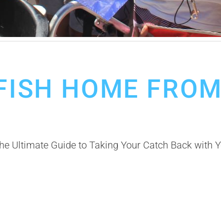
 FISH HOME FRO
 Ultimate Guide to Taking Your Catch Back with Yo