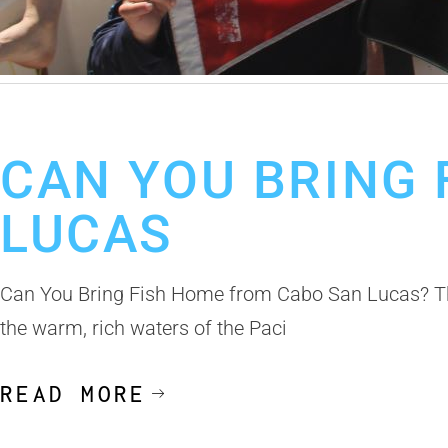
January 16, 2025
Cabo Fishing Charter
CAN YOU BRING
LUCAS
Can You Bring Fish Home from Cabo San Lucas? The
the warm, rich waters of the Paci
READ MORE