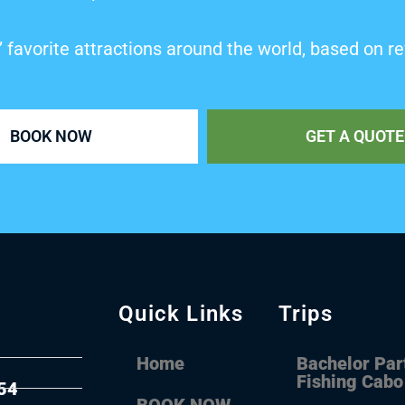
’ favorite attractions around the world, based on re
BOOK NOW
GET A QUOTE
Quick Links
Trips
Home
Bachelor Par
Fishing Cabo
54
BOOK NOW