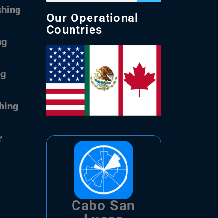
shing
Our Operational
Countries
ng
ng
shing
r
Cabo San