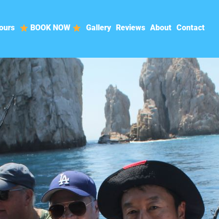
ours
BOOK NOW
Gallery
Reviews
About
Contact