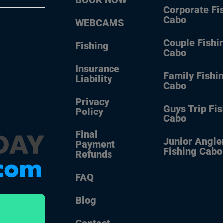
Corporate Fi
Cabo
WEBCAMS
Couple Fishi
Fishing
Cabo
Insurance
Family Fishi
Liability
Cabo
Privacy
Guys Trip Fi
Policy
Cabo
Final
Junior Angle
Payment
Fishing Cabo
Refunds
FAQ
Blog
Contact