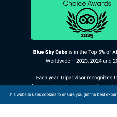
Blue Sky Cabo
is in the Top 5% of A
Worldwide – 2023, 2024 and 2
Each year Tripadvisor recognizes tr
favorite attractions around the world
This website uses cookies to ensure you get the best expe
reviews and ratings collected over t