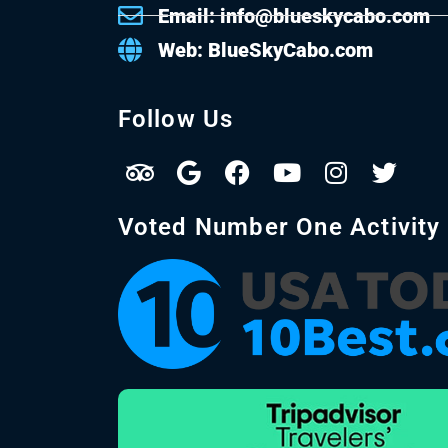
Email: info@blueskycabo.com
Web: BlueSkyCabo.com
Follow Us
Voted Number One Activity