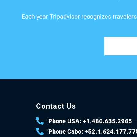
Each year Tripadvisor recognizes travelers
Contact Us
Phone USA: +1.480.635.2965
Phone Cabo: +52.1.624.177.77