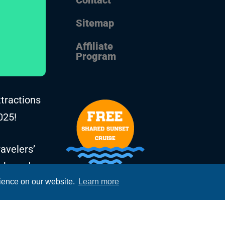
Sitemap
Affiliate
Program
ttractions
025!
avelers’
, based on
rience on our website.
Learn more
he years.