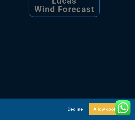
Lucas
Wind Forecast
Decline
Allow cookies