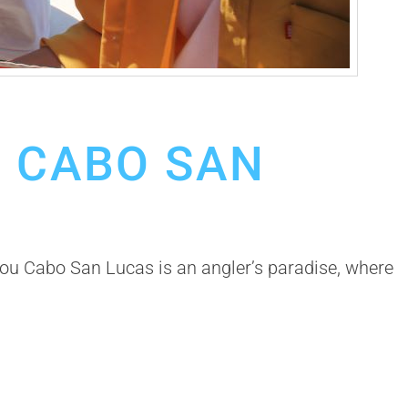
M CABO SAN
u Cabo San Lucas is an angler’s paradise, where