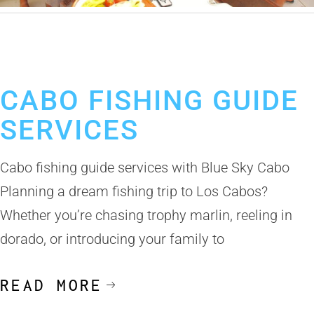
April 21, 2025
Best Fishing Guides Los Cabos
Cabo Fishing Guides
CABO FISHING GUIDE
SERVICES
Cabo fishing guide services with Blue Sky Cabo
Planning a dream fishing trip to Los Cabos?
Whether you’re chasing trophy marlin, reeling in
dorado, or introducing your family to
READ MORE