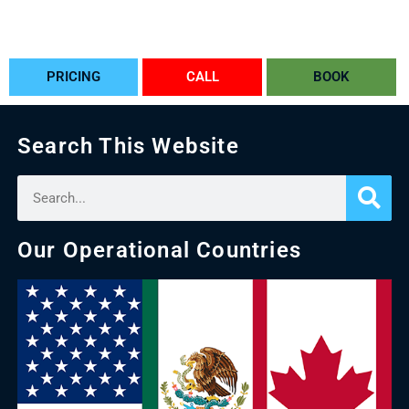
PRICING
CALL
BOOK
Search This Website
Our Operational Countries