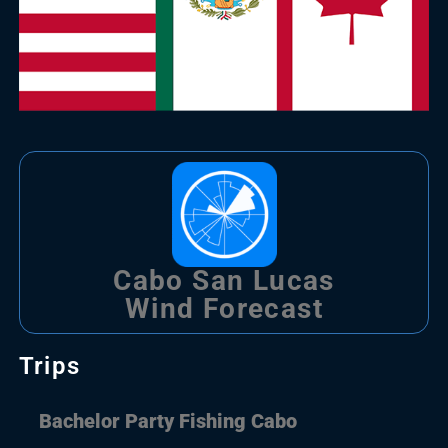
Cabo San Lucas
Wind Forecast
Trips
Bachelor Party Fishing Cabo