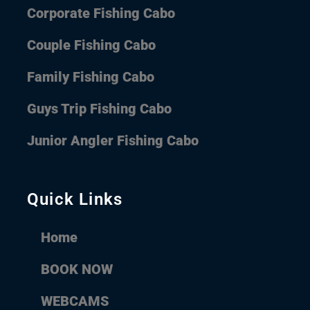
Corporate Fishing Cabo
Couple Fishing Cabo
Family Fishing Cabo
Guys Trip Fishing Cabo
Junior Angler Fishing Cabo
Quick Links
Home
BOOK NOW
WEBCAMS