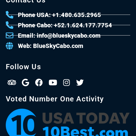
Phone USA: +1.480.635.2965
Phone Cabo: +52.1.624.177.7754
Email: info@blueskycabo.com
Web: BlueSkyCabo.com
Follow Us
Voted Number One Activity