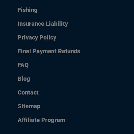
Fishing
Insurance Liability
Privacy Policy
Final Payment Refunds
FAQ
Blog
Contact
Sitemap
Affiliate Program