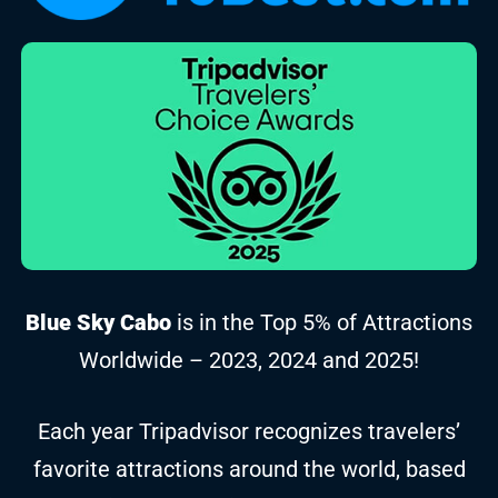
Blue Sky Cabo
is in the Top 5% of Attractions
Worldwide – 2023, 2024 and 2025!
Each year Tripadvisor recognizes travelers’
favorite attractions around the world, based