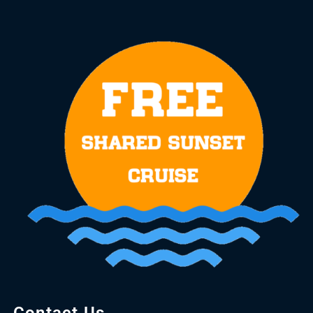
Contact Us