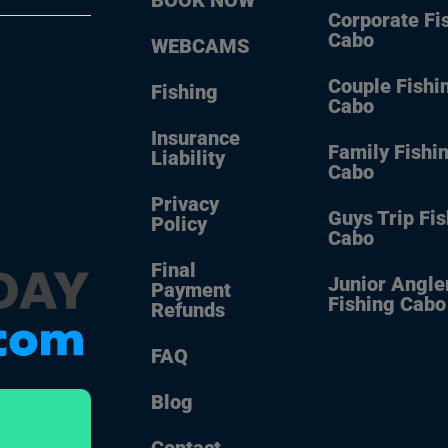
Corporate Fi
Cabo
WEBCAMS
Couple Fishi
Fishing
Cabo
Insurance
Family Fishi
Liability
Cabo
Privacy
Guys Trip Fi
Policy
Cabo
Final
Junior Angle
Payment
Fishing Cabo
Refunds
FAQ
Blog
Contact