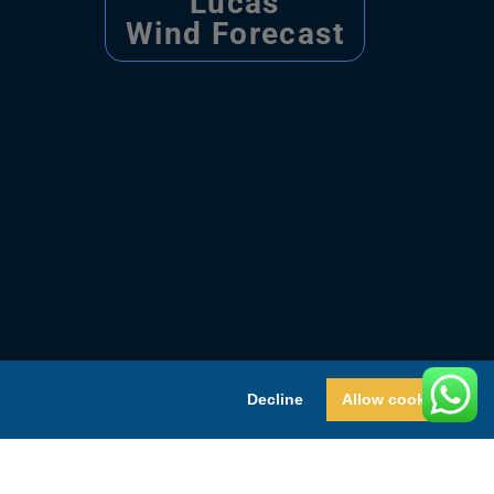
Lucas
Wind Forecast
Decline
Allow cookies