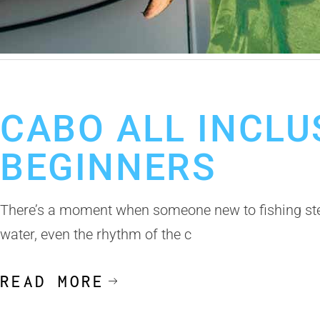
May 18, 2026
Cabo Fishing Trip
Fishing in Los Cabos
Los Cabos F
CABO ALL INCLU
BEGINNERS
There’s a moment when someone new to fishing steps
water, even the rhythm of the c
READ MORE