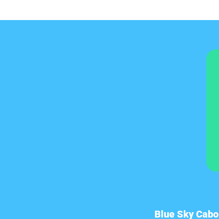
Blue Sky Cabo