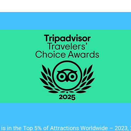
is in the Top 5% of Attractions Worldwide – 2023,