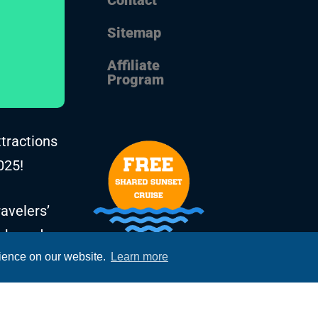
Sitemap
Affiliate
Program
ttractions
025!
avelers’
, based on
rience on our website.
Learn more
he years.