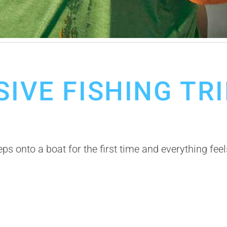
ishing Trips
Restaurant in Cabo
SIVE FISHING TR
 onto a boat for the first time and everything feel