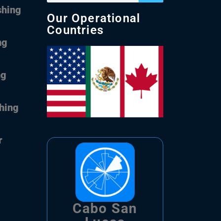
shing
Our Operational
Countries
ng
ng
shing
r
Cabo San