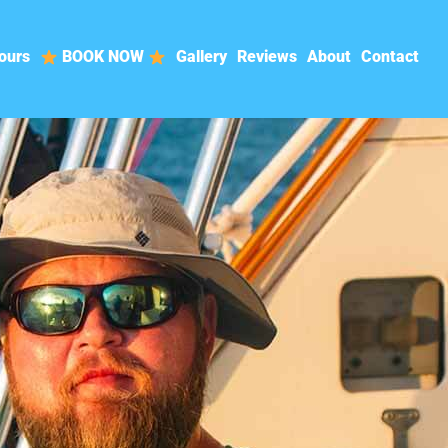
ours
BOOK NOW
Gallery
Reviews
About
Contact