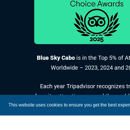
Blue Sky Cabo
is in the Top 5% of A
Worldwide – 2023, 2024 and 2
Each year Tripadvisor recognizes tr
favorite attractions around the world
This website uses cookies to ensure you get the best expe
reviews and ratings collected over t