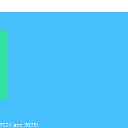
 2024 and 2025!