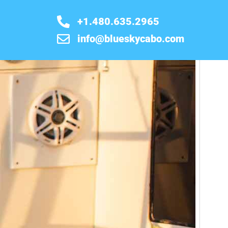
+1.480.635.2965
info@blueskycabo.com