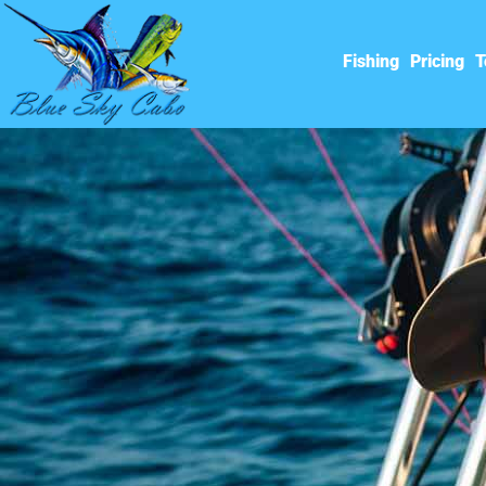
Fishing
Pricing
T