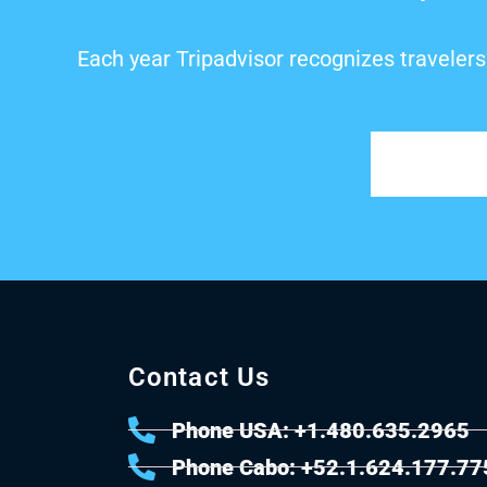
Each year Tripadvisor recognizes travelers
Contact Us
Phone USA: +1.480.635.2965
Phone Cabo: +52.1.624.177.77