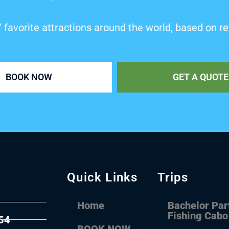
’ favorite attractions around the world, based on re
BOOK NOW
GET A QUOTE
Quick Links
Trips
Home
Bachelor Par
Fishing Cabo
54
BOOK NOW