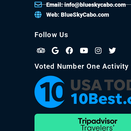
Email: info@blueskycabo.com
Web: BlueSkyCabo.com
Follow Us
Voted Number One Activity