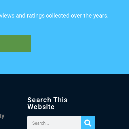
views and ratings collected over the years.
Search This
Website
ty