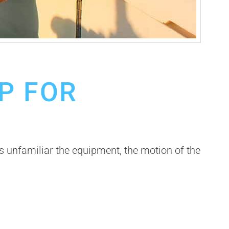
IP FOR
s unfamiliar the equipment, the motion of the