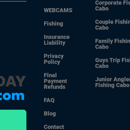
Corporate Fi
Cabo
WEBCAMS
Couple Fishi
Fishing
Cabo
Insurance
Family Fishi
Liability
Cabo
Privacy
Guys Trip Fi
Policy
Cabo
Final
Junior Angle
Payment
Fishing Cabo
Refunds
FAQ
Blog
Contact