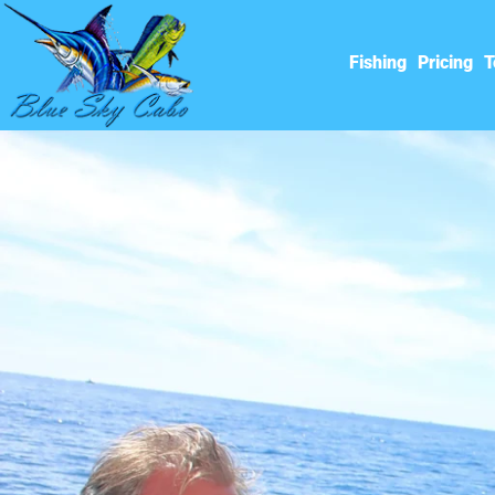
Fishing
Pricing
T