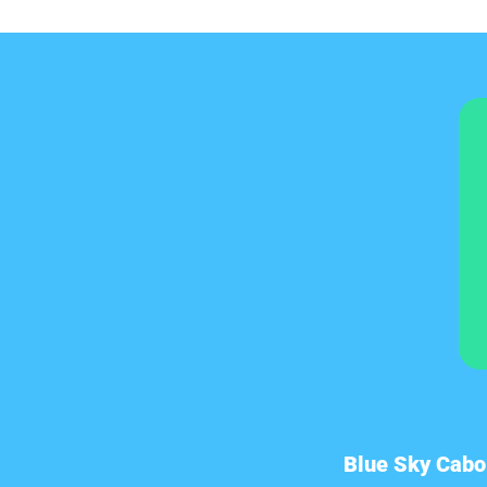
Blue Sky Cabo