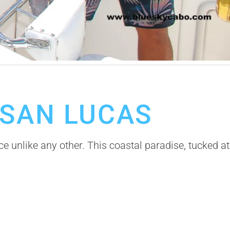
 SAN LUCAS
 unlike any other. This coastal paradise, tucked at