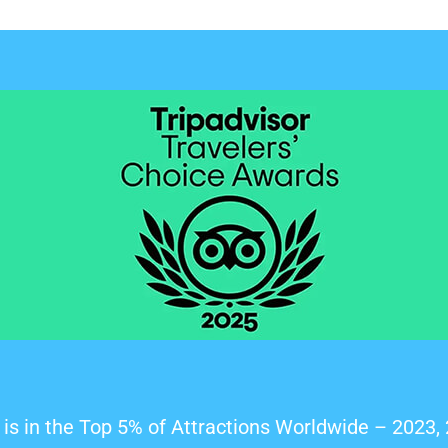
is in the Top 5% of Attractions Worldwide – 2023,