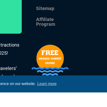
Sitemap
Affiliate
Program
ttractions
025!
avelers’
, based on
rience on our website.
Learn more
he years.