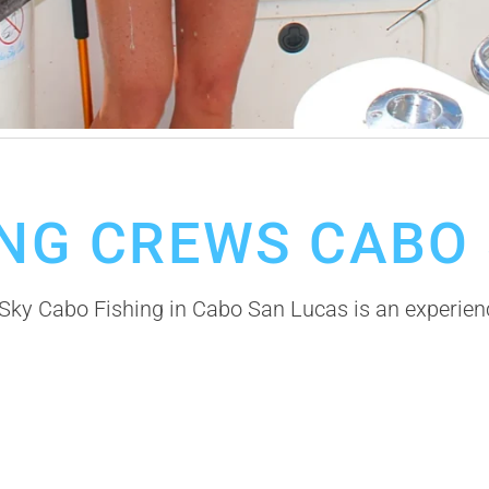
ea Fishing in Cabo San Lucas
ING CREWS CABO
ky Cabo Fishing in Cabo San Lucas is an experience