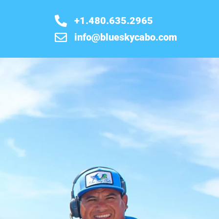
+1.480.635.2965
info@blueskycabo.com