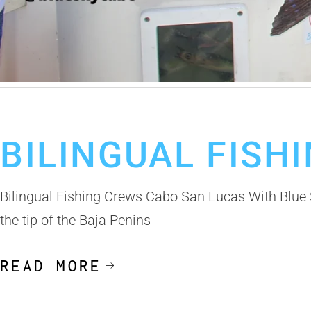
May 12, 2025
Cabo Fishing Trip
Deep Sea Fishing in Cabo
Deep S
BILINGUAL FISH
Bilingual Fishing Crews Cabo San Lucas With Blue S
the tip of the Baja Penins
READ MORE