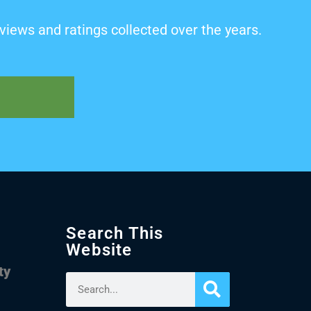
views and ratings collected over the years.
Search This
Website
ty