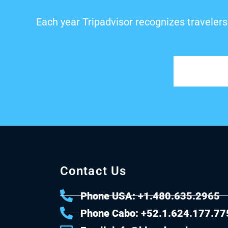
Each year Tripadvisor recognizes travelers
Contact Us
Phone USA: +1.480.635.2965
Phone Cabo: +52.1.624.177.77