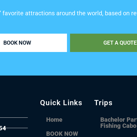
’ favorite attractions around the world, based on re
BOOK NOW
GET A QUOTE
Quick Links
Trips
Home
Bachelor Par
Fishing Cabo
54
BOOK NOW