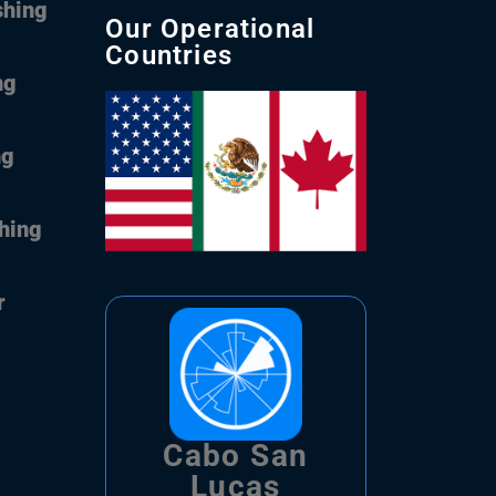
shing
Our Operational
Countries
ng
ng
shing
r
Cabo San
Lucas