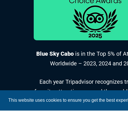
Blue Sky Cabo
is in the Top 5% of A
Worldwide – 2023, 2024 and 2
Each year Tripadvisor recognizes tr
favorite attractions around the world
This website uses cookies to ensure you get the best expe
reviews and ratings collected over t