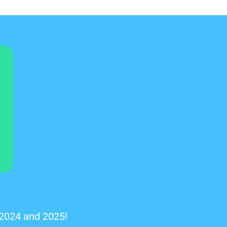
 2024 and 2025!