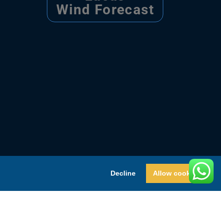
Wind Forecast
Decline
Allow cookies