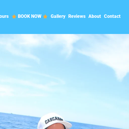
ours
BOOK NOW
Gallery
Reviews
About
Contact