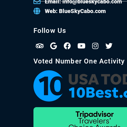
Email: info@blueskycabo.com
Web: BlueSkyCabo.com
Follow Us
Voted Number One Activity