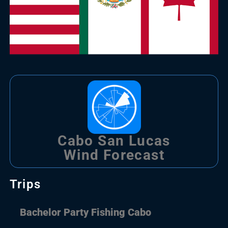
Cabo San Lucas
Wind Forecast
Trips
Bachelor Party Fishing Cabo