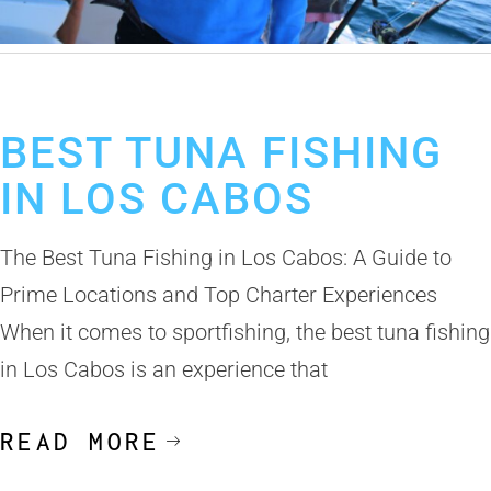
December 9, 2024
Tuna Fishing in Cabo San Lucas
BEST TUNA FISHING
IN LOS CABOS
The Best Tuna Fishing in Los Cabos: A Guide to
Prime Locations and Top Charter Experiences
When it comes to sportfishing, the best tuna fishing
in Los Cabos is an experience that
READ MORE