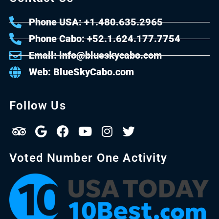
Phone USA: +1.480.635.2965
Phone Cabo: +52.1.624.177.7754
Email: info@blueskycabo.com
Web: BlueSkyCabo.com
Follow Us
Voted Number One Activity