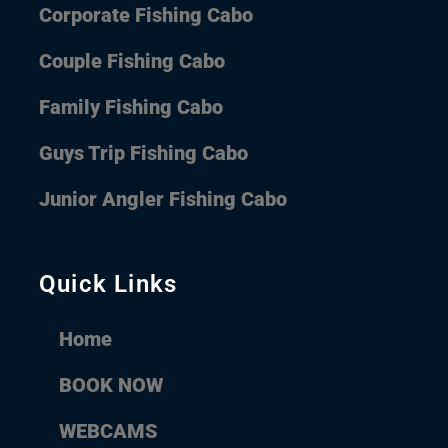
Corporate Fishing Cabo
Couple Fishing Cabo
Family Fishing Cabo
Guys Trip Fishing Cabo
Junior Angler Fishing Cabo
Quick Links
Home
BOOK NOW
WEBCAMS