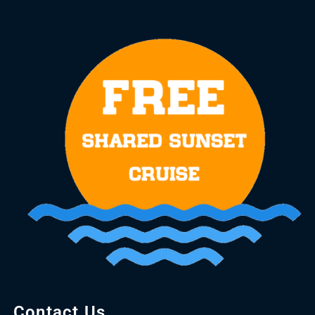
Contact Us