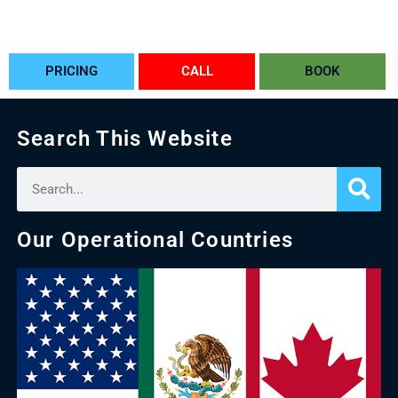
PRICING
CALL
BOOK
Search This Website
Our Operational Countries