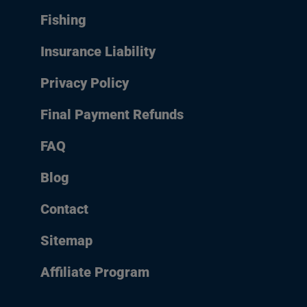
Fishing
Insurance Liability
Privacy Policy
Final Payment Refunds
FAQ
Blog
Contact
Sitemap
Affiliate Program