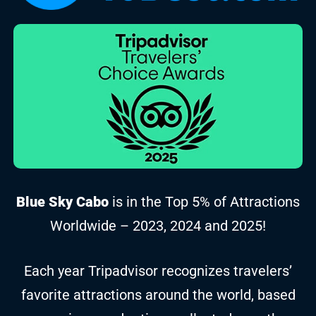
Blue Sky Cabo
is in the Top 5% of Attractions
Worldwide – 2023, 2024 and 2025!
Each year Tripadvisor recognizes travelers’
favorite attractions around the world, based