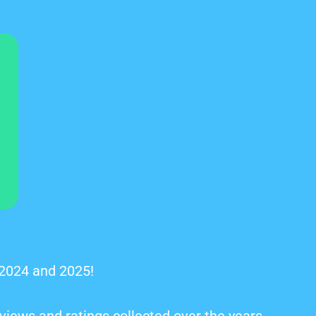
 2024 and 2025!