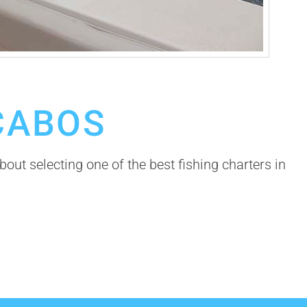
CABOS
bout selecting one of the best fishing charters in