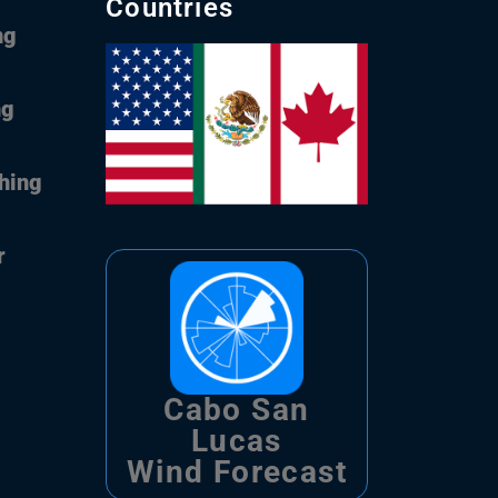
Countries
ng
ng
shing
r
Cabo San
Lucas
Wind Forecast