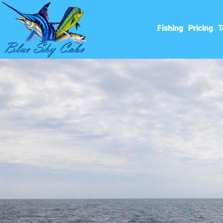
Fishing
Pricing
T