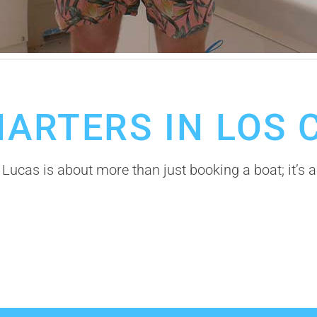
Cabos Fishing Season
HARTERS IN LOS 
 Lucas is about more than just booking a boat; it’s a