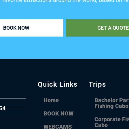
’ favorite attractions around the world, based on re
BOOK NOW
GET A QUOTE
Quick Links
Trips
Home
Bachelor Par
Fishing Cabo
54
BOOK NOW
Corporate Fi
Cabo
WEBCAMS