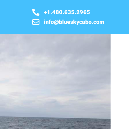
+1.480.635.2965
info@blueskycabo.com