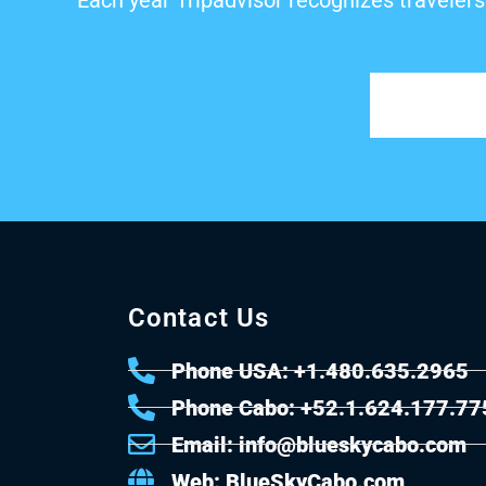
Each year Tripadvisor recognizes travelers
Contact Us
Phone USA: +1.480.635.2965
Phone Cabo: +52.1.624.177.77
Email: info@blueskycabo.com
Web: BlueSkyCabo.com