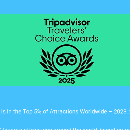
is in the Top 5% of Attractions Worldwide – 2023,