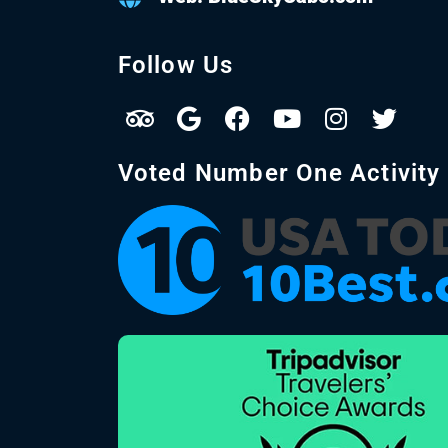
Follow Us
Voted Number One Activity