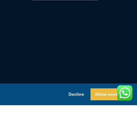
Decline
Allow cookies