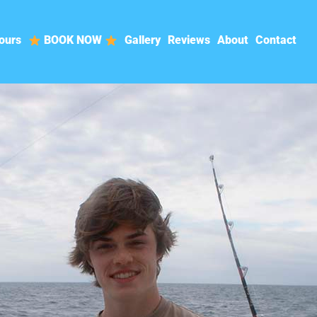
ours
BOOK NOW
Gallery
Reviews
About
Contact