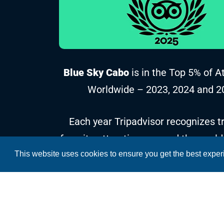
Blue Sky Cabo
is in the Top 5% of A
Worldwide – 2023, 2024 and 2
Each year Tripadvisor recognizes tr
favorite attractions around the world
This website uses cookies to ensure you get the best expe
reviews and ratings collected over t
Copyright