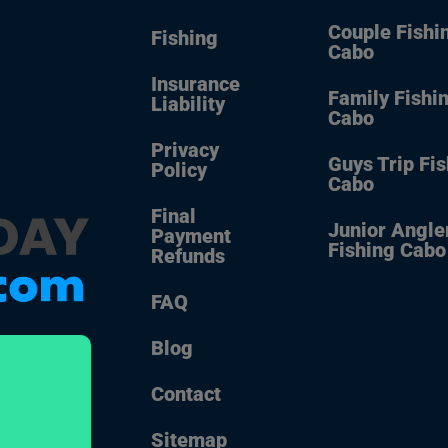
Couple Fishi
Fishing
Cabo
Insurance
Family Fishi
Liability
Cabo
Privacy
Guys Trip Fi
Policy
Cabo
Final
Junior Angle
Payment
Fishing Cabo
Refunds
FAQ
Blog
Contact
Sitemap