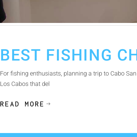
September 22, 2025
Fishing Calendar
Cabo Fishing Charter
Los 
BEST FISHING C
For fishing enthusiasts, planning a trip to Cabo San
Los Cabos that del
READ MORE