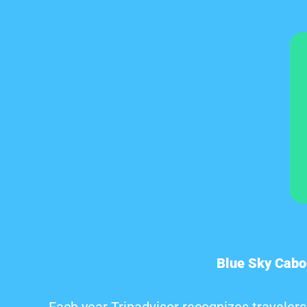
Blue Sky Cabo