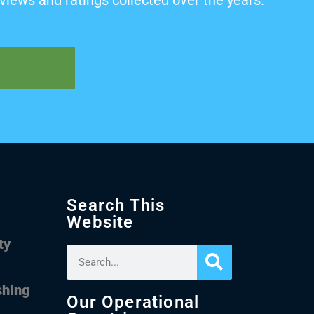
views and ratings collected over the years.
Search This
Website
ty
shing
Our Operational