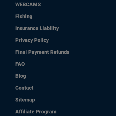
WEBCAMS
Fishing
Insurance Liability
Privacy Policy
Final Payment Refunds
FAQ
Blog
Contact
Sitemap
Affiliate Program