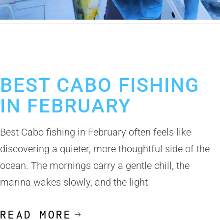
February 13, 2026
Los Cabos Fishing Season
Cabo San Lucas Fishing Report
BEST CABO FISHING
IN FEBRUARY
Best Cabo fishing in February often feels like
discovering a quieter, more thoughtful side of the
ocean. The mornings carry a gentle chill, the
marina wakes slowly, and the light
READ MORE