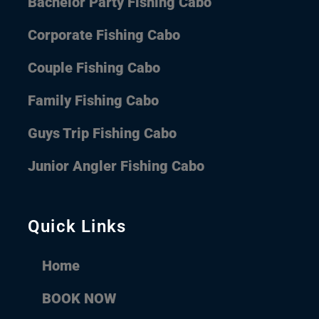
Bachelor Party Fishing Cabo
Corporate Fishing Cabo
Couple Fishing Cabo
Family Fishing Cabo
Guys Trip Fishing Cabo
Junior Angler Fishing Cabo
Quick Links
Home
BOOK NOW