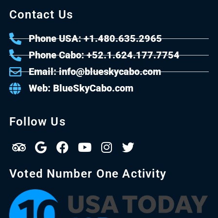
Contact Us
Phone USA: +1.480.635.2965
Phone Cabo: +52.1.624.177.7754
Email: info@blueskycabo.com
Web: BlueSkyCabo.com
Follow Us
Voted Number One Activity