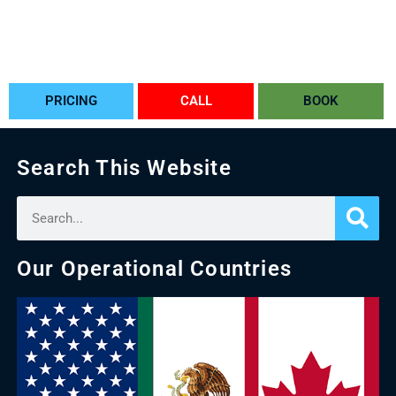
PRICING
CALL
BOOK
Search This Website
Our Operational Countries