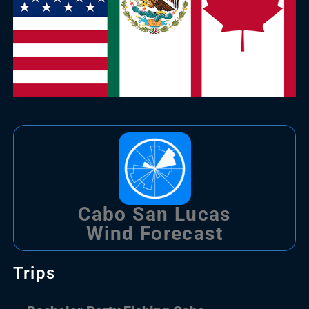
Cabo San Lucas
Wind Forecast
Trips