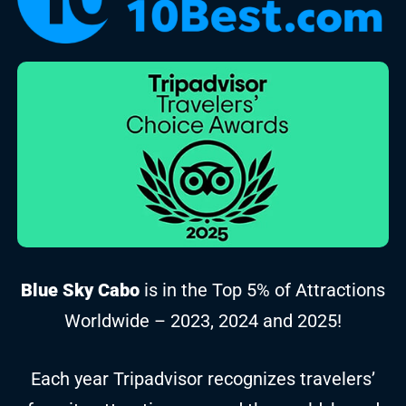
Blue Sky Cabo
is in the Top 5% of Attractions
Worldwide – 2023, 2024 and 2025!
Each year Tripadvisor recognizes travelers’