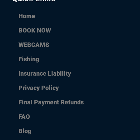
Home
BOOK NOW
WEBCAMS
Fishing
Insurance Liability
Privacy Policy
Final Payment Refunds
FAQ
Blog