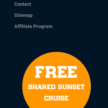
Contact
Sitemap
Affiliate Program