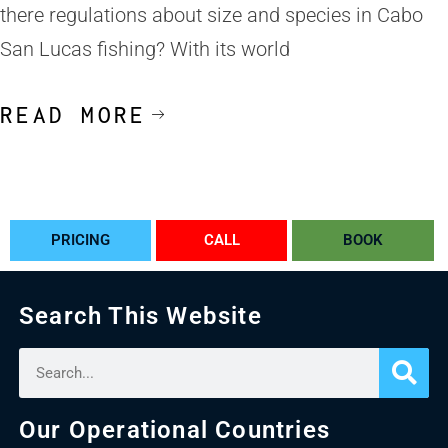
there regulations about size and species in Cabo
San Lucas fishing? With its world
READ MORE
PRICING
CALL
BOOK
Search This Website
Our Operational Countries