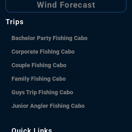
Wind Forecast
Trips
Bachelor Party Fishing Cabo
Corporate Fishing Cabo
Couple Fishing Cabo
Family Fishing Cabo
Guys Trip Fishing Cabo
Junior Angler Fishing Cabo
Quick Links