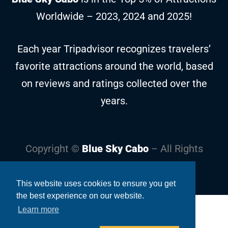
Worldwide – 2023, 2024 and 2025!
Each year Tripadvisor recognizes travelers’
favorite attractions around the world, based
on reviews and ratings collected over the
years.
Copyright ©
Blue Sky Cabo
– All Rights
Reserved
This website uses cookies to ensure you get
the best experience on our website.
Learn more