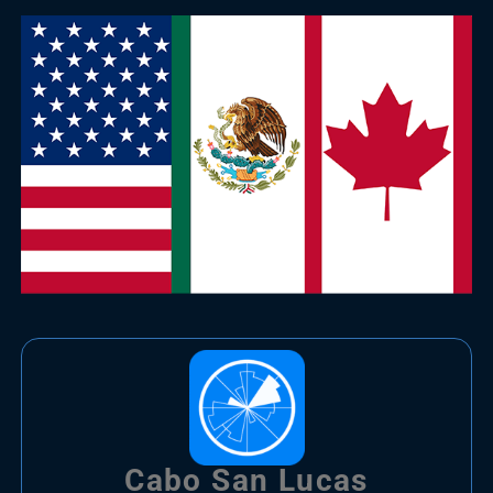
Cabo San Lucas