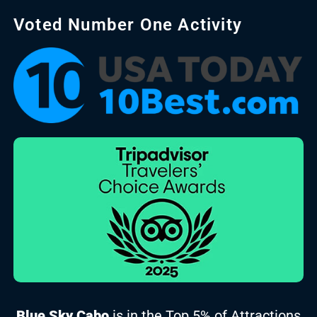
Voted Number One Activity
Blue Sky Cabo
is in the Top 5% of Attractions