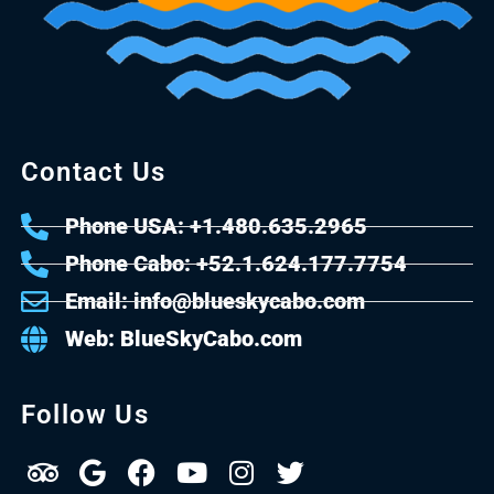
Contact Us
Phone USA: +1.480.635.2965
Phone Cabo: +52.1.624.177.7754
Email: info@blueskycabo.com
Web: BlueSkyCabo.com
Follow Us