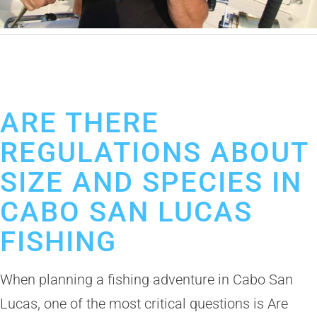
January 13, 2026
Cabo Fishing Guides
Best Fishing Guides Los Cabos
Deep Sea Fishing in Cabo
ARE THERE
REGULATIONS ABOUT
SIZE AND SPECIES IN
CABO SAN LUCAS
FISHING
When planning a fishing adventure in Cabo San
Lucas, one of the most critical questions is Are