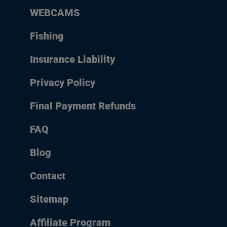
WEBCAMS
Fishing
Insurance Liability
Privacy Policy
Final Payment Refunds
FAQ
Blog
Contact
Sitemap
Affiliate Program