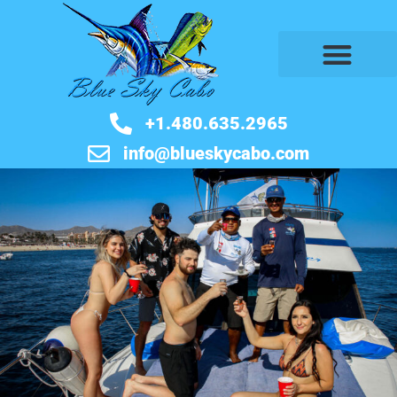
BOOK NOW
+1.480.635.2965
info@blueskycabo.com