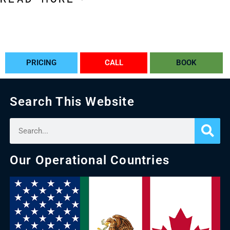
PRICING
CALL
BOOK
Search This Website
Our Operational Countries