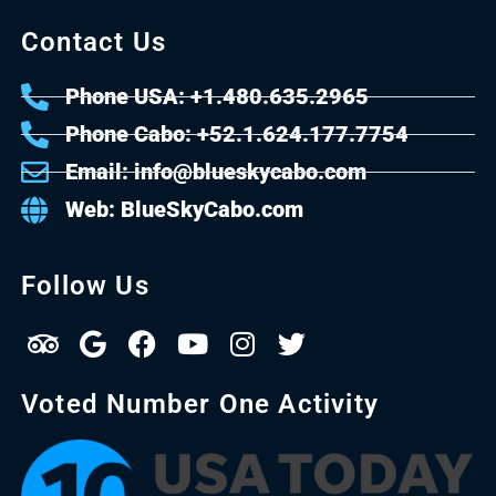
Contact Us
Phone USA: +1.480.635.2965
Phone Cabo: +52.1.624.177.7754
Email: info@blueskycabo.com
Web: BlueSkyCabo.com
Follow Us
Voted Number One Activity