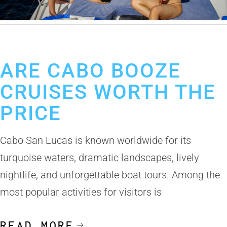
September 18, 2025
Cabo Booze Cruise
ARE CABO BOOZE
CRUISES WORTH THE
PRICE
Cabo San Lucas is known worldwide for its
turquoise waters, dramatic landscapes, lively
nightlife, and unforgettable boat tours. Among the
most popular activities for visitors is
READ MORE