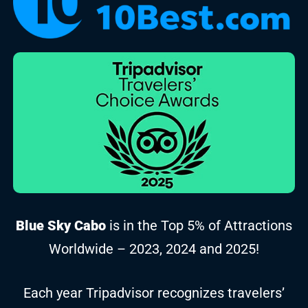
Blue Sky Cabo
is in the Top 5% of Attractions
Worldwide – 2023, 2024 and 2025!
Each year Tripadvisor recognizes travelers’