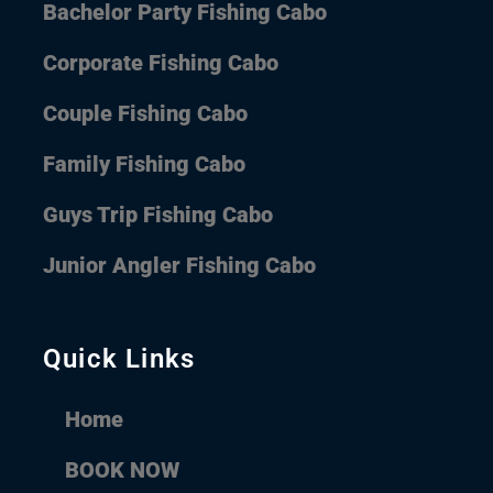
Bachelor Party Fishing Cabo
Corporate Fishing Cabo
Couple Fishing Cabo
Family Fishing Cabo
Guys Trip Fishing Cabo
Junior Angler Fishing Cabo
Quick Links
Home
BOOK NOW