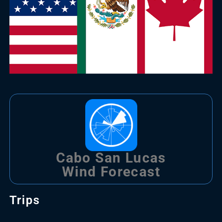
Cabo San Lucas
Wind Forecast
Trips