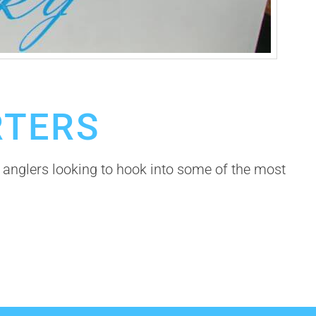
RTERS
anglers looking to hook into some of the most