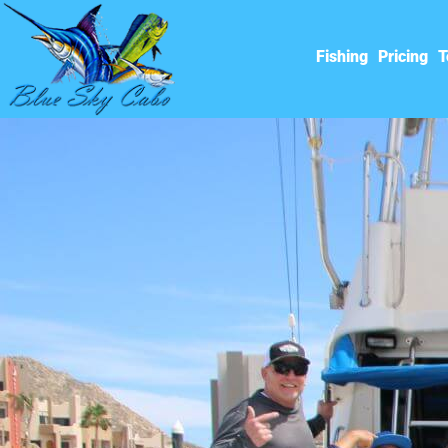
Fishing
Pricing
T