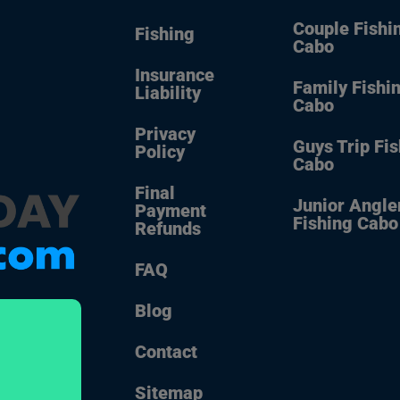
Couple Fishi
Fishing
Cabo
Insurance
Family Fishi
Liability
Cabo
Privacy
Guys Trip Fi
Policy
Cabo
Final
Junior Angle
Payment
Fishing Cabo
Refunds
FAQ
Blog
Contact
Sitemap