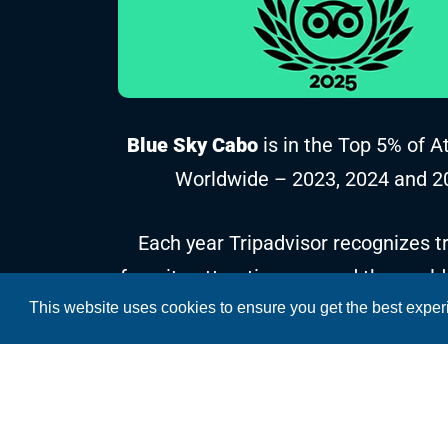
Blue Sky Cabo
is in the Top 5% of A
Worldwide – 2023, 2024 and 2
Each year Tripadvisor recognizes tr
favorite attractions around the world
This website uses cookies to ensure you get the best expe
reviews and ratings collected over t
Copyright