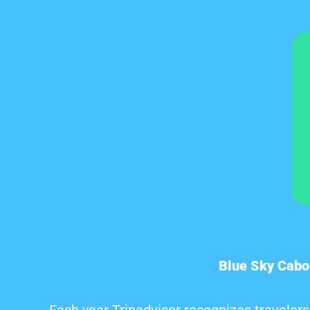
Blue Sky Cabo