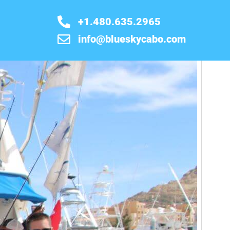
+1.480.635.2965
info@blueskycabo.com