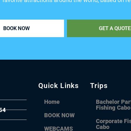
’ favorite attractions around the world, based on re
BOOK NOW
GET A QUOTE
Quick Links
Trips
Home
Bachelor Par
Fishing Cabo
54
BOOK NOW
Corporate Fi
Cabo
WEBCAMS