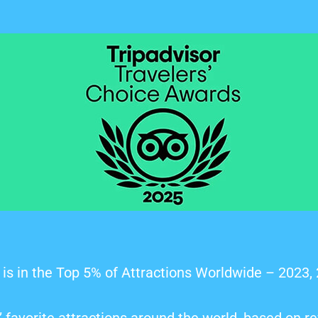
is in the Top 5% of Attractions Worldwide – 2023,