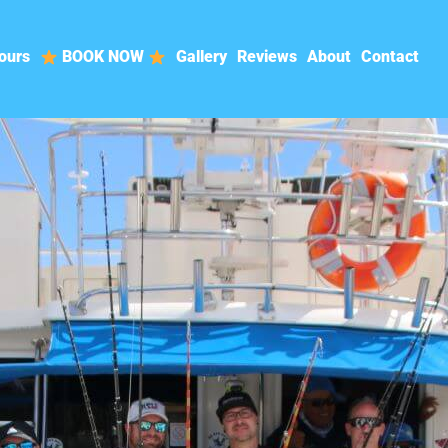
ours
BOOK NOW
Gallery
Reviews
About
Contact