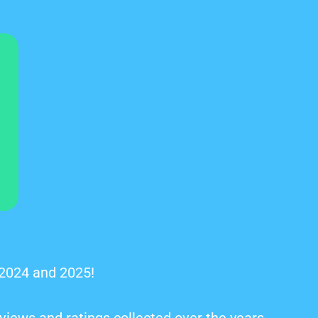
 2024 and 2025!