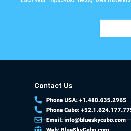
Each year Tripadvisor recognizes travelers
Contact Us
Phone USA: +1.480.635.2965
Phone Cabo: +52.1.624.177.77
Email: info@blueskycabo.com
Web: BlueSkyCabo.com