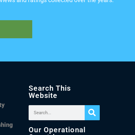
views and ratings collected over the years.
Search This
Website
ty
shing
Our Operational