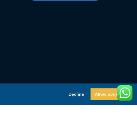
Decline
Allow cookies