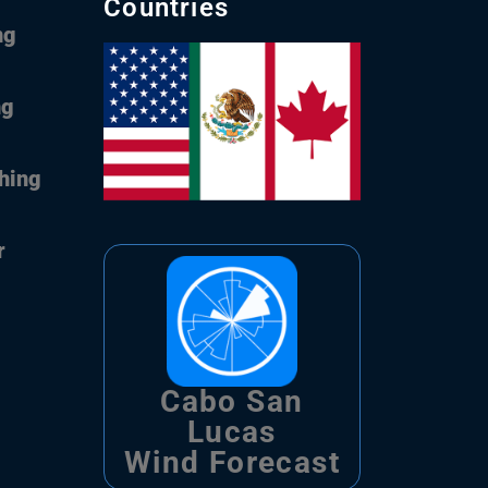
Countries
ng
ng
shing
r
Cabo San
Lucas
Wind Forecast