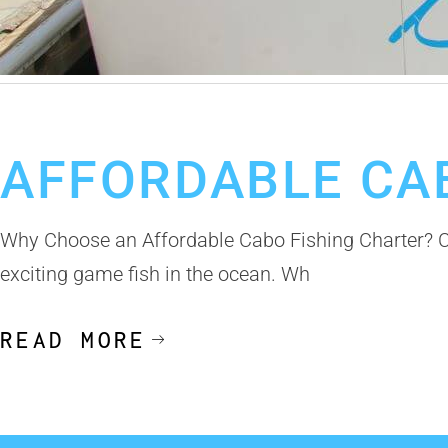
February 11, 2025
Cabo Fishing Charter
AFFORDABLE CA
Why Choose an Affordable Cabo Fishing Charter? Ca
exciting game fish in the ocean. Wh
READ MORE