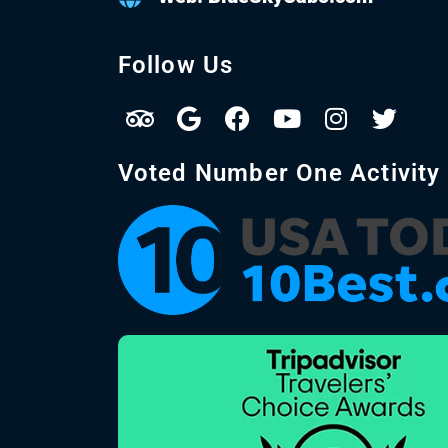
Follow Us
Voted Number One Activity