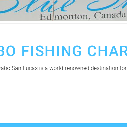
BO FISHING CHA
bo San Lucas is a world-renowned destination for 