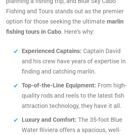
planning a fishing trip, and Blue Sky Cabo
Fishing and Tours stands out as the premier
option for those seeking the ultimate
marlin
fishing tours in Cabo
. Here’s why:
Experienced Captains:
Captain David
and his crew have years of expertise in
finding and catching marlin.
Top-of-the-Line Equipment:
From high-
quality rods and reels to the latest fish
attraction technology, they have it all.
Luxury and Comfort:
The 35-foot Blue
Water Riviera offers a spacious, well-