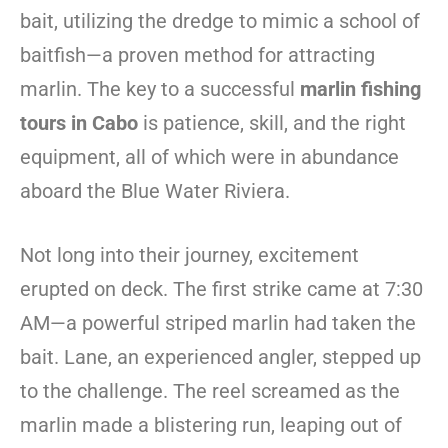
bait, utilizing the dredge to mimic a school of
baitfish—a proven method for attracting
marlin. The key to a successful
marlin fishing
tours in Cabo
is patience, skill, and the right
equipment, all of which were in abundance
aboard the Blue Water Riviera.
Not long into their journey, excitement
erupted on deck. The first strike came at 7:30
AM—a powerful striped marlin had taken the
bait. Lane, an experienced angler, stepped up
to the challenge. The reel screamed as the
marlin made a blistering run, leaping out of