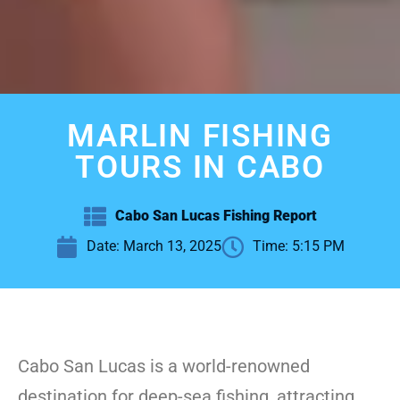
MARLIN FISHING
TOURS IN CABO
Cabo San Lucas Fishing Report
Date:
March 13, 2025
Time:
5:15 PM
Cabo San Lucas is a world-renowned
destination for deep-sea fishing, attracting