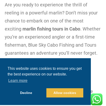
Are you ready to experience the thrill of
reeling in a powerful marlin? Don’t miss your
chance to embark on one of the most
exciting
marlin fishing tours in Cabo
. Whether
you’re an experienced angler or a first-time
fisherman, Blue Sky Cabo Fishing and Tours
guarantees an adventure you’ll never forget.
Call Now: +1.480.635.2965
This website uses cookies to ensure you get
the best experience on our website.
Visit:
www.blueskycabo.com
Learn more
Join us on the water, and let’s make some
Decline
Allow cookies
unforgettable memories together!