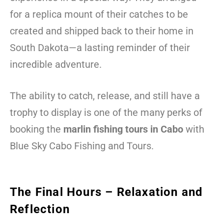
for a replica mount of their catches to be
created and shipped back to their home in
South Dakota—a lasting reminder of their
incredible adventure.
The ability to catch, release, and still have a
trophy to display is one of the many perks of
booking the
marlin fishing tours in Cabo
with
Blue Sky Cabo Fishing and Tours.
The Final Hours – Relaxation and
Reflection