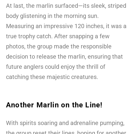
At last, the marlin surfaced—its sleek, striped
body glistening in the morning sun.
Measuring an impressive 120 inches, it was a
true trophy catch. After snapping a few
photos, the group made the responsible
decision to release the marlin, ensuring that
future anglers could enjoy the thrill of
catching these majestic creatures.
Another Marlin on the Line!
With spirits soaring and adrenaline pumping,
the group reset their lines, hoping for another