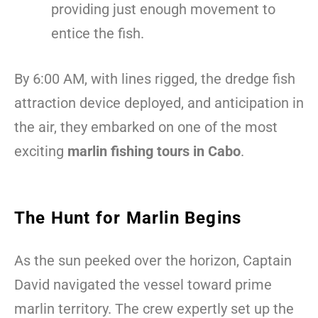
providing just enough movement to
entice the fish.
By 6:00 AM, with lines rigged, the dredge fish
attraction device deployed, and anticipation in
the air, they embarked on one of the most
exciting
marlin fishing tours in Cabo
.
The Hunt for Marlin Begins
As the sun peeked over the horizon, Captain
David navigated the vessel toward prime
marlin territory. The crew expertly set up the