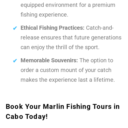
equipped environment for a premium
fishing experience.
Ethical Fishing Practices:
Catch-and-
release ensures that future generations
can enjoy the thrill of the sport.
Memorable Souvenirs:
The option to
order a custom mount of your catch
makes the experience last a lifetime.
Book Your Marlin Fishing Tours in
Cabo Today!