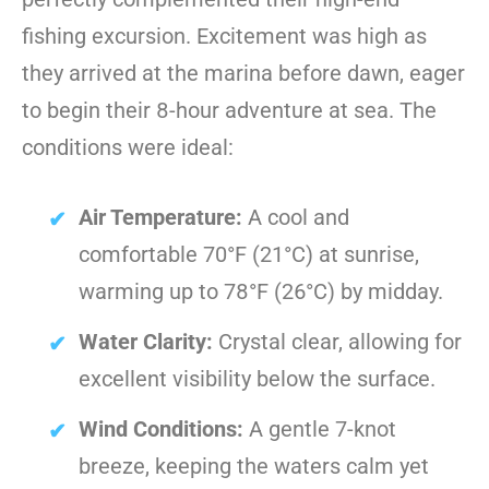
fishing excursion. Excitement was high as
they arrived at the marina before dawn, eager
to begin their 8-hour adventure at sea. The
conditions were ideal:
Air Temperature:
A cool and
comfortable 70°F (21°C) at sunrise,
warming up to 78°F (26°C) by midday.
Water Clarity:
Crystal clear, allowing for
excellent visibility below the surface.
Wind Conditions:
A gentle 7-knot
breeze, keeping the waters calm yet