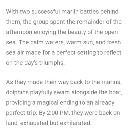
With two successful marlin battles behind
them, the group spent the remainder of the
afternoon enjoying the beauty of the open
sea. The calm waters, warm sun, and fresh
sea air made for a perfect setting to reflect
on the day’s triumphs.
As they made their way back to the marina,
dolphins playfully swam alongside the boat,
providing a magical ending to an already
perfect trip. By 2:00 PM, they were back on
land, exhausted but exhilarated.