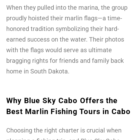
When they pulled into the marina, the group
proudly hoisted their marlin flags—a time-
honored tradition symbolizing their hard-
earned success on the water. Their photos
with the flags would serve as ultimate
bragging rights for friends and family back
home in South Dakota.
Why Blue Sky Cabo Offers the
Best Marlin Fishing Tours in Cabo
Choosing the right charter is crucial when