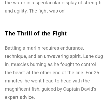
the water in a spectacular display of strength
and agility. The fight was on!
The Thrill of the Fight
Battling a marlin requires endurance,
technique, and an unwavering spirit. Lane dug
in, muscles burning as he fought to control
the beast at the other end of the line. For 25
minutes, he went head-to-head with the
magnificent fish, guided by Captain David’s
expert advice.