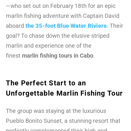
—who set out on February 18th for an epic
marlin fishing adventure with Captain David
aboard
the 35-foot Blue Water Riviera
. Their
goal? To chase down the elusive striped
marlin and experience one of the
finest
marlin fishing tours in Cabo
.
The Perfect Start to an
Unforgettable Marlin Fishing Tour
The group was staying at the luxurious
Pueblo Bonito Sunset, a stunning resort that
perfectly complemented their high-end