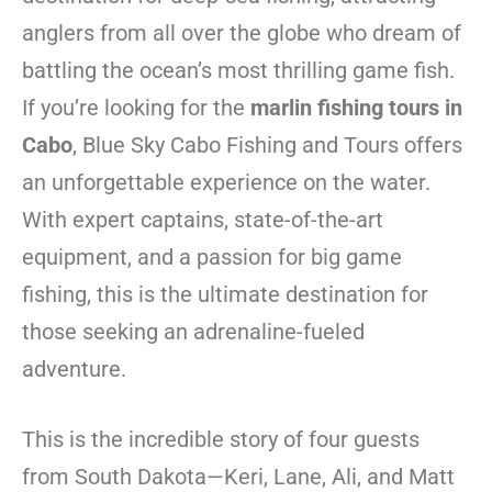
anglers from all over the globe who dream of
battling the ocean’s most thrilling game fish.
If you’re looking for the
marlin fishing tours in
Cabo
, Blue Sky Cabo Fishing and Tours offers
an unforgettable experience on the water.
With expert captains, state-of-the-art
equipment, and a passion for big game
fishing, this is the ultimate destination for
those seeking an adrenaline-fueled
adventure.
This is the incredible story of four guests
from South Dakota—Keri, Lane, Ali, and Matt