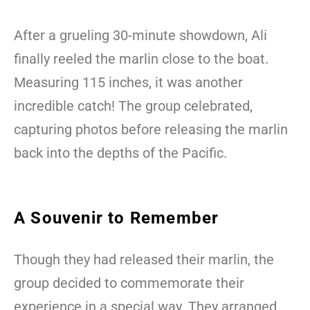
After a grueling 30-minute showdown, Ali
finally reeled the marlin close to the boat.
Measuring 115 inches, it was another
incredible catch! The group celebrated,
capturing photos before releasing the marlin
back into the depths of the Pacific.
A Souvenir to Remember
Though they had released their marlin, the
group decided to commemorate their
experience in a special way. They arranged