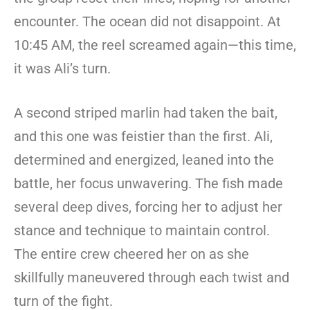
encounter. The ocean did not disappoint. At
10:45 AM, the reel screamed again—this time,
it was Ali’s turn.
A second striped marlin had taken the bait,
and this one was feistier than the first. Ali,
determined and energized, leaned into the
battle, her focus unwavering. The fish made
several deep dives, forcing her to adjust her
stance and technique to maintain control.
The entire crew cheered her on as she
skillfully maneuvered through each twist and
turn of the fight.