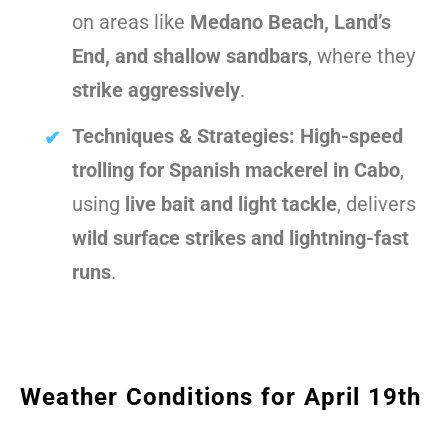
on areas like
Medano Beach, Land’s
End, and shallow sandbars
, where they
strike aggressively
.
Techniques & Strategies:
High-speed
trolling for Spanish mackerel in Cabo
,
using
live bait and light tackle
, delivers
wild surface strikes and lightning-fast
runs
.
Weather Conditions for April 19th