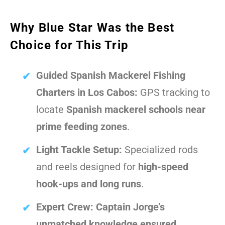
Why Blue Star Was the Best
Choice for This Trip
Guided Spanish Mackerel Fishing
Charters in Los Cabos:
GPS tracking to
locate
Spanish mackerel schools near
prime feeding zones
.
Light Tackle Setup:
Specialized rods
and reels designed for
high-speed
hook-ups and long runs
.
Expert Crew:
Captain Jorge’s
unmatched knowledge ensured