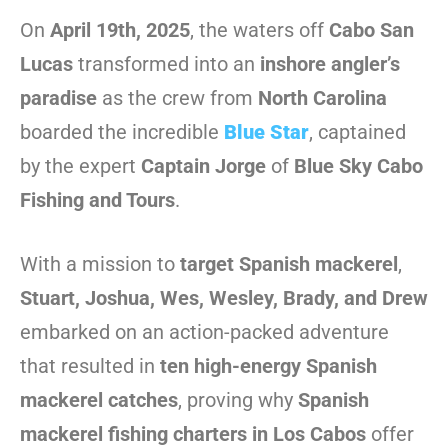
On
April 19th, 2025
, the waters off
Cabo San
Lucas
transformed into an
inshore angler’s
paradise
as the crew from
North Carolina
boarded the incredible
Blue Star
, captained
by the expert
Captain Jorge
of
Blue Sky Cabo
Fishing and Tours
.
With a mission to
target Spanish mackerel
,
Stuart, Joshua, Wes, Wesley, Brady, and Drew
embarked on an action-packed adventure
that resulted in
ten high-energy Spanish
mackerel catches
, proving why
Spanish
mackerel fishing charters in Los Cabos
offer