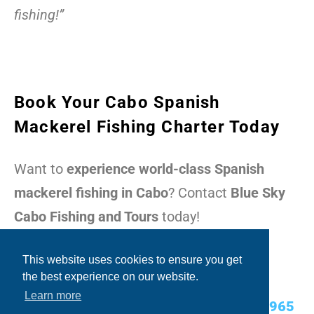
fishing!”
Book Your Cabo Spanish
Mackerel Fishing Charter Today
Want to
experience world-class Spanish
mackerel fishing in Cabo
? Contact
Blue Sky
Cabo Fishing and Tours
today!
Contact Today:
This website uses cookies to ensure you get
the best experience on our website.
Learn more
USA Cell/WhatsApp:
+1.480.635.2965