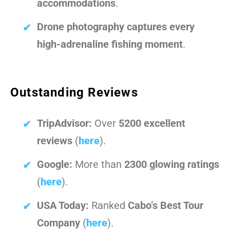
accommodations
.
Drone photography captures every
high-adrenaline fishing moment
.
Outstanding Reviews
TripAdvisor:
Over
5200 excellent
reviews
(
here
).
Google:
More than
2300 glowing ratings
(
here
).
USA Today:
Ranked
Cabo’s Best Tour
Company
(
here
).