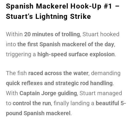
Spanish Mackerel Hook-Up #1 –
Stuart’s Lightning Strike
Within
20 minutes of trolling
, Stuart hooked
into
the first Spanish mackerel of the day
,
triggering a
high-speed surface explosion
.
The fish
raced across the water
, demanding
quick reflexes and strategic rod handling
.
With
Captain Jorge guiding
, Stuart managed
to
control the run
, finally landing a
beautiful 5-
pound Spanish mackerel
.