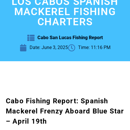
LOS CABOS SPANISH
MACKEREL FISHING
CHARTERS
Cabo San Lucas Fishing Report
Date:
June 3, 2025
Time:
11:16 PM
Cabo Fishing Report: Spanish
Mackerel Frenzy Aboard Blue Star
– April 19th