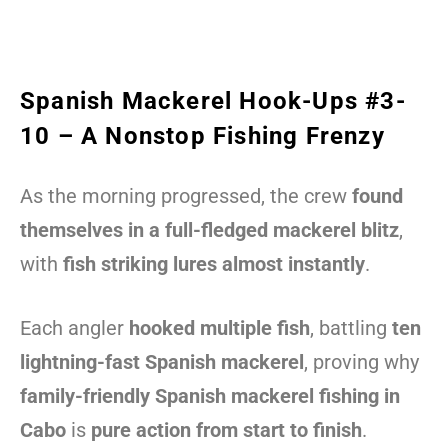
Spanish Mackerel Hook-Ups #3-
10 – A Nonstop Fishing Frenzy
As the morning progressed, the crew
found
themselves in a full-fledged mackerel blitz
,
with
fish striking lures almost instantly
.
Each angler
hooked multiple fish
, battling
ten
lightning-fast Spanish mackerel
, proving why
family-friendly Spanish mackerel fishing in
Cabo
is
pure action from start to finish
.