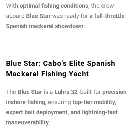
With
optimal fishing conditions
, the crew
aboard
Blue Star
was ready for
a full-throttle
Spanish mackerel showdown
.
Blue Star: Cabo’s Elite Spanish
Mackerel Fishing Yacht
The
Blue Star
is a
Luhrs 32
, built for
precision
inshore fishing
, ensuring
top-tier mobility,
expert bait deployment, and lightning-fast
maneuverability
.