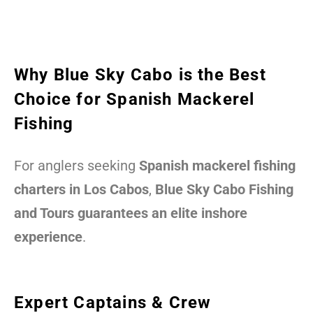
Why Blue Sky Cabo is the Best
Choice for Spanish Mackerel
Fishing
For anglers seeking
Spanish mackerel fishing
charters in Los Cabos
,
Blue Sky Cabo Fishing
and Tours guarantees an elite inshore
experience
.
Expert Captains & Crew