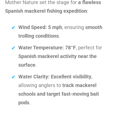
Mother Nature set the stage for
a flawless
Spanish mackerel fishing expedition
:
Wind Speed:
5 mph
, ensuring
smooth
trolling conditions
.
Water Temperature:
78°F
, perfect for
Spanish mackerel activity near the
surface
.
Water Clarity:
Excellent visibility
,
allowing anglers to
track mackerel
schools and target fast-moving bait
pods
.