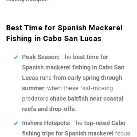
Best Time for Spanish Mackerel
Fishing in Cabo San Lucas
Peak Season:
The
best time for
Spanish mackerel fishing in Cabo San
Lucas
runs
from early spring through
summer
, when these fast-moving
predators
chase baitfish near coastal
reefs and drop-offs
.
Inshore Hotspots:
The
top-rated Cabo
fishing trips for Spanish mackerel
focus