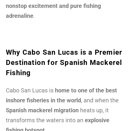
nonstop excitement and pure fishing
adrenaline
.
Why Cabo San Lucas is a Premier
Destination for Spanish Mackerel
Fishing
Cabo San Lucas is
home to one of the best
inshore fisheries in the world
, and when the
Spanish mackerel migration
heats up, it
transforms the waters into an
explosive
fishing hotspot
.