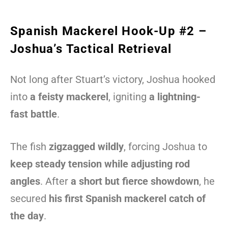
Spanish Mackerel Hook-Up #2 –
Joshua’s Tactical Retrieval
Not long after Stuart’s victory, Joshua hooked
into
a feisty mackerel
, igniting
a lightning-
fast battle
.
The fish
zigzagged wildly
, forcing Joshua to
keep steady tension while adjusting rod
angles
. After
a short but fierce showdown
, he
secured
his first Spanish mackerel catch of
the day
.