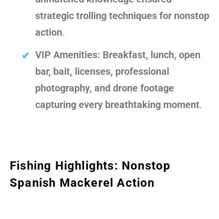
strategic trolling techniques for nonstop
action
.
VIP Amenities:
Breakfast, lunch, open
bar, bait, licenses, professional
photography, and drone footage
capturing every breathtaking moment
.
Fishing Highlights: Nonstop
Spanish Mackerel Action