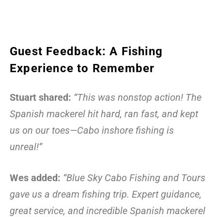
Guest Feedback: A Fishing
Experience to Remember
Stuart shared:
“This was nonstop action! The
Spanish mackerel hit hard, ran fast, and kept
us on our toes—Cabo inshore fishing is
unreal!”
Wes added:
“Blue Sky Cabo Fishing and Tours
gave us a dream fishing trip. Expert guidance,
great service, and incredible Spanish mackerel