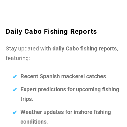
Daily Cabo Fishing Reports
Stay updated with
daily Cabo fishing reports
,
featuring:
Recent Spanish mackerel catches
.
Expert predictions for upcoming fishing
trips
.
Weather updates for inshore fishing
conditions
.