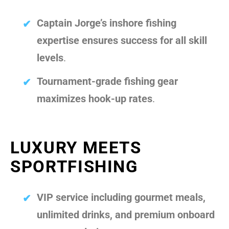
Captain Jorge’s inshore fishing
expertise ensures success for all skill
levels
.
Tournament-grade fishing gear
maximizes hook-up rates
.
LUXURY MEETS
SPORTFISHING
VIP service including gourmet meals,
unlimited drinks, and premium onboard