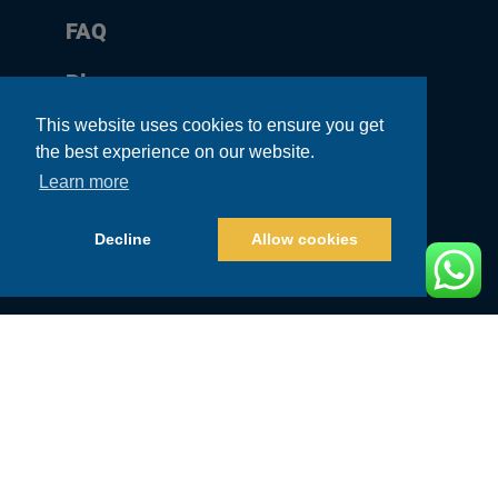
FAQ
Blog
This website uses cookies to ensure you get
Contact
the best experience on our website.
Sitemap
Learn more
Affiliate Program
Decline
Allow cookies