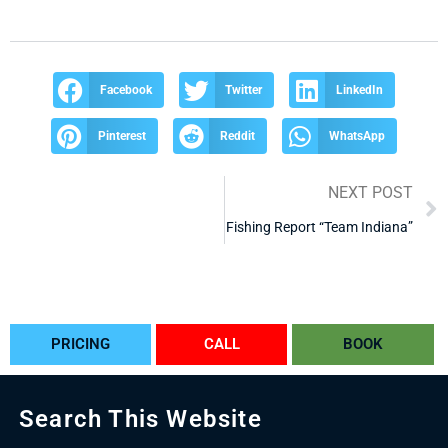
Facebook
Twitter
LinkedIn
Pinterest
Reddit
WhatsApp
NEXT POST
Fishing Report “Team Indiana”
PRICING
CALL
BOOK
Search This Website