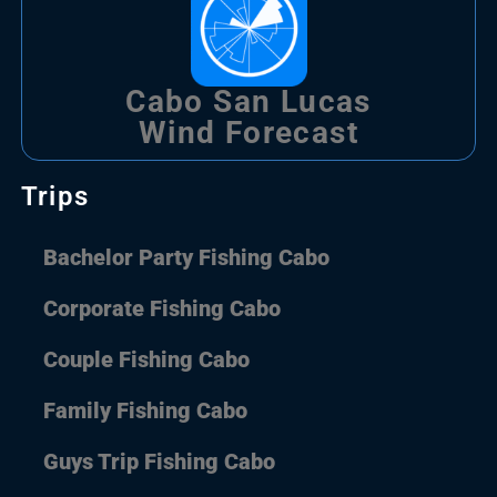
Cabo San Lucas
Wind Forecast
Trips
Bachelor Party Fishing Cabo
Corporate Fishing Cabo
Couple Fishing Cabo
Family Fishing Cabo
Guys Trip Fishing Cabo