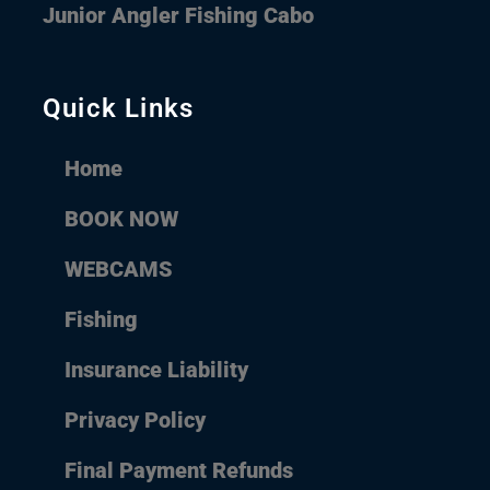
Junior Angler Fishing Cabo
Quick Links
Home
BOOK NOW
WEBCAMS
Fishing
Insurance Liability
Privacy Policy
Final Payment Refunds