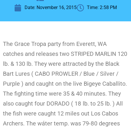
Date:
November 16, 2015
Time:
2:58 PM
The Grace Tropa party from Everett, WA
catches and releases two STRIPED MARLIN 120
lb. & 130 lb. They were attracted by the Black
Bart Lures ( CABO PROWLER / Blue / Silver /
Purple ) and caught on the live Bigeye Caballito.
The fighting time were 35 & 40 minutes. They
also caught four DORADO ( 18 lb. to 25 lb. ) All
the fish were caught 12 miles out Los Cabos
Archers. The wáter temp. was 79-80 degrees