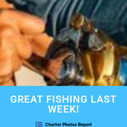
GREAT FISHING LAST
WEEK!
Charter Photos Report