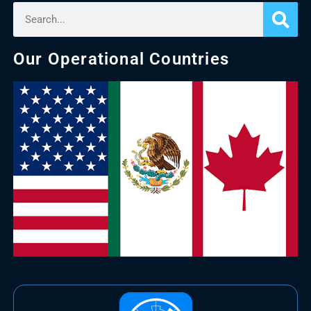
Our Operational Countries