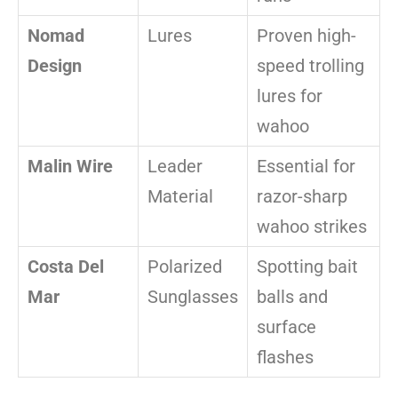
Nomad
Lures
Proven high-
Design
speed trolling
lures for
wahoo
Malin Wire
Leader
Essential for
Material
razor-sharp
wahoo strikes
Costa Del
Polarized
Spotting bait
Mar
Sunglasses
balls and
surface
flashes