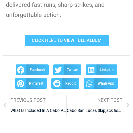
delivered fast runs, sharp strikes, and
unforgettable action.
CLICK HERE TO VIEW FULL ALBUM
Facebook
Twitter
LinkedIn
Pinterest
Reddit
WhatsApp
PREVIOUS POST
NEXT POST
What Is Included In A Cabo Party Boat Package
Cabo San Lucas Skipjack fishing charters