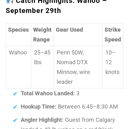
Catch Highlights: Wahoo –
September 29th
Species
Weight
Gear Used
Strike
Range
Speed
Wahoo
25–45
Penn 50W,
10–
lbs
Nomad DTX
12
Minnow, wire
knots
leader
Total Wahoo Landed:
3
Hookup Time:
Between 6:45–8:30 AM
Angler Highlight:
Guest from Calgary