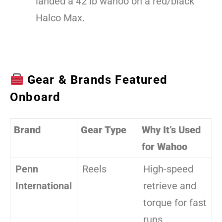
landed a 42 lb wahoo on a red/black
Halco Max.
Gear & Brands Featured
Onboard
Brand
Gear Type
Why It’s Used
for Wahoo
Penn
Reels
High-speed
International
retrieve and
torque for fast
runs