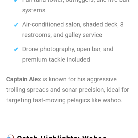
systems
Air-conditioned salon, shaded deck, 3
restrooms, and galley service
Drone photography, open bar, and
premium tackle included
Captain Alex
is known for his aggressive
trolling spreads and sonar precision, ideal for
targeting fast-moving pelagics like wahoo.