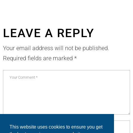
LEAVE A REPLY
Your email address will not be published.
Required fields are marked
*
This website uses cookies to ensure you get