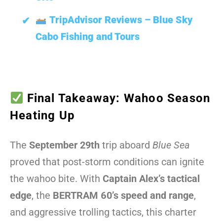
TripAdvisor Reviews – Blue Sky
Cabo Fishing and Tours
Final Takeaway: Wahoo Season
Heating Up
The
September 29th
trip aboard
Blue Sea
proved that post-storm conditions can ignite
the wahoo bite. With
Captain Alex’s tactical
edge
, the
BERTRAM 60’s speed and range
,
and aggressive trolling tactics, this charter