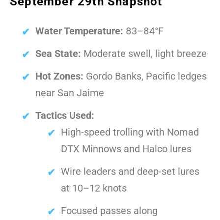
September 29th Snapshot
Water Temperature:
83–84°F
Sea State:
Moderate swell, light breeze
Hot Zones:
Gordo Banks, Pacific ledges
near San Jaime
Tactics Used:
High-speed trolling with Nomad
DTX Minnows and Halco lures
Wire leaders and deep-set lures
at 10–12 knots
Focused passes along