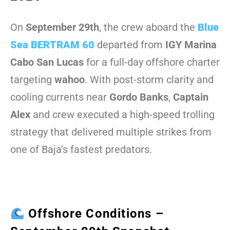
On
September 29th
, the crew aboard the
Blue
Sea BERTRAM 60
departed from
IGY Marina
Cabo San Lucas
for a full-day offshore charter
targeting
wahoo
. With post-storm clarity and
cooling currents near
Gordo Banks
,
Captain
Alex
and crew executed a high-speed trolling
strategy that delivered multiple strikes from
one of Baja’s fastest predators.
Offshore Conditions –