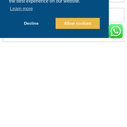
the best experience on our website.
Learn more
Decline
Allow cookies
POST COMMENT
Alternative:
PRICING
CALL
BOOK
Search This Website