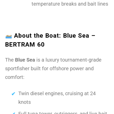
temperature breaks and bait lines
About the Boat: Blue Sea –
BERTRAM 60
The
Blue Sea
is a luxury tournament-grade
sportfisher built for offshore power and
comfort:
Twin diesel engines, cruising at 24
knots
Full tuna tower, outriggers, and live bait