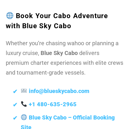
Book Your Cabo Adventure
with Blue Sky Cabo
Whether you’re chasing wahoo or planning a
luxury cruise,
Blue Sky Cabo
delivers
premium charter experiences with elite crews
and tournament-grade vessels.
info@blueskycabo.com
+1 480-635-2965
Blue Sky Cabo – Official Booking
Site