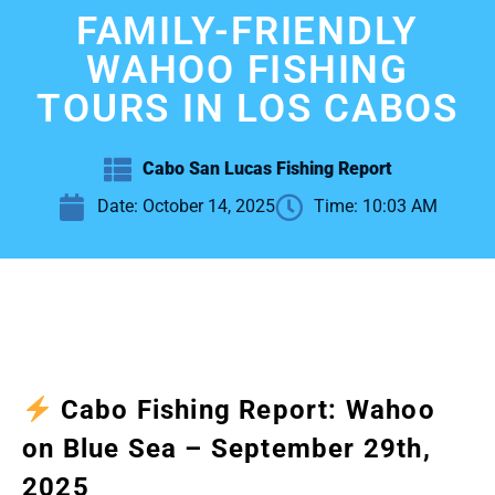
FAMILY-FRIENDLY
WAHOO FISHING
TOURS IN LOS CABOS
Cabo San Lucas Fishing Report
Date:
October 14, 2025
Time:
10:03 AM
Cabo Fishing Report: Wahoo
on Blue Sea – September 29th,
2025