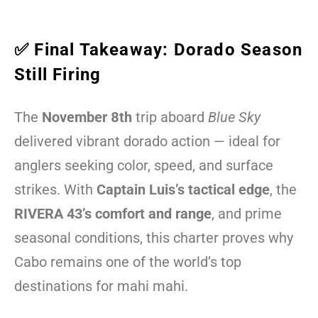
✅ Final Takeaway: Dorado Season
Still Firing
The
November 8th
trip aboard
Blue Sky
delivered vibrant dorado action — ideal for
anglers seeking color, speed, and surface
strikes. With
Captain Luis’s tactical edge
, the
RIVERA 43’s comfort and range
, and prime
seasonal conditions, this charter proves why
Cabo remains one of the world’s top
destinations for mahi mahi.