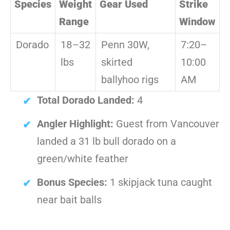
Species
Weight
Gear Used
Strike
Range
Window
Dorado
18–32
Penn 30W,
7:20–
lbs
skirted
10:00
ballyhoo rigs
AM
Total Dorado Landed:
4
Angler Highlight:
Guest from Vancouver
landed a 31 lb bull dorado on a
green/white feather
Bonus Species:
1 skipjack tuna caught
near bait balls