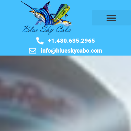
+1.480.635.2965
info@blueskycabo.com