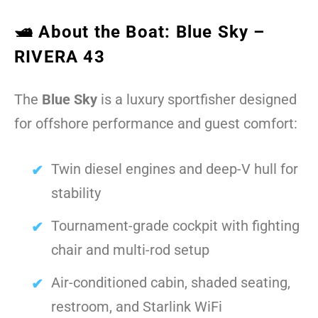
🛥️ About the Boat: Blue Sky –
RIVERA 43
The
Blue Sky
is a luxury sportfisher designed
for offshore performance and guest comfort:
Twin diesel engines and deep-V hull for
stability
Tournament-grade cockpit with fighting
chair and multi-rod setup
Air-conditioned cabin, shaded seating,
restroom, and Starlink WiFi