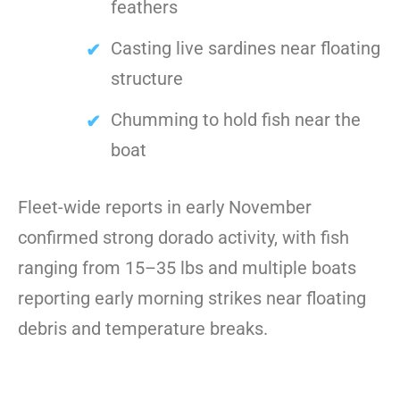
feathers
Casting live sardines near floating
structure
Chumming to hold fish near the
boat
Fleet-wide reports in early November
confirmed strong dorado activity, with fish
ranging from 15–35 lbs and multiple boats
reporting early morning strikes near floating
debris and temperature breaks.