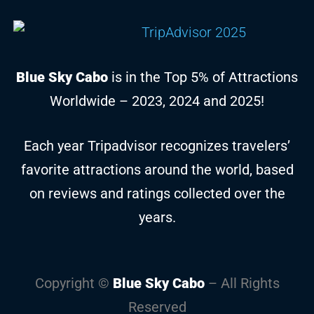
Blue Sky Cabo
is in the Top 5% of Attractions
Worldwide – 2023, 2024 and 2025!
Each year Tripadvisor recognizes travelers’
favorite attractions around the world, based
on reviews and ratings collected over the
years.
Copyright ©
Blue Sky Cabo
– All Rights
Reserved