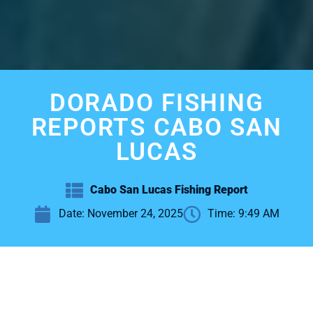
DORADO FISHING
REPORTS CABO SAN
LUCAS
Cabo San Lucas Fishing Report
Date:
November 24, 2025
Time:
9:49 AM