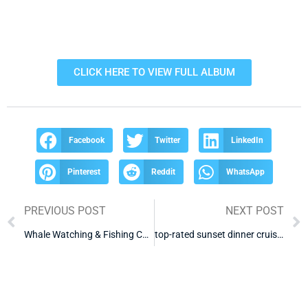
CLICK HERE TO VIEW FULL ALBUM
Facebook
Twitter
LinkedIn
Pinterest
Reddit
WhatsApp
PREVIOUS POST
NEXT POST
Whale Watching & Fishing Cabo
top-rated sunset dinner cruise cabo