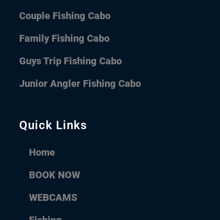
Couple Fishing Cabo
Family Fishing Cabo
Guys Trip Fishing Cabo
Junior Angler Fishing Cabo
Quick Links
Home
BOOK NOW
WEBCAMS