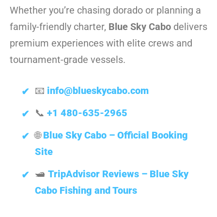
Whether you’re chasing dorado or planning a
family-friendly charter,
Blue Sky Cabo
delivers
premium experiences with elite crews and
tournament-grade vessels.
📧
info@blueskycabo.com
📞
+1 480-635-2965
🌐
Blue Sky Cabo – Official Booking
Site
🛥️
TripAdvisor Reviews – Blue Sky
Cabo Fishing and Tours