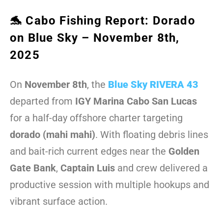
🐬 Cabo Fishing Report: Dorado
on Blue Sky – November 8th,
2025
On
November 8th
, the
Blue Sky RIVERA 43
departed from
IGY Marina Cabo San Lucas
for a half-day offshore charter targeting
dorado (mahi mahi)
. With floating debris lines
and bait-rich current edges near the
Golden
Gate Bank
,
Captain Luis
and crew delivered a
productive session with multiple hookups and
vibrant surface action.