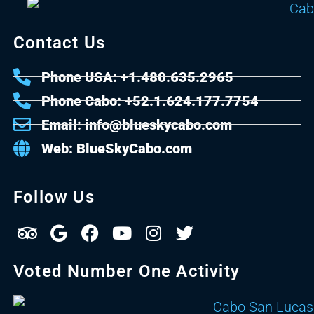
Contact Us
Phone USA: +1.480.635.2965
Phone Cabo: +52.1.624.177.7754
Email: info@blueskycabo.com
Web: BlueSkyCabo.com
Follow Us
Voted Number One Activity