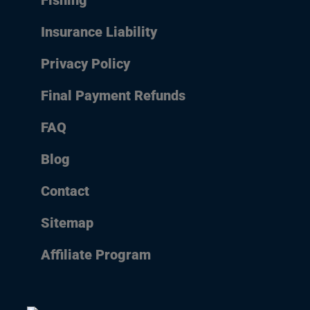
Fishing
Insurance Liability
Privacy Policy
Final Payment Refunds
FAQ
Blog
Contact
Sitemap
Affiliate Program