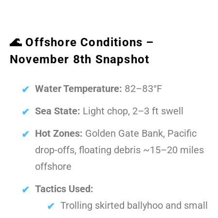
🌊 Offshore Conditions –
November 8th Snapshot
Water Temperature:
82–83°F
Sea State:
Light chop, 2–3 ft swell
Hot Zones:
Golden Gate Bank, Pacific
drop-offs, floating debris ~15–20 miles
offshore
Tactics Used:
Trolling skirted ballyhoo and small