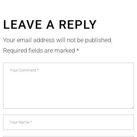
LEAVE A REPLY
Your email address will not be published.
Required fields are marked
*