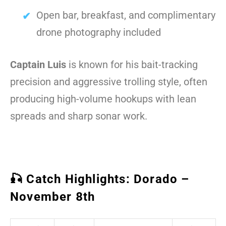
Open bar, breakfast, and complimentary
drone photography included
Captain Luis
is known for his bait-tracking
precision and aggressive trolling style, often
producing high-volume hookups with lean
spreads and sharp sonar work.
🎣 Catch Highlights: Dorado –
November 8th