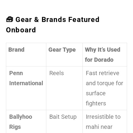
🧰 Gear & Brands Featured
Onboard
Brand
Gear Type
Why It’s Used
for Dorado
Penn
Reels
Fast retrieve
International
and torque for
surface
fighters
Ballyhoo
Bait Setup
Irresistible to
Rigs
mahi near