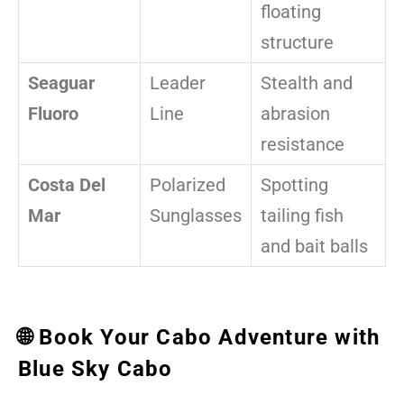
floating
structure
Seaguar
Leader
Stealth and
Fluoro
Line
abrasion
resistance
Costa Del
Polarized
Spotting
Mar
Sunglasses
tailing fish
and bait balls
🌐 Book Your Cabo Adventure with
Blue Sky Cabo