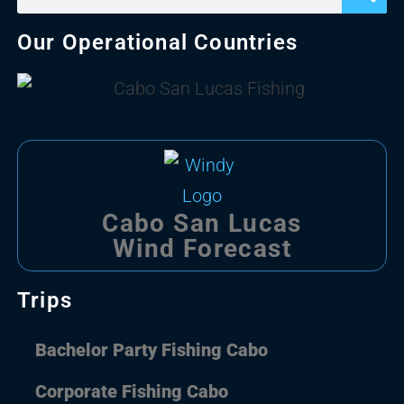
Our Operational Countries
Cabo San Lucas
Wind Forecast
Trips
Bachelor Party Fishing Cabo
Corporate Fishing Cabo