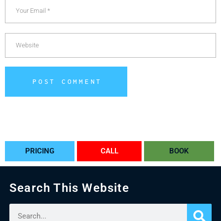
POST COMMENT
Alternative:
PRICING
CALL
BOOK
Search This Website