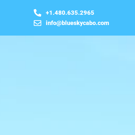
+1.480.635.2965
info@blueskycabo.com