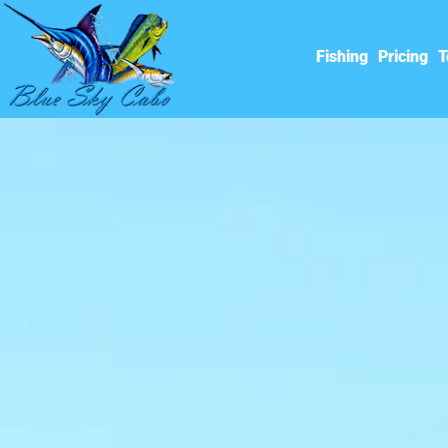
Fishing
Pricing
T