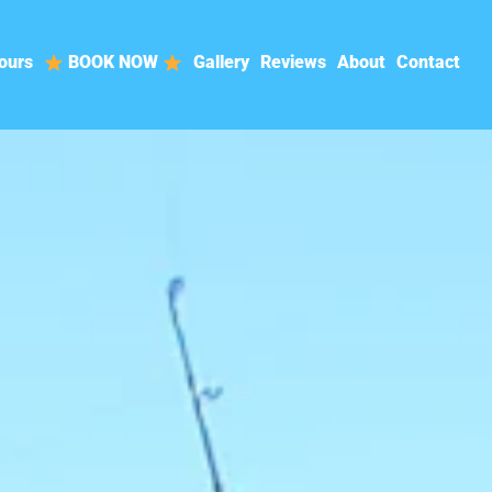
ours
BOOK NOW
Gallery
Reviews
About
Contact