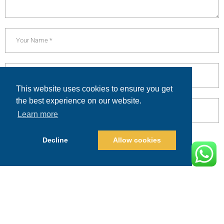
This website uses cookies to ensure you get
the best experience on our website.
Learn more
Decline
Allow cookies
POST COMMENT
Alternative:
PRICING
CALL
BOOK