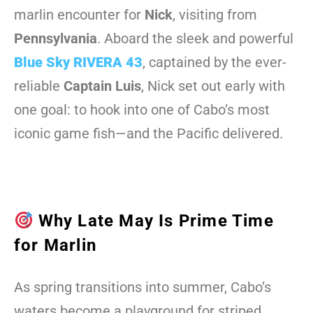
marlin encounter for
Nick
, visiting from
Pennsylvania
. Aboard the sleek and powerful
Blue Sky RIVERA 43
, captained by the ever-
reliable
Captain Luis
, Nick set out early with
one goal: to hook into one of Cabo’s most
iconic game fish—and the Pacific delivered.
Why Late May Is Prime Time
for Marlin
As spring transitions into summer, Cabo’s
waters become a playground for striped