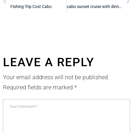
Fishing Trip Cost Cabo
cabo sunset cruise with dinner and drinks
LEAVE A REPLY
Your email address will not be published.
Required fields are marked
*