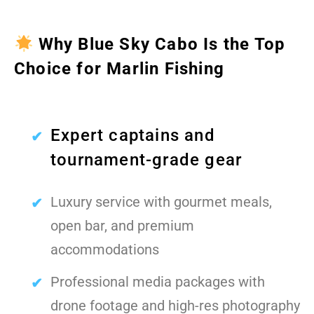
Why Blue Sky Cabo Is the Top
Choice for Marlin Fishing
Expert captains and
tournament-grade gear
Luxury service with gourmet meals,
open bar, and premium
accommodations
Professional media packages with
drone footage and high-res photography