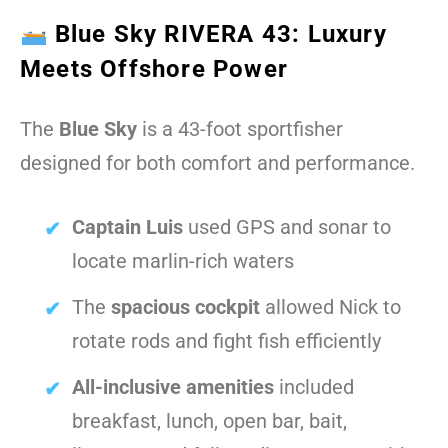
Blue Sky RIVERA 43: Luxury
Meets Offshore Power
The
Blue Sky
is a 43-foot sportfisher
designed for both comfort and performance.
Captain Luis
used GPS and sonar to
locate marlin-rich waters
The
spacious cockpit
allowed Nick to
rotate rods and fight fish efficiently
All-inclusive amenities
included
breakfast, lunch, open bar, bait,