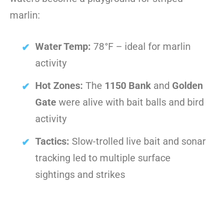
marlin:
Water Temp:
78°F – ideal for marlin
activity
Hot Zones:
The
1150 Bank
and
Golden
Gate
were alive with bait balls and bird
activity
Tactics:
Slow-trolled live bait and sonar
tracking led to multiple surface
sightings and strikes