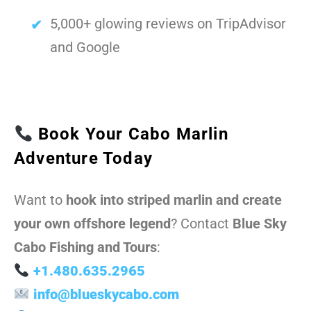
5,000+ glowing reviews on TripAdvisor
and Google
Book Your Cabo Marlin
Adventure Today
Want to
hook into striped marlin and create
your own offshore legend
? Contact
Blue Sky
Cabo Fishing and Tours
:
+1.480.635.2965
info@blueskycabo.com