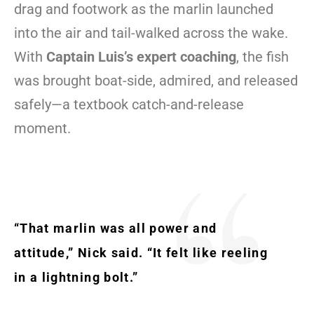
drag and footwork as the marlin launched
into the air and tail-walked across the wake.
With
Captain Luis’s expert coaching
, the fish
was brought boat-side, admired, and released
safely—a textbook catch-and-release
moment.
“That marlin was all power and
attitude,” Nick said. “It felt like reeling
in a lightning bolt.”