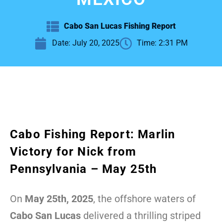
Cabo San Lucas Fishing Report
Date:
July 20, 2025
Time:
2:31 PM
Cabo Fishing Report: Marlin
Victory for Nick from
Pennsylvania – May 25th
On
May 25th, 2025
, the offshore waters of
Cabo San Lucas
delivered a thrilling striped