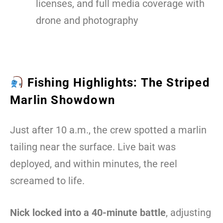
licenses, and full media coverage with
drone and photography
Fishing Highlights: The Striped
Marlin Showdown
Just after 10 a.m., the crew spotted a marlin
tailing near the surface. Live bait was
deployed, and within minutes, the reel
screamed to life.
Nick locked into a 40-minute battle
, adjusting