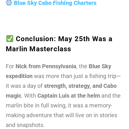
Blue Sky Cabo Fishing Charters
Conclusion: May 25th Was a
Marlin Masterclass
For
Nick from Pennsylvania
, the
Blue Sky
expedition
was more than just a fishing trip—
it was a day of
strength, strategy, and Cabo
magic
. With
Captain Luis at the helm
and the
marlin bite in full swing, it was a memory-
making adventure that will live on in stories
and snapshots.