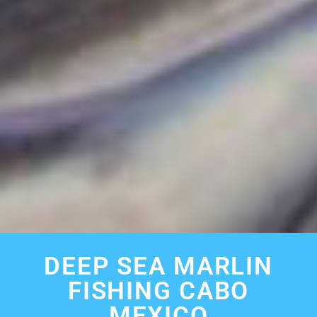
DEEP SEA MARLIN
FISHING CABO
MEXICO