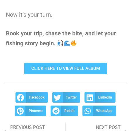
Now it’s your turn.
Book your trip, chase the bite, and let your
fishing story begin.
CLICK HERE TO VIEW FULL ALBUM
Facebook
Twitter
LinkedIn
Pinterest
Reddit
WhatsApp
PREVIOUS POST
NEXT POST