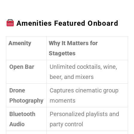
Amenities Featured Onboard
Amenity
Why It Matters for
Stagettes
Open Bar
Unlimited cocktails, wine,
beer, and mixers
Drone
Captures cinematic group
Photography
moments
Bluetooth
Personalized playlists and
Audio
party control