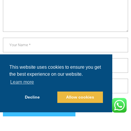
This website uses cookies to ensure you get
the best experience on our website.
Learn more
Decline
Allow cookies
POST COMMENT
Alternative: