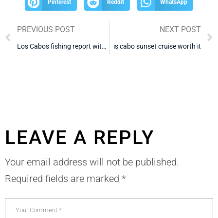
Pinterest
Reddit
WhatsApp
PREVIOUS POST
NEXT POST
Los Cabos fishing report with tripadvisor reviews
is cabo sunset cruise worth it
LEAVE A REPLY
Your email address will not be published.
Required fields are marked
*