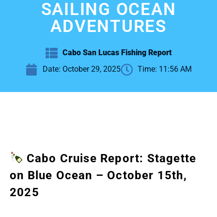
SAILING OCEAN
ADVENTURES
Cabo San Lucas Fishing Report
Date:
October 29, 2025
Time:
11:56 AM
Cabo Cruise Report: Stagette
on Blue Ocean – October 15th,
2025