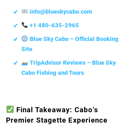
info@blueskycabo.com
+1 480-635-2965
Blue Sky Cabo – Official Booking
Site
TripAdvisor Reviews – Blue Sky
Cabo Fishing and Tours
Final Takeaway: Cabo’s
Premier Stagette Experience