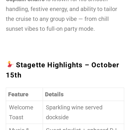
handling, festive energy, and ability to tailor
the cruise to any group vibe — from chill
sunset vibes to full-on party mode.
Stagette Highlights – October
15th
Feature
Details
Welcome
Sparkling wine served
Toast
dockside