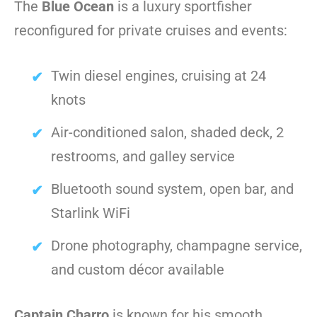
The
Blue Ocean
is a luxury sportfisher
reconfigured for private cruises and events:
Twin diesel engines, cruising at 24
knots
Air-conditioned salon, shaded deck, 2
restrooms, and galley service
Bluetooth sound system, open bar, and
Starlink WiFi
Drone photography, champagne service,
and custom décor available
Captain Charro
is known for his smooth