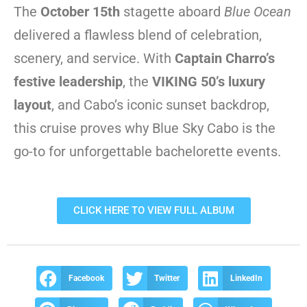
The
October 15th
stagette aboard
Blue Ocean
delivered a flawless blend of celebration,
scenery, and service. With
Captain Charro’s
festive leadership
, the
VIKING 50’s luxury
layout
, and Cabo’s iconic sunset backdrop,
this cruise proves why Blue Sky Cabo is the
go-to for unforgettable bachelorette events.
CLICK HERE TO VIEW FULL ALBUM
Facebook
Twitter
LinkedIn