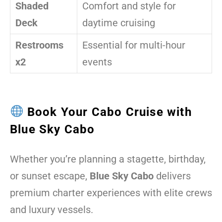
Shaded
Comfort and style for
Deck
daytime cruising
Restrooms
Essential for multi-hour
x2
events
Book Your Cabo Cruise with
Blue Sky Cabo
Whether you’re planning a stagette, birthday,
or sunset escape,
Blue Sky Cabo
delivers
premium charter experiences with elite crews
and luxury vessels.