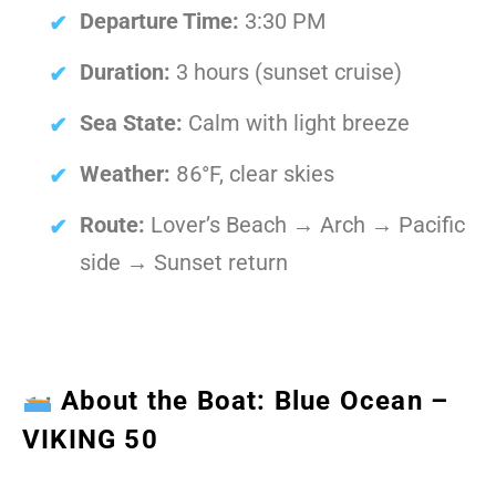
Departure Time:
3:30 PM
Duration:
3 hours (sunset cruise)
Sea State:
Calm with light breeze
Weather:
86°F, clear skies
Route:
Lover’s Beach → Arch → Pacific
side → Sunset return
About the Boat: Blue Ocean –
VIKING 50