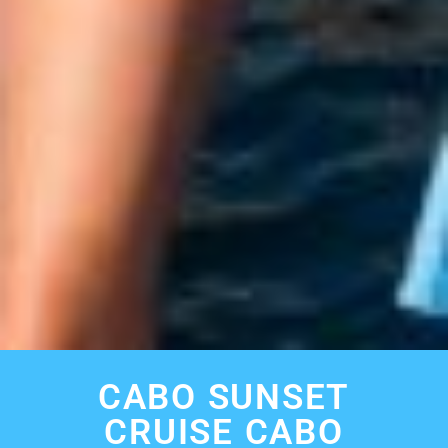
CABO SUNSET
CRUISE CABO