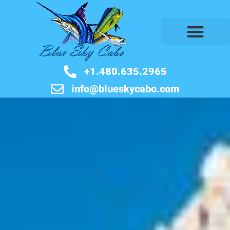
BOOK NOW
+1.480.635.2965
info@blueskycabo.com