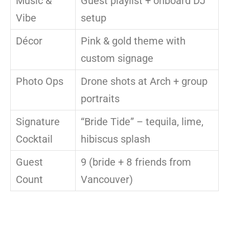
Music &
Guest playlist + onboard DJ
Vibe
setup
Décor
Pink & gold theme with
custom signage
Photo Ops
Drone shots at Arch + group
portraits
Signature
“Bride Tide” – tequila, lime,
Cocktail
hibiscus splash
Guest
9 (bride + 8 friends from
Count
Vancouver)