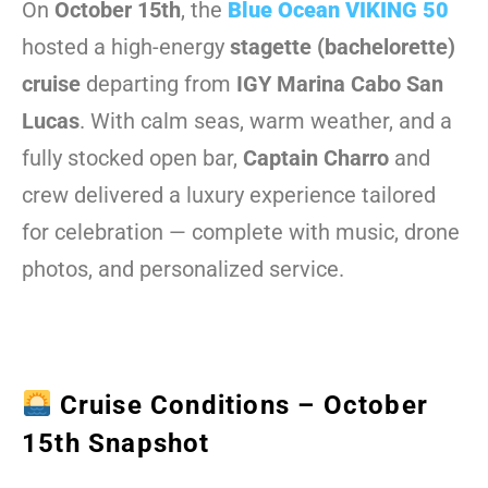
On
October 15th
, the
Blue Ocean VIKING 50
hosted a high-energy
stagette (bachelorette)
cruise
departing from
IGY Marina Cabo San
Lucas
. With calm seas, warm weather, and a
fully stocked open bar,
Captain Charro
and
crew delivered a luxury experience tailored
for celebration — complete with music, drone
photos, and personalized service.
Cruise Conditions – October
15th Snapshot