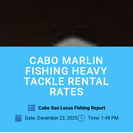
CABO MARLIN
FISHING HEAVY
TACKLE RENTAL
RATES
Cabo San Lucas Fishing Report
Date:
December 22, 2025
Time:
1:48 PM