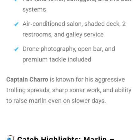
systems
Air‑conditioned salon, shaded deck, 2
restrooms, and galley service
Drone photography, open bar, and
premium tackle included
Captain Charro
is known for his aggressive
trolling spreads, sharp sonar work, and ability
to raise marlin even on slower days.
Catch Highlights: Marlin –