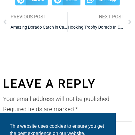
PREVIOUS POST
NEXT POST
Amazing Dorado Catch in Cabo
Hooking Trophy Dorado In Cabo
LEAVE A REPLY
Your email address will not be published.
Required fields are marked
*
This website uses cookies to ensure you get
the best experience on our website.