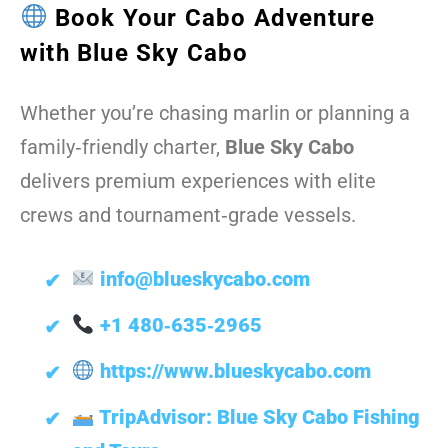
Book Your Cabo Adventure
with Blue Sky Cabo
Whether you’re chasing marlin or planning a
family‑friendly charter,
Blue Sky Cabo
delivers premium experiences with elite
crews and tournament‑grade vessels.
info@blueskycabo.com
+1 480‑635‑2965
https://www.blueskycabo.com
TripAdvisor: Blue Sky Cabo Fishing