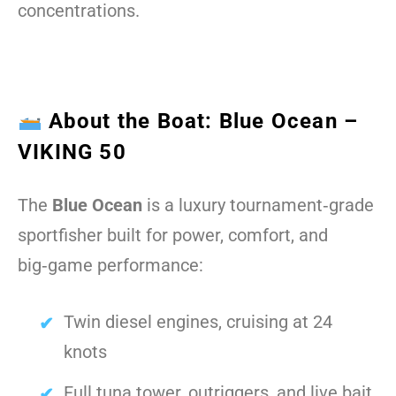
concentrations.
About the Boat: Blue Ocean –
VIKING 50
The
Blue Ocean
is a luxury tournament‑grade
sportfisher built for power, comfort, and
big‑game performance:
Twin diesel engines, cruising at 24
knots
Full tuna tower, outriggers, and live bait