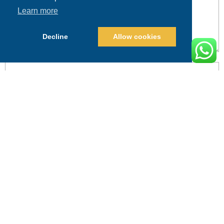
Learn more
Decline
Allow cookies
POST COMMENT
Alternative: