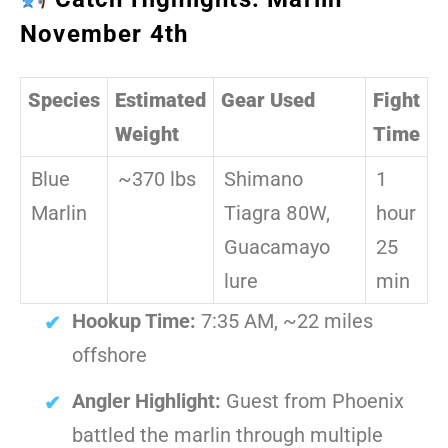
November 4th
Species
Estimated
Gear Used
Fight
Weight
Time
Blue
~370 lbs
Shimano
1
Marlin
Tiagra 80W,
hour
Guacamayo
25
lure
min
Hookup Time:
7:35 AM, ~22 miles
offshore
Angler Highlight:
Guest from Phoenix
battled the marlin through multiple