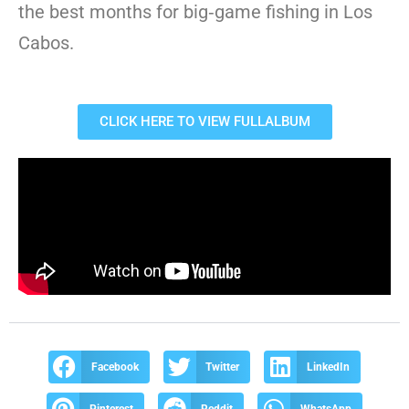
the best months for big‑game fishing in Los
Cabos.
CLICK HERE TO VIEW FULLALBUM
Facebook
Twitter
LinkedIn
Pinterest
Reddit
WhatsApp