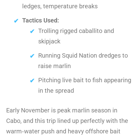
ledges, temperature breaks
Tactics Used:
Trolling rigged caballito and
skipjack
Running Squid Nation dredges to
raise marlin
Pitching live bait to fish appearing
in the spread
Early November is peak marlin season in
Cabo, and this trip lined up perfectly with the
warm‑water push and heavy offshore bait