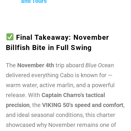
and Tours
Final Takeaway: November
Billfish Bite in Full Swing
The
November 4th
trip aboard
Blue Ocean
delivered everything Cabo is known for —
warm water, active marlin, and a powerful
release. With
Captain Charro’s tactical
precision
, the
VIKING 50’s speed and comfort
,
and ideal seasonal conditions, this charter
showcased why November remains one of