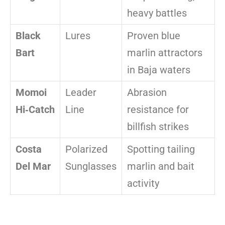
heavy battles
Black
Lures
Proven blue
Bart
marlin attractors
in Baja waters
Momoi
Leader
Abrasion
Hi‑Catch
Line
resistance for
billfish strikes
Costa
Polarized
Spotting tailing
Del Mar
Sunglasses
marlin and bait
activity