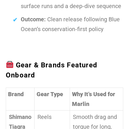
surface runs and a deep‑dive sequence
Outcome:
Clean release following Blue
Ocean’s conservation‑first policy
Gear & Brands Featured
Onboard
Brand
Gear Type
Why It’s Used for
Marlin
Shimano
Reels
Smooth drag and
Tiagra
torque for long,