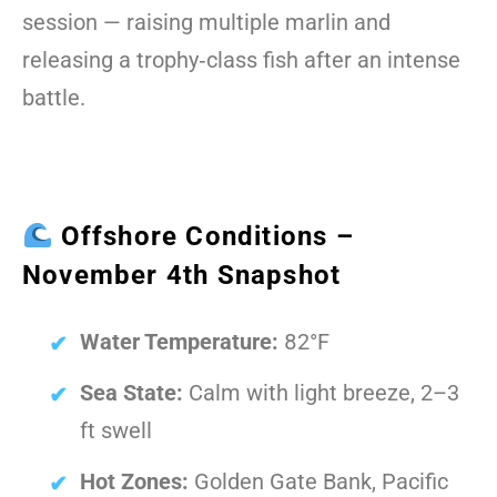
session — raising multiple marlin and
releasing a trophy‑class fish after an intense
battle.
Offshore Conditions –
November 4th Snapshot
Water Temperature:
82°F
Sea State:
Calm with light breeze, 2–3
ft swell
Hot Zones:
Golden Gate Bank, Pacific