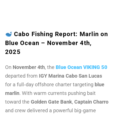
Cabo Fishing Report: Marlin on
Blue Ocean – November 4th,
2025
On
November 4th
, the
Blue Ocean VIKING 50
departed from
IGY Marina Cabo San Lucas
for a full‑day offshore charter targeting
blue
marlin
. With warm currents pushing bait
toward the
Golden Gate Bank
,
Captain Charro
and crew delivered a powerful big‑game